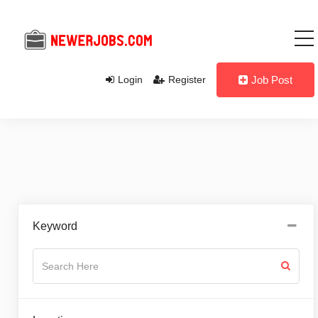
Login
Register
Job Post
Keyword