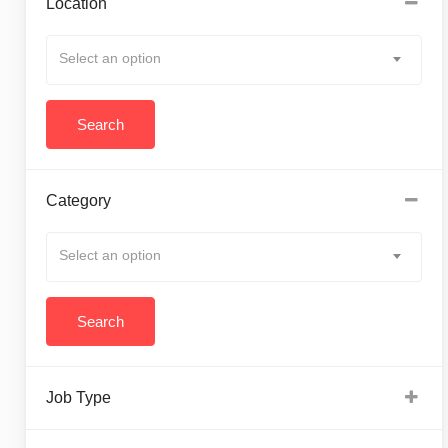
Location
Select an option
Category
Select an option
Job Type