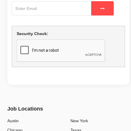
Security Check:
Job Locations
Austin
New York
Chicago
Texas