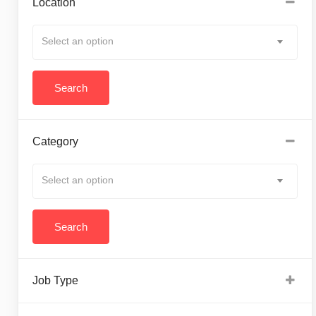
Location
Select an option
Category
Select an option
Job Type