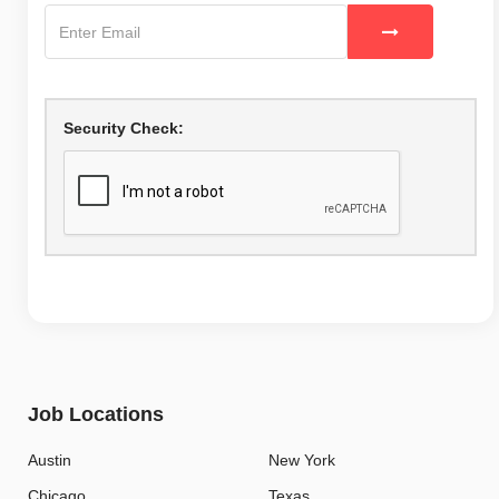
Security Check:
Job Locations
Austin
New York
Chicago
Texas