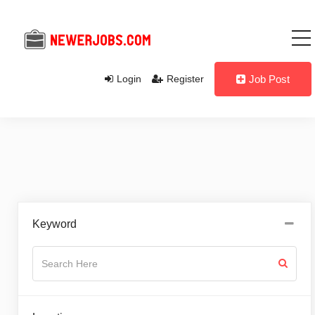
Login
Register
Job Post
Keyword