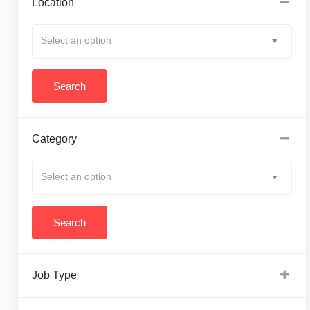
Location
Select an option
Category
Select an option
Job Type