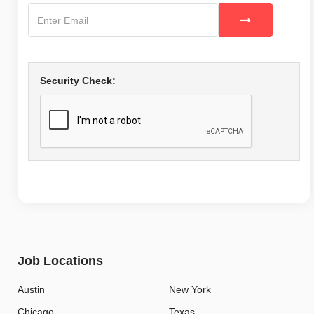
Security Check:
Job Locations
Austin
New York
Chicago
Texas