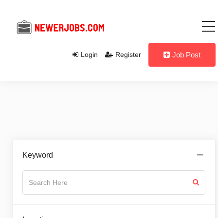
Login
Register
Job Post
Keyword