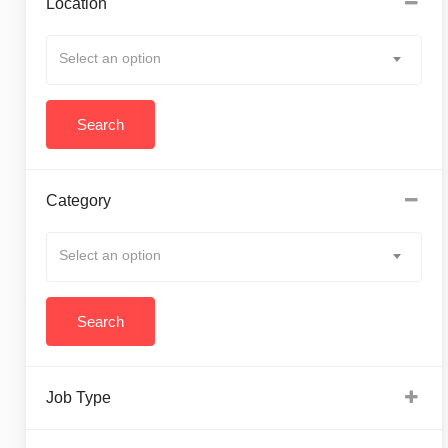
Location
Select an option
Category
Select an option
Job Type