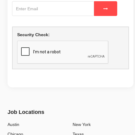
Security Check:
Job Locations
Austin
New York
Chicago
Texas