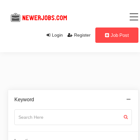
Login
Register
Job Post
Keyword