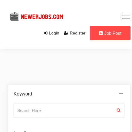
Login
Register
Job Post
Keyword