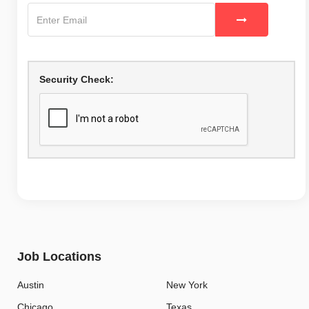
Security Check:
Job Locations
Austin
New York
Chicago
Texas