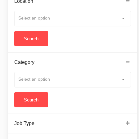
Location
Select an option
Category
Select an option
Job Type