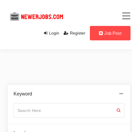
Login
Register
Job Post
Keyword