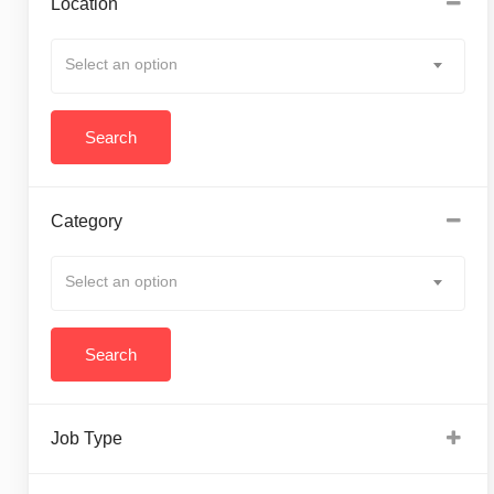
Location
Select an option
Category
Select an option
Job Type