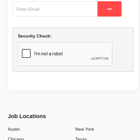
Security Check:
Job Locations
Austin
New York
Chicago
Texas