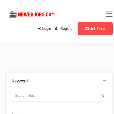
Login
Register
Job Post
Keyword