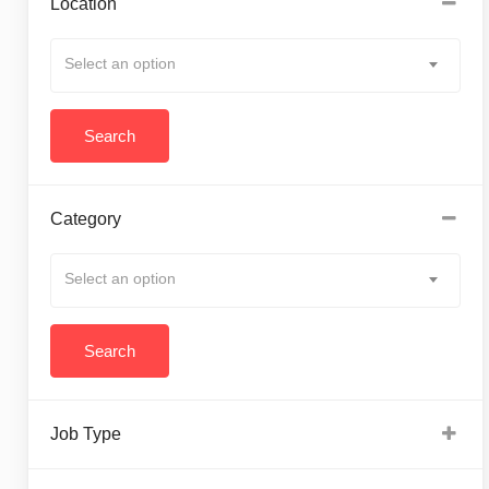
Location
Select an option
Category
Select an option
Job Type