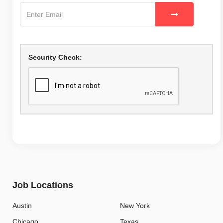
Security Check:
Job Locations
Austin
New York
Chicago
Texas