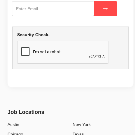
Security Check:
Job Locations
Austin
New York
Chicago
Texas