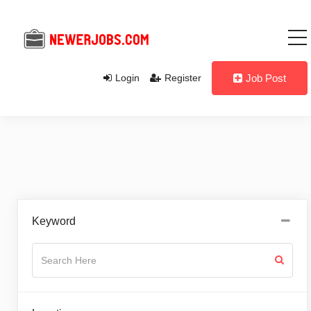
Login
Register
Job Post
Keyword