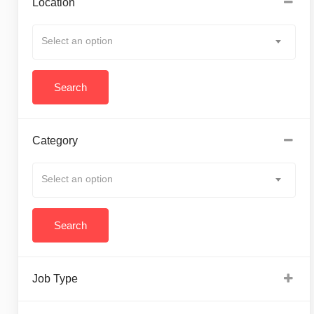
Location
Select an option
Category
Select an option
Job Type