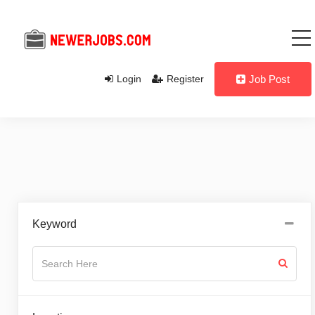
Login
Register
Job Post
Keyword