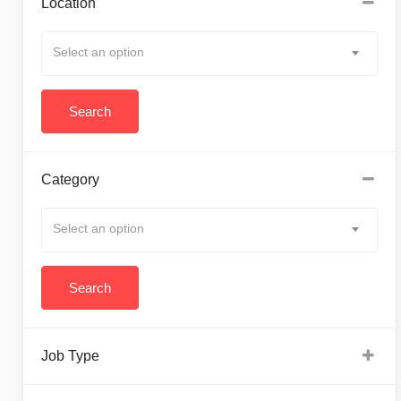
Location
Select an option
Category
Select an option
Job Type