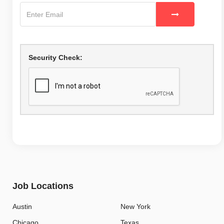
Security Check:
Job Locations
Austin
New York
Chicago
Texas