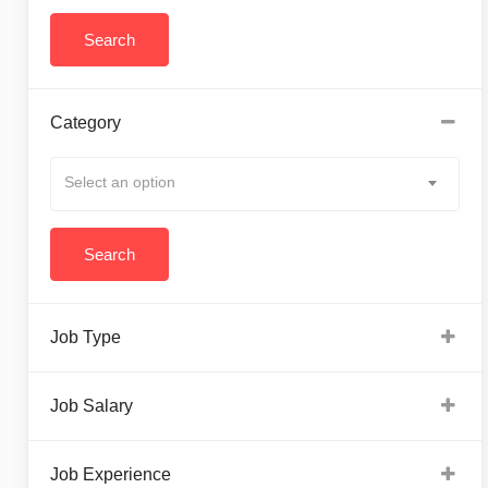
Category
Select an option
Job Type
Job Salary
Job Experience