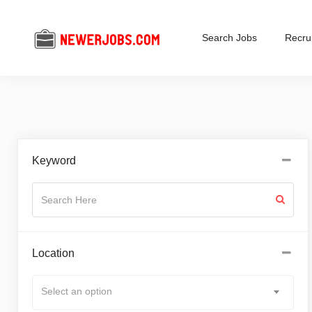
Search Jobs
Recrui
Keyword
Location
Select an option