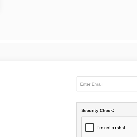
Security Check: