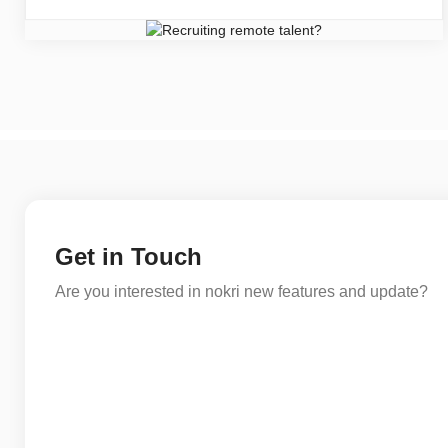
Get in Touch
Are you interested in nokri new features and update?