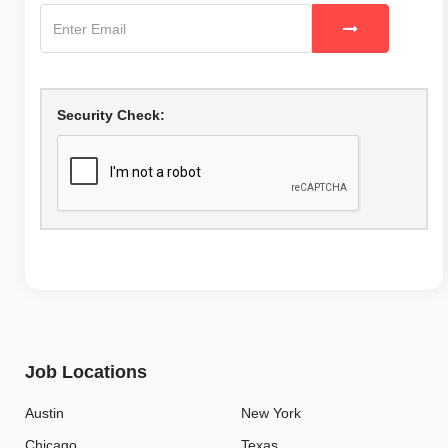
Security Check:
Job Locations
Austin
New York
Chicago
Texas