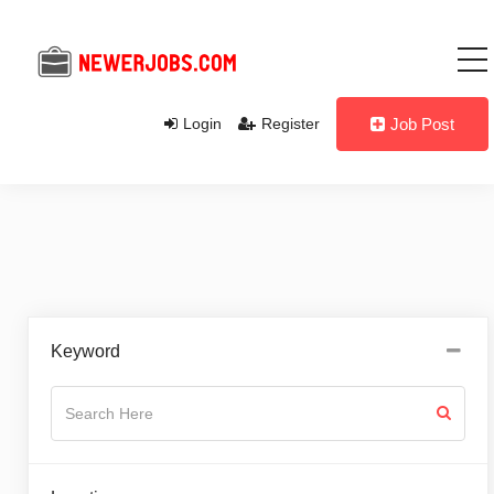
Login
Register
Job Post
Keyword