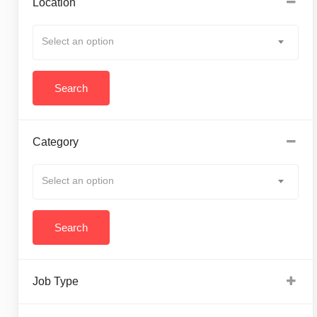
Location
Select an option
Category
Select an option
Job Type