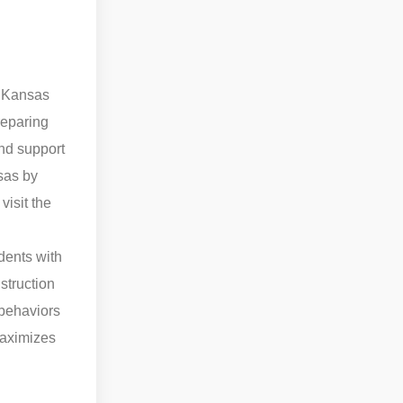
f Kansas
reparing
and support
nsas by
visit the
udents with
nstruction
 behaviors
maximizes