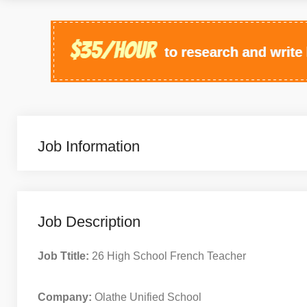
Job Information
Job Description
Job Ttitle:
26 High School French Teacher
Company:
Olathe Unified School