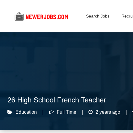
Search Jobs
Recrui
26 High School French Teacher
Education
Full Time
2 years ago