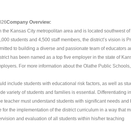
026
Company Overview:
t in the Kansas City metropolitan area and is located southwest o
00 students and 4,500 staff members, the district’s vision is P
mitted to building a diverse and passionate team of educators 
istrict has been named as a top five employer in the state of Ka
mployers. For more information about the Olathe Public Schools, 
ld include students with educational risk factors, as well as st
de variety of students and families is essential. Differentiating i
he teacher must understand students with significant needs and
for the implementation of the district curriculum in a way that 
rvision and evaluation of all students within his/her teaching