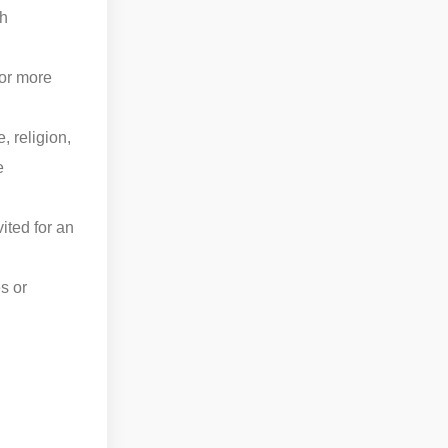
th
for more
, religion,
e
ited for an
s or