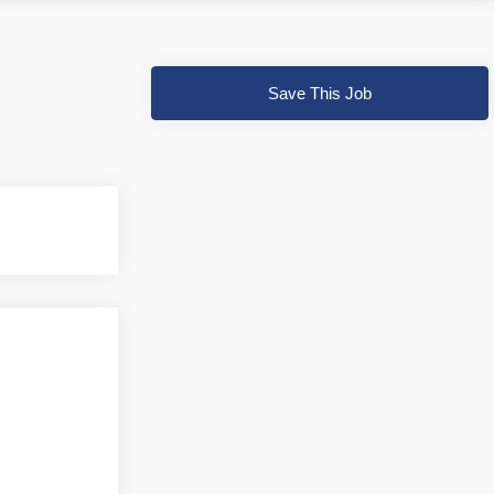
Save This Job