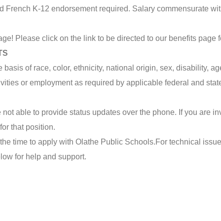
and French K-12 endorsement required. Salary commensurate wi
ge! Please click on the link to be directed to our benefits page 
TS
sis of race, color, ethnicity, national origin, sex, disability, age
tivities or employment as required by applicable federal and stat
not able to provide status updates over the phone. If you are inv
or that position.
the time to apply with Olathe Public Schools.
For technical issue
elow for help and support.