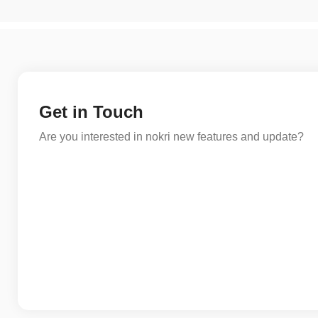
Get in Touch
Are you interested in nokri new features and update?