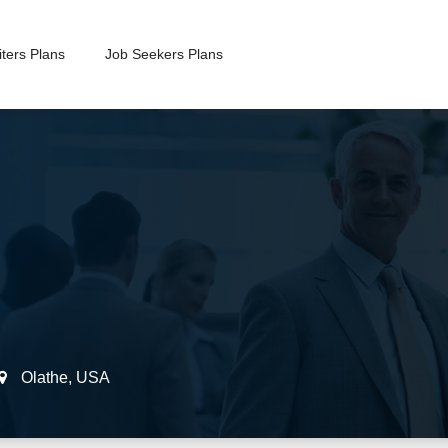
ters Plans
Job Seekers Plans
Olathe
,
USA