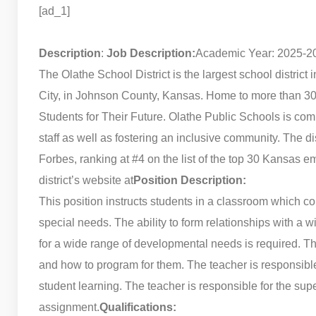
[ad_1]
Description
:
Job Description:
Academic Year: 2025-2
The Olathe School District is the largest school distric
City, in Johnson County, Kansas. Home to more than 30,0
Students for Their Future. Olathe Public Schools is com
staff as well as fostering an inclusive community. The d
Forbes, ranking at #4 on the list of the top 30 Kansas e
district’s website at
Position Description:
This position instructs students in a classroom which cou
special needs. The ability to form relationships with a wi
for a wide range of developmental needs is required. T
and how to program for them. The teacher is responsible 
student learning. The teacher is responsible for the supe
assignment.
Qualifications: