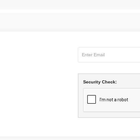
Security Check: