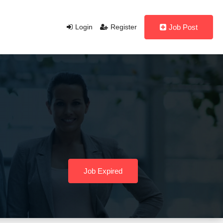
Login
Register
Job Post
Job Expired