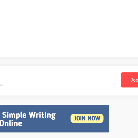
Job
ia