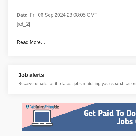
Date
: Fri, 06 Sep 2024 23:08:05 GMT
[ad_2]
Read More…
Job alerts
Receive emails for the latest jobs matching your search criter