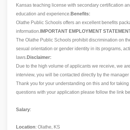
Kansas teaching license with secondary certification 
education and experience.
Benefits:
Olathe Public Schools offers an excellent benefits packa
information.
IMPORTANT EMPLOYMENT STATEMEN
The Olathe Public Schools prohibit discrimination on the ba
sexual orientation or gender identity in its programs, ac
laws.
Disclaimer:
Due to the high volume of applicants we receive, we are 
interview, you will be contacted directly by the manager f
Thank you for your understanding on this and for taking 
questions with your application please follow the link b
Salary
:
Location
: Olathe, KS