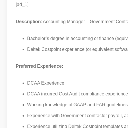
[ad_1]
Description
: Accounting Manager – Government Contr
Bachelor’s degree in accounting or finance (equi
Deltek Costpoint experience (or equivalent softwa
Preferred Experience:
DCAA Experience
DCAA incurred Cost Audit compliance experience
Working knowledge of GAAP and FAR guidelines
Experience with Government contractor payroll, ac
Experience utilizing Deltek Costpoint templates an