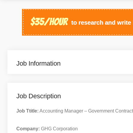
Job Information
Job Description
Job Ttitle:
Accounting Manager – Government Contract
Company:
GHG Corporation