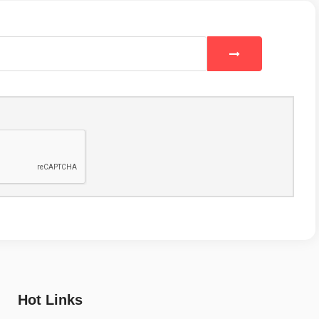
Hot Links