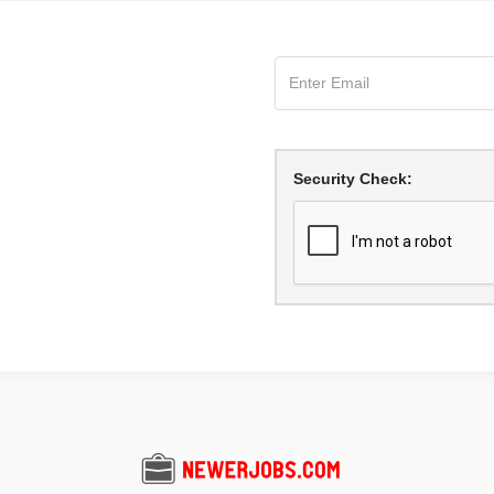
Security Check: