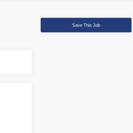
Save This Job