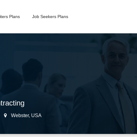
ters Plans
Job Seekers Plans
racting
Webster
,
USA