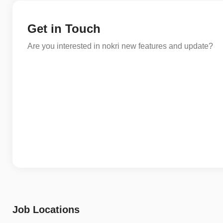
Get in Touch
Are you interested in nokri new features and update?
Job Locations