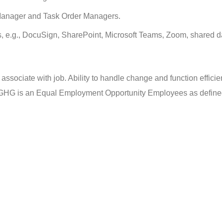
t Manager and Task Order Managers.
ms, e.g., DocuSign, SharePoint, Microsoft Teams, Zoom, shared 
ssociate with job. Ability to handle change and function efficien
GHG is an Equal Employment Opportunity Employees as define