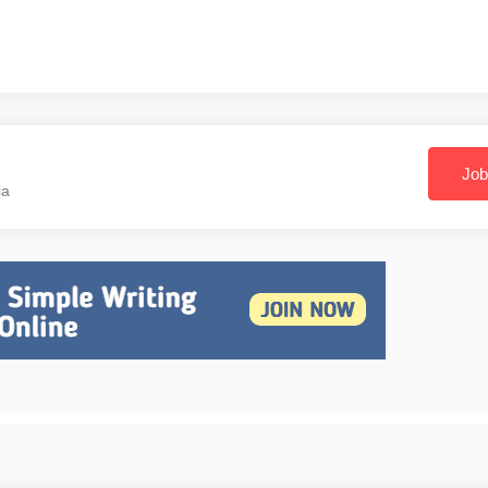
Job
ia