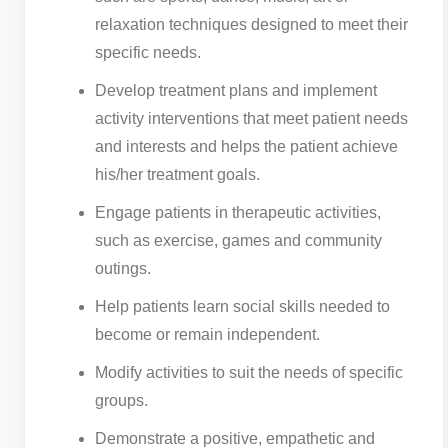
relaxation techniques designed to meet their
specific needs.
Develop treatment plans and implement
activity interventions that meet patient needs
and interests and helps the patient achieve
his/her treatment goals.
Engage patients in therapeutic activities,
such as exercise, games and community
outings.
Help patients learn social skills needed to
become or remain independent.
Modify activities to suit the needs of specific
groups.
Demonstrate a positive, empathetic and