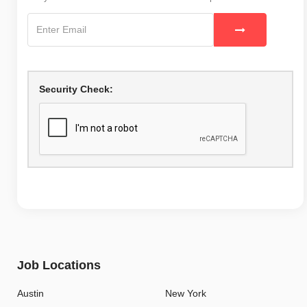
Security Check:
Job Locations
Austin
New York