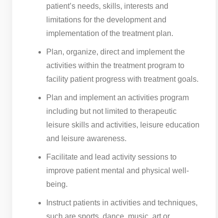
patient’s needs, skills, interests and
limitations for the development and
implementation of the treatment plan.
Plan, organize, direct and implement the
activities within the treatment program to
facility patient progress with treatment goals.
Plan and implement an activities program
including but not limited to therapeutic
leisure skills and activities, leisure education
and leisure awareness.
Facilitate and lead activity sessions to
improve patient mental and physical well-
being.
Instruct patients in activities and techniques,
such are sports, dance, music, art or