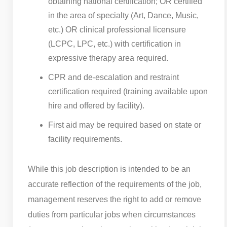
obtaining national certification; OR certified
in the area of specialty (Art, Dance, Music,
etc.) OR clinical professional licensure
(LCPC, LPC, etc.) with certification in
expressive therapy area required.
CPR and de-escalation and restraint
certification required (training available upon
hire and offered by facility).
First aid may be required based on state or
facility requirements.
While this job description is intended to be an
accurate reflection of the requirements of the job,
management reserves the right to add or remove
duties from particular jobs when circumstances