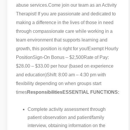
abuse services.
Come join our team as an Activity
Therapist! If you are passionate and dedicated to
making a difference in the lives of those in need
through compassionate care while working in a
team environment that supports learning and
growth, this position is right for you!
Exempt Hourly
Position
Sign-On Bonus – $2,500
Rate of Pay:
$28.00 – $33.00 per hour (based on experience
and education)
Shift: 8:00 am – 4:30 pm with
flexibility depending on when groups start
times
Responsibilities
ESSENTIAL FUNCTIONS:
Complete activity assessment through
patient observation and patient/family
interview, obtaining information on the