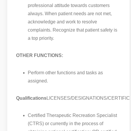
professional attitude towards customers
always. When patient needs are not met,
acknowledge and work to resolve
complaints. Recognize that patient safety is
a top priority.
OTHER FUNCTIONS:
Perform other functions and tasks as
assigned.
Qualifications
LICENSES/DESIGNATIONS/CERTIFIC
Certified Therapeutic Recreation Specialist
(CTRS) or currently in the process of