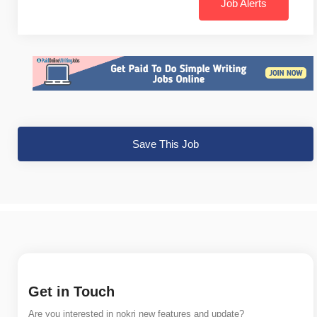
Job Alerts
Save This Job
Get in Touch
Are you interested in nokri new features and update?