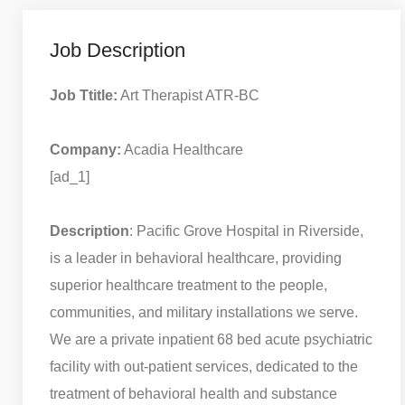
Job Description
Job Ttitle:
Art Therapist ATR-BC
Company:
Acadia Healthcare
[ad_1]
Description
: Pacific Grove Hospital in Riverside,
is a leader in behavioral healthcare, providing
superior healthcare treatment to the people,
communities, and military installations we serve.
We are a private inpatient 68 bed acute psychiatric
facility with out-patient services, dedicated to the
treatment of behavioral health and substance