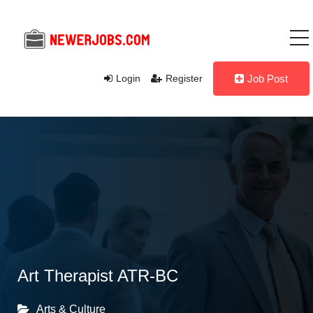
Login
Register
Job Post
Art Therapist ATR-BC
Arts & Culture