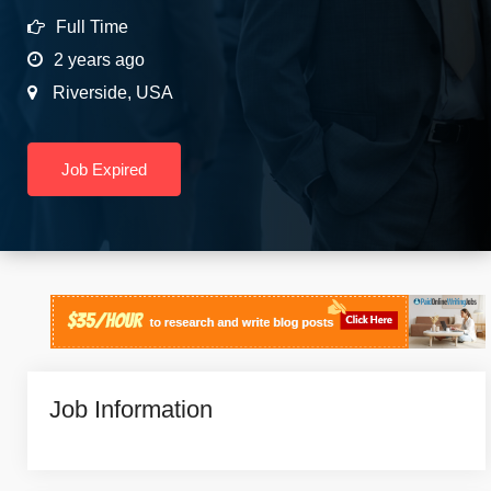
Full Time
2 years ago
Riverside
,
USA
Job Expired
Job Information