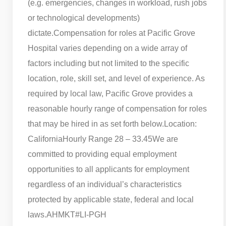
(e.g. emergencies, changes in workload, rush jobs
or technological developments)
dictate.
Compensation for roles at Pacific Grove
Hospital varies depending on a wide array of
factors including but not limited to the specific
location, role, skill set, and level of experience. As
required by local law, Pacific Grove provides a
reasonable hourly range of compensation for roles
that may be hired in as set forth below.
Location:
California
Hourly Range 28 – 33.45
We are
committed to providing equal employment
opportunities to all applicants for employment
regardless of an individual’s characteristics
protected by applicable state, federal and local
laws.
AHMKT
#LI-PGH