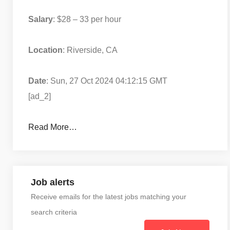
Salary
: $28 – 33 per hour
Location
: Riverside, CA
Date
: Sun, 27 Oct 2024 04:12:15 GMT
[ad_2]
Read More…
Job alerts
Receive emails for the latest jobs matching your
search criteria