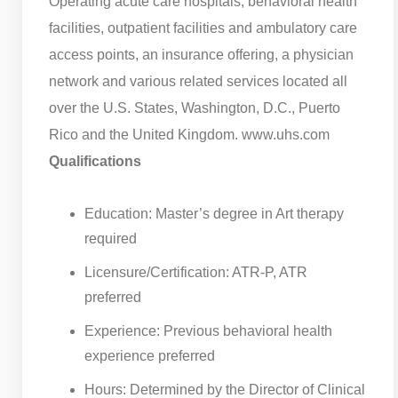
Operating acute care hospitals, behavioral health
facilities, outpatient facilities and ambulatory care
access points, an insurance offering, a physician
network and various related services located all
over the U.S. States, Washington, D.C., Puerto
Rico and the United Kingdom. www.uhs.com
Qualifications
Education: Master’s degree in Art therapy
required
Licensure/Certification: ATR-P, ATR
preferred
Experience: Previous behavioral health
experience preferred
Hours: Determined by the Director of Clinical