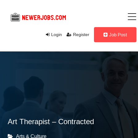
Login
Register
Job Post
Art Therapist – Contracted
Arts & Culture