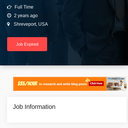
Full Time
2 years ago
Shreveport
,
USA
Job Expired
Job Information