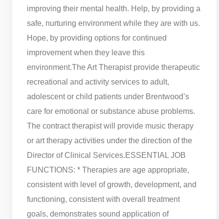
improving their mental health. Help, by providing a
safe, nurturing environment while they are with us.
Hope, by providing options for continued
improvement when they leave this
environment.
The Art Therapist provide therapeutic
recreational and activity services to adult,
adolescent or child patients under Brentwood’s
care for emotional or substance abuse problems.
The contract therapist will provide music therapy
or art therapy activities under the direction of the
Director of Clinical Services.
ESSENTIAL JOB
FUNCTIONS: * Therapies are age appropriate,
consistent with level of growth, development, and
functioning, consistent with overall treatment
goals, demonstrates sound application of