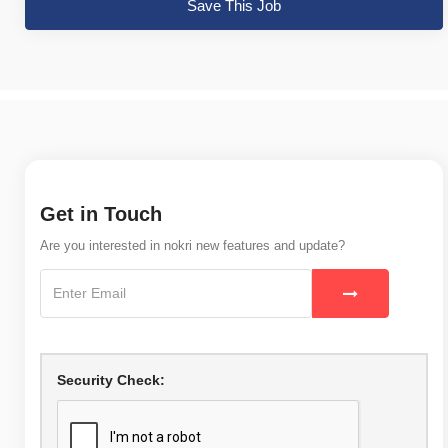
Save This Job
Get in Touch
Are you interested in nokri new features and update?
Security Check: