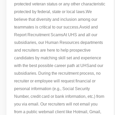
protected veteran status or any other characteristic
protected by federal, state or local laws.
We
believe that diversity and inclusion among our
teammates is critical to our success.
Avoid and
Report Recruitment Scams
At UHS and all our
subsidiaries, our Human Resources departments
and recruiters are here to help prospective
candidates by matching skill set and experience
with the best possible career path at UHS
and our
subsidiaries. During the recruitment process, no
recruiter or employee will request financial or
personal information (e.g., Social Security
Number, credit card or bank information, etc.) from
you via email. Our recruiters will not email you
from a public webmail client like Hotmail, Gmail,