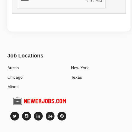
Job Locations
Austin
New York
Chicago
Texas
Miami