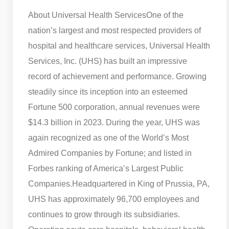
About Universal Health Services
One of the
nation’s largest and most respected providers of
hospital and healthcare services, Universal Health
Services, Inc. (UHS) has built an impressive
record of achievement and performance. Growing
steadily since its inception into an esteemed
Fortune 500 corporation, annual revenues were
$14.3 billion in 2023. During the year, UHS was
again recognized as one of the World’s Most
Admired Companies by Fortune; and listed in
Forbes ranking of America’s Largest Public
Companies.
Headquartered in King of Prussia, PA,
UHS has approximately 96,700 employees and
continues to grow through its subsidiaries.