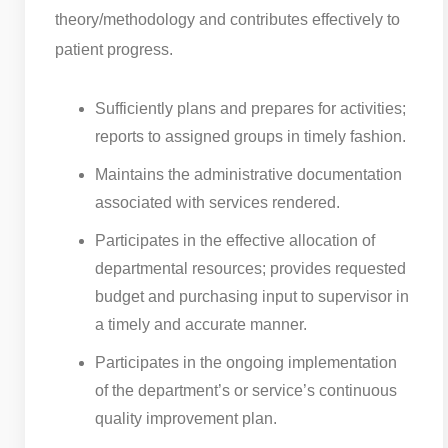
theory/methodology and contributes effectively to
patient progress.
Sufficiently plans and prepares for activities;
reports to assigned groups in timely fashion.
Maintains the administrative documentation
associated with services rendered.
Participates in the effective allocation of
departmental resources; provides requested
budget and purchasing input to supervisor in
a timely and accurate manner.
Participates in the ongoing implementation
of the department’s or service’s continuous
quality improvement plan.