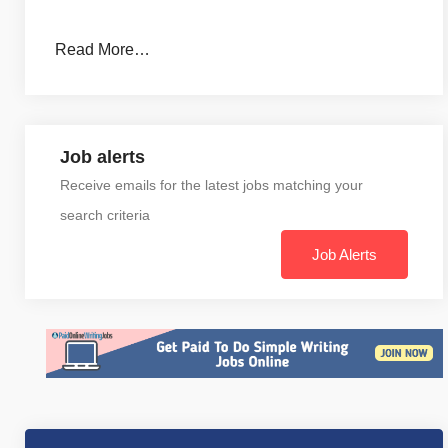
Read More…
Job alerts
Receive emails for the latest jobs matching your
search criteria
Job Alerts