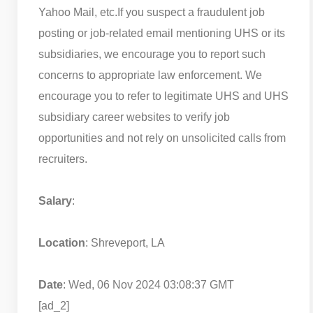
Yahoo Mail, etc.
If you suspect a fraudulent job
posting or job-related email mentioning UHS or its
subsidiaries, we encourage you to report such
concerns to appropriate law enforcement. We
encourage you to refer to legitimate UHS and UHS
subsidiary career websites to verify job
opportunities and not rely on unsolicited calls from
recruiters.
Salary
:
Location
: Shreveport, LA
Date
: Wed, 06 Nov 2024 03:08:37 GMT
[ad_2]