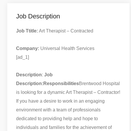
Job Description
Job Ttitle:
Art Therapist – Contracted
Company:
Universal Health Services
[ad_1]
Description
:
Job
Description:
Responsibilities
Brentwood Hospital
is looking for a dynamic Art Therapist – Contractor!
If you have a desire to work in an engaging
environment with a team of professionals
dedicated to providing help and hope to
individuals and families for the achievement of