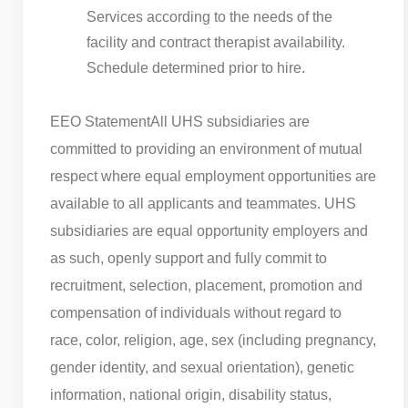
Services according to the needs of the
facility and contract therapist availability.
Schedule determined prior to hire.
EEO Statement
All UHS subsidiaries are
committed to providing an environment of mutual
respect where equal employment opportunities are
available to all applicants and teammates. UHS
subsidiaries are equal opportunity employers and
as such, openly support and fully commit to
recruitment, selection, placement, promotion and
compensation of individuals without regard to
race, color, religion, age, sex (including pregnancy,
gender identity, and sexual orientation), genetic
information, national origin, disability status,