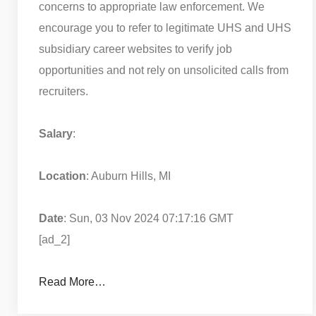
concerns to appropriate law enforcement. We
encourage you to refer to legitimate UHS and UHS
subsidiary career websites to verify job
opportunities and not rely on unsolicited calls from
recruiters.
Salary
:
Location
: Auburn Hills, MI
Date
: Sun, 03 Nov 2024 07:17:16 GMT
[ad_2]
Read More…