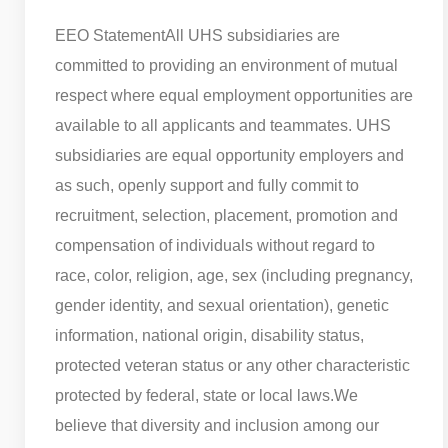
EEO Statement
All UHS subsidiaries are
committed to providing an environment of mutual
respect where equal employment opportunities are
available to all applicants and teammates. UHS
subsidiaries are equal opportunity employers and
as such, openly support and fully commit to
recruitment, selection, placement, promotion and
compensation of individuals without regard to
race, color, religion, age, sex (including pregnancy,
gender identity, and sexual orientation), genetic
information, national origin, disability status,
protected veteran status or any other characteristic
protected by federal, state or local laws.
We
believe that diversity and inclusion among our