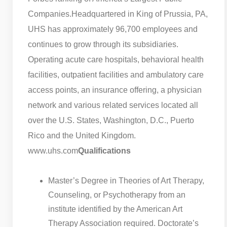
Companies.
Headquartered in King of Prussia, PA,
UHS has approximately 96,700 employees and
continues to grow through its subsidiaries.
Operating acute care hospitals, behavioral health
facilities, outpatient facilities and ambulatory care
access points, an insurance offering, a physician
network and various related services located all
over the U.S. States, Washington, D.C., Puerto
Rico and the United Kingdom.
www.uhs.com
Qualifications
Master’s Degree in Theories of Art Therapy,
Counseling, or Psychotherapy from an
institute identified by the American Art
Therapy Association required. Doctorate’s