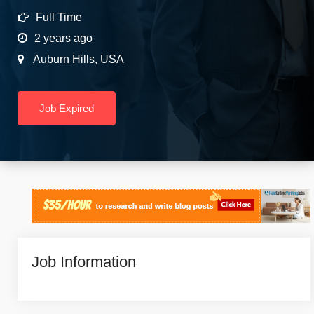
Full Time
2 years ago
Auburn Hills
,
USA
Job Expired
Job Information