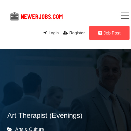
Login
Register
Job Post
Art Therapist (Evenings)
Arts & Culture