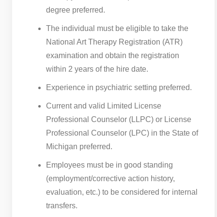
degree preferred.
The individual must be eligible to take the
National Art Therapy Registration (ATR)
examination and obtain the registration
within 2 years of the hire date.
Experience in psychiatric setting preferred.
Current and valid Limited License
Professional Counselor (LLPC) or License
Professional Counselor (LPC) in the State of
Michigan preferred.
Employees must be in good standing
(employment/corrective action history,
evaluation, etc.) to be considered for internal
transfers.