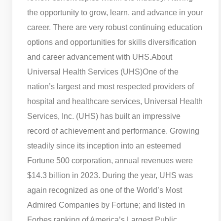
the opportunity to grow, learn, and advance in your
career. There are very robust continuing education
options and opportunities for skills diversification
and career advancement with UHS.
About
Universal Health Services (UHS)
One of the
nation’s largest and most respected providers of
hospital and healthcare services, Universal Health
Services, Inc. (UHS) has built an impressive
record of achievement and performance. Growing
steadily since its inception into an esteemed
Fortune 500 corporation, annual revenues were
$14.3 billion in 2023. During the year, UHS was
again recognized as one of the World’s Most
Admired Companies by Fortune; and listed in
Forbes ranking of America’s Largest Public