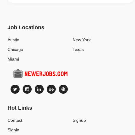
Job Locations
Austin
New York
Chicago
Texas
Miami
Hot Links
Contact
Signup
Signin