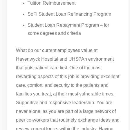
Tuition Reimbursement
SoFi Student Loan Refinancing Program
Student Loan Repayment Program – for
some degrees and criteria
What do our current employees value at
Havenwyck Hospital and UHS?
An environment
that puts patient care first. One of the most
rewarding aspects of this job is providing excellent
care, comfort, and security to the patients and
families you treat, at their most vulnerable times.
Supportive and responsive leadership. You are
never alone, as you are part of a large network of
peer co-workers that routinely exchange ideas and
review current topics within the industry. Having