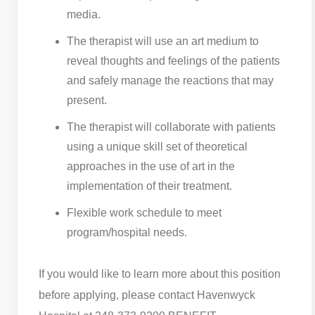
media.
The therapist will use an art medium to
reveal thoughts and feelings of the patients
and safely manage the reactions that may
present.
The therapist will collaborate with patients
using a unique skill set of theoretical
approaches in the use of art in the
implementation of their treatment.
Flexible work schedule to meet
program/hospital needs.
If you would like to learn more about this position
before applying, please contact Havenwyck