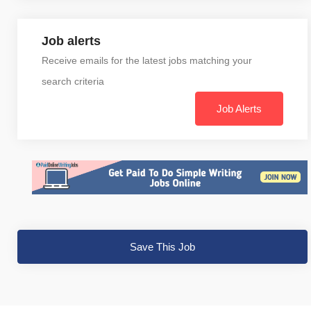
Job alerts
Receive emails for the latest jobs matching your
search criteria
Job Alerts
Save This Job