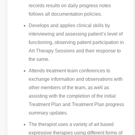
records results on daily progress notes
follows all documentation policies.
Develops and applies clinical skills by
interviewing and assessing patient’s level of
functioning, observing patient participation in
Art Therapy Sessions and their response to
the same.
Attends treatment team conferences to
exchange information and observations with
other members of the team, as well as
assisting with the completion of the initial
Treatment Plan and Treatment Plan progress
summary updates.
The therapist uses a variety of art based
expressive therapies using different forms of