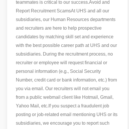
teammates is critical to our success.
Avoid and
Report Recruitment Scams
At UHS and all our
subsidiaries, our Human Resources departments
and recruiters are here to help prospective
candidates by matching skill set and experience
with the best possible career path at UHS and our
subsidiaries. During the recruitment process, no
recruiter or employee will request financial or
personal information (e.g., Social Security
Number, credit card or bank information, etc.) from
you via email. Our recruiters will not email you
from a public webmail client like Hotmail, Gmail,
Yahoo Mail, etc.
If you suspect a fraudulent job
posting or job-related email mentioning UHS or its
subsidiaries, we encourage you to report such