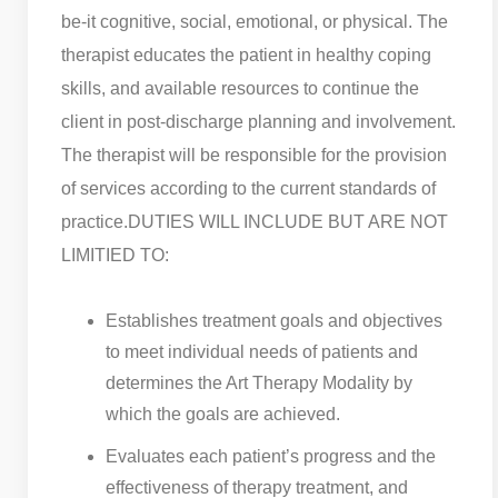
be-it cognitive, social, emotional, or physical. The
therapist educates the patient in healthy coping
skills, and available resources to continue the
client in post-discharge planning and involvement.
The therapist will be responsible for the provision
of services according to the current standards of
practice.
DUTIES WILL INCLUDE BUT ARE NOT
LIMITIED TO:
Establishes treatment goals and objectives
to meet individual needs of patients and
determines the Art Therapy Modality by
which the goals are achieved.
Evaluates each patient’s progress and the
effectiveness of therapy treatment, and