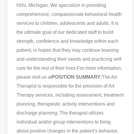
Hills, Michigan. We specialize in providing
comprehensive, compassionate behavioral health
services to children, adolescents and adults. It is
the ultimate goal of our dedicated staff to build
strength, confidence and knowledge within each
patient, in hopes that they may continue learning
and understanding their needs and practicing self-
care for the rest of their lives.
For more information,
please visit us at
POSITION SUMMARY:
The Art
Therapist is responsible for the provision of Art
Therapy services, including assessment, treatment
planning, therapeutic activity interventions and
discharge planning. The therapist utilizes
individual and/or group interventions to bring
about positive changes in the patient’s behavior,