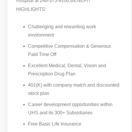
Hospital at 248-373-9200.
BENEFIT
HIGHLIGHTS:
Challenging and rewarding work
environment
Competitive Compensation & Generous
Paid Time Off
Excellent Medical, Dental, Vision and
Prescription Drug Plan
401(K) with company match and discounted
stock plan
Career development opportunities within
UHS and its 300+ Subsidiaries
Free Basic Life Insurance