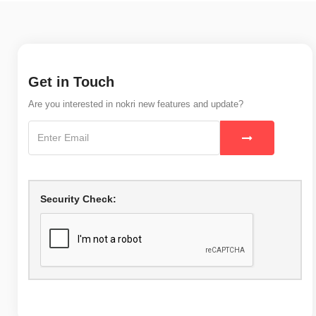
Get in Touch
Are you interested in nokri new features and update?
Security Check: