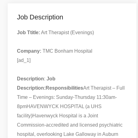
Job Description
Job Ttitle:
Art Therapist (Evenings)
Company:
TMC Bonham Hospital
[ad_1]
Description
:
Job
Description:
Responsibilities
Art Therapist – Full
Time – Evenings: Sunday-Thursday 11:30am-
8pm
HAVENWYCK HOSPITAL (a UHS
facility)
Havenwyck Hospital is a Joint
Commission-accredited and licensed psychiatric
hospital, overlooking Lake Galloway in Auburn