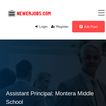
Login
Register
Job Post
Assistant Principal: Montera Middle
School