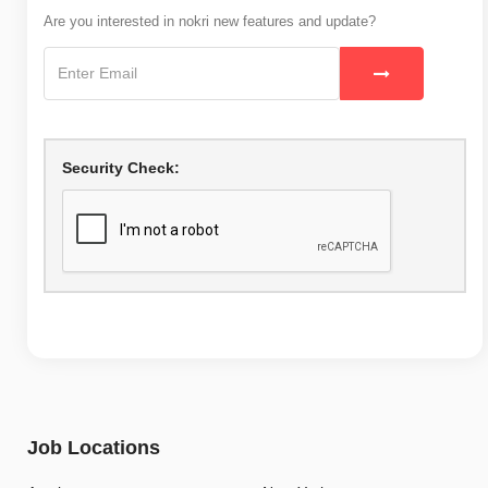
Are you interested in nokri new features and update?
Security Check:
Job Locations