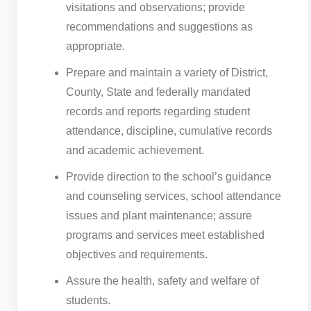
visitations and observations; provide
recommendations and suggestions as
appropriate.
Prepare and maintain a variety of District,
County, State and federally mandated
records and reports regarding student
attendance, discipline, cumulative records
and academic achievement.
Provide direction to the school’s guidance
and counseling services, school attendance
issues and plant maintenance; assure
programs and services meet established
objectives and requirements.
Assure the health, safety and welfare of
students.