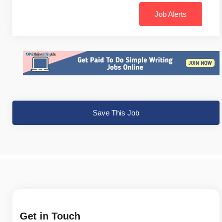
Job Alerts
Save This Job
Get in Touch