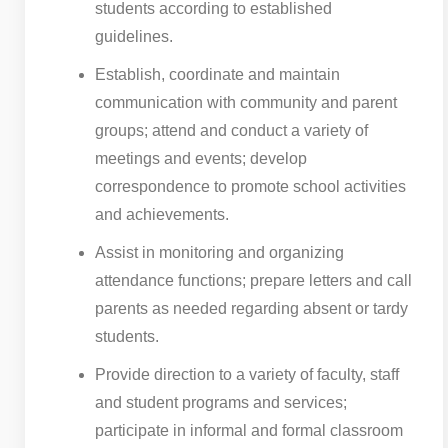
students according to established
guidelines.
Establish, coordinate and maintain
communication with community and parent
groups; attend and conduct a variety of
meetings and events; develop
correspondence to promote school activities
and achievements.
Assist in monitoring and organizing
attendance functions; prepare letters and call
parents as needed regarding absent or tardy
students.
Provide direction to a variety of faculty, staff
and student programs and services;
participate in informal and formal classroom