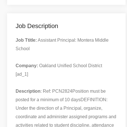
Job Description
Job Ttitle:
Assistant Principal: Montera Middle
School
Company:
Oakland Unified School District
[ad_1]
Description
: Ref: PCN2824
Position must be
posted for a minimum of 10 days
DEFINITION:
Under the direction of a Principal, organize,
coordinate and administer assigned programs and
activities related to student discipline, attendance