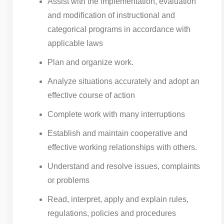
Assist with the implementation, evaluation
and modification of instructional and
categorical programs in accordance with
applicable laws
Plan and organize work.
Analyze situations accurately and adopt an
effective course of action
Complete work with many interruptions
Establish and maintain cooperative and
effective working relationships with others.
Understand and resolve issues, complaints
or problems
Read, interpret, apply and explain rules,
regulations, policies and procedures