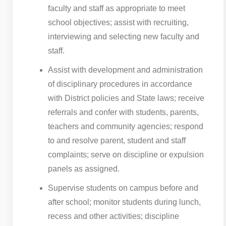
faculty and staff as appropriate to meet
school objectives; assist with recruiting,
interviewing and selecting new faculty and
staff.
Assist with development and administration
of disciplinary procedures in accordance
with District policies and State laws; receive
referrals and confer with students, parents,
teachers and community agencies; respond
to and resolve parent, student and staff
complaints; serve on discipline or expulsion
panels as assigned.
Supervise students on campus before and
after school; monitor students during lunch,
recess and other activities; discipline