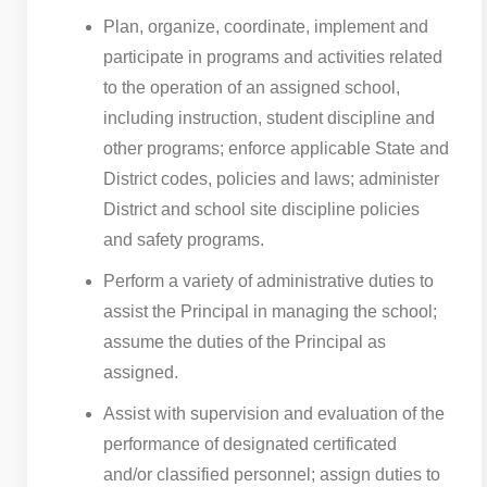
Plan, organize, coordinate, implement and
participate in programs and activities related
to the operation of an assigned school,
including instruction, student discipline and
other programs; enforce applicable State and
District codes, policies and laws; administer
District and school site discipline policies
and safety programs.
Perform a variety of administrative duties to
assist the Principal in managing the school;
assume the duties of the Principal as
assigned.
Assist with supervision and evaluation of the
performance of designated certificated
and/or classified personnel; assign duties to