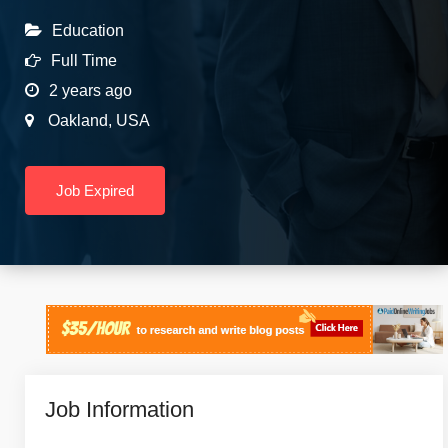
Education
Full Time
2 years ago
Oakland
,
USA
Job Expired
Job Information