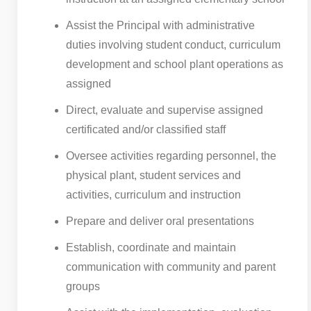
Assist the Principal with administrative
duties involving student conduct, curriculum
development and school plant operations as
assigned
Direct, evaluate and supervise assigned
certificated and/or classified staff
Oversee activities regarding personnel, the
physical plant, student services and
activities, curriculum and instruction
Prepare and deliver oral presentations
Establish, coordinate and maintain
communication with community and parent
groups