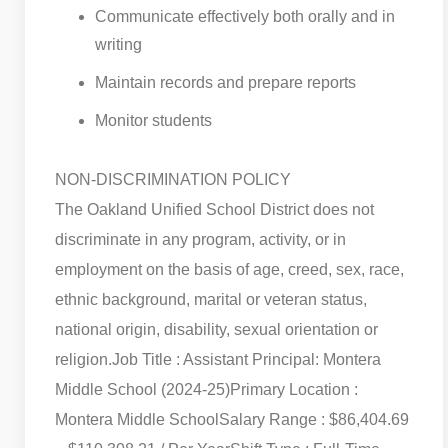
Communicate effectively both orally and in
writing
Maintain records and prepare reports
Monitor students
NON-DISCRIMINATION POLICY
The Oakland Unified School District does not
discriminate in any program, activity, or in
employment on the basis of age, creed, sex, race,
ethnic background, marital or veteran status,
national origin, disability, sexual orientation or
religion.
Job Title : Assistant Principal: Montera
Middle School (2024-25)
Primary Location :
Montera Middle School
Salary Range : $86,404.69