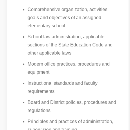
Comprehensive organization, activities,
goals and objectives of an assigned
elementary school
School law administration, applicable
sections of the State Education Code and
other applicable laws
Modern office practices, procedures and
equipment
Instructional standards and faculty
requirements
Board and District policies, procedures and
regulations
Principles and practices of administration,
supervision and training