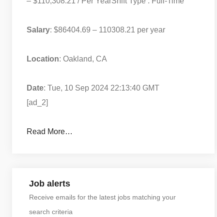
– $110,308.21 / Per Year
Shift Type : Full-Time
Salary
: $86404.69 – 110308.21 per year
Location
: Oakland, CA
Date
: Tue, 10 Sep 2024 22:13:40 GMT
[ad_2]
Read More…
Job alerts
Receive emails for the latest jobs matching your
search criteria