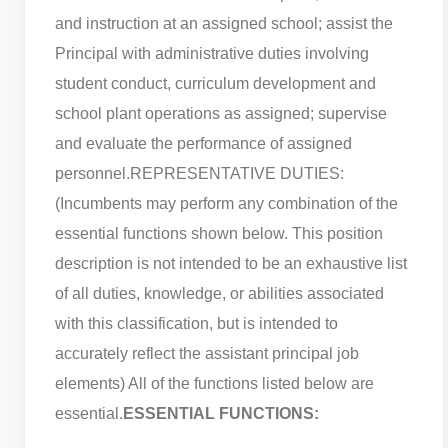
and instruction at an assigned school; assist the
Principal with administrative duties involving
student conduct, curriculum development and
school plant operations as assigned; supervise
and evaluate the performance of assigned
personnel.
REPRESENTATIVE DUTIES:
(Incumbents may perform any combination of the
essential functions shown below. This position
description is not intended to be an exhaustive list
of all duties, knowledge, or abilities associated
with this classification, but is intended to
accurately reflect the assistant principal job
elements) All of the functions listed below are
essential.
ESSENTIAL FUNCTIONS: