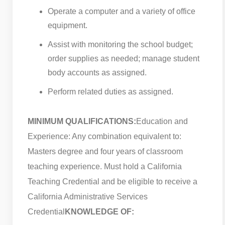
Operate a computer and a variety of office
equipment.
Assist with monitoring the school budget;
order supplies as needed; manage student
body accounts as assigned.
Perform related duties as assigned.
MINIMUM QUALIFICATIONS:
Education and
Experience: Any combination equivalent to:
Masters degree and four years of classroom
teaching experience. Must hold a California
Teaching Credential and be eligible to receive a
California Administrative Services
Credential
KNOWLEDGE OF: