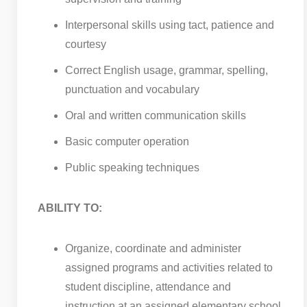
Interpersonal skills using tact, patience and
courtesy
Correct English usage, grammar, spelling,
punctuation and vocabulary
Oral and written communication skills
Basic computer operation
Public speaking techniques
ABILITY TO:
Organize, coordinate and administer
assigned programs and activities related to
student discipline, attendance and
instruction at an assigned elementary school