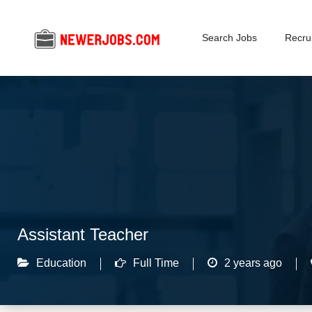
Search Jobs
Recrui
Assistant Teacher
Education
Full Time
2 years ago