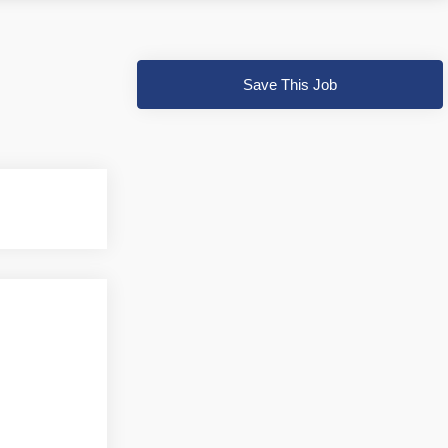
Save This Job