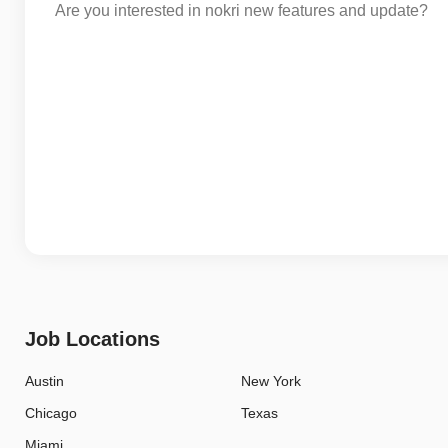
Are you interested in nokri new features and update?
Job Locations
Austin
New York
Chicago
Texas
Miami