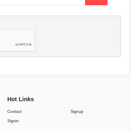
Hot Links
Contact
Signup
Signin