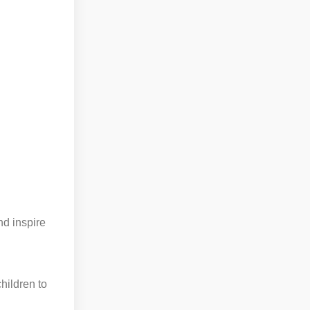
nd inspire
hildren to