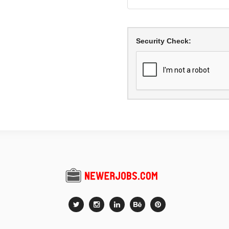
Security Check: