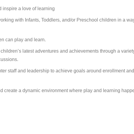
inspire a love of learning
rking with Infants, Toddlers, and/or Preschool children in a way
en can play and learn.
 children’s latest adventures and achievements through a variety
cussions.
nter staff and leadership to achieve goals around enrollment an
and create a dynamic environment where play and learning happ