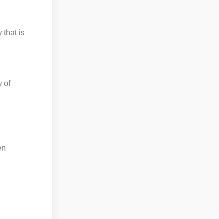
 that is
 of
d
en