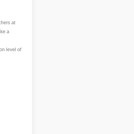
chers at
ake a
on level of