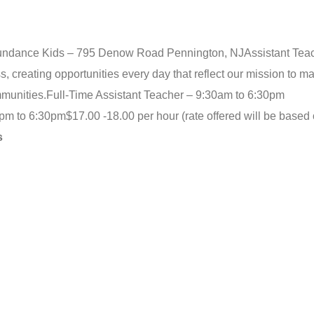
Sundance Kids – 795 Denow Road Pennington, NJ
Assistant Tea
creating opportunities every day that reflect our mission to m
mmunities.
Full-Time Assistant Teacher – 9:30am to 6:30pm
0pm to 6:30pm
$17.00 -18.00 per hour (rate offered will be based 
s