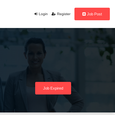
Login
Register
Job Post
Job Expired