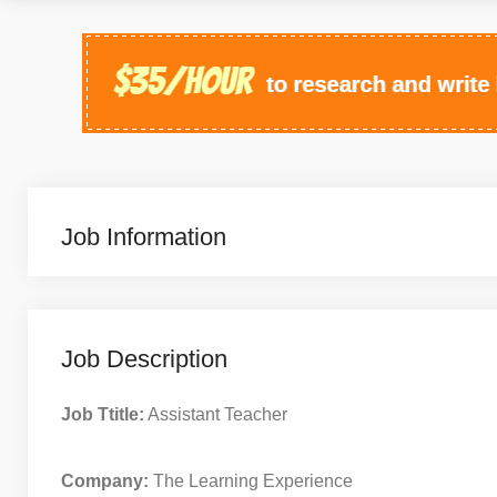
Job Information
Job Description
Job Ttitle:
Assistant Teacher
Company:
The Learning Experience