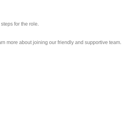
teps for the role.
learn more about joining our friendly and supportive team.