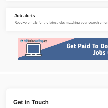
Job alerts
Receive emails for the latest jobs matching your search criter
Get in Touch