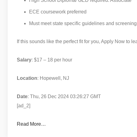
High School Diploma/ GED required. Associate
ECE coursework preferred
Must meet state specific guidelines and screening s
If this sounds like the perfect fit for you, Apply Now to 
Salary
: $17 – 18 per hour
Location
: Hopewell, NJ
Date
: Thu, 26 Dec 2024 03:26:27 GMT
[ad_2]
Read More…