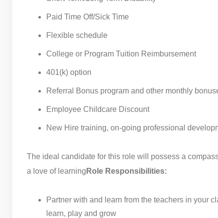
Paid Time Off/Sick Time
Flexible schedule
College or Program Tuition Reimbursement
401(k) option
Referral Bonus program and other monthly bonus
Employee Childcare Discount
New Hire training, on-going professional develop
The ideal candidate for this role will possess a compas
a love of learning
Role Responsibilities:
Partner with and learn from the teachers in your 
learn, play and grow