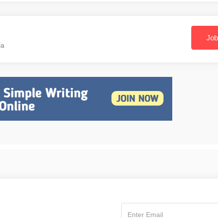
Job
ia