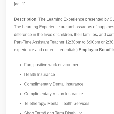
[ad_1]
Description
: The Learning Experience presented by 
The Learning Experience are ambassadors of happiness, 
difference in the lives of children, their families, and co
Part-Time Assistant Teacher 12:30pm to 6:00pm or 2:3
experience and current credentials).
Employee Benefit
Fun, positive work environment
Health Insurance
Complimentary Dental Insurance
Complimentary Vision Insurance
Teletherapy/ Mental Health Services
Short Term/Long Term Disability