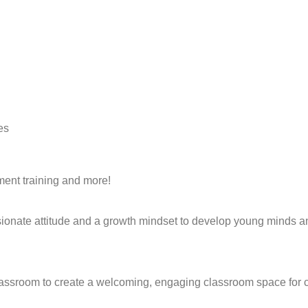
es
ment training and more!
sionate attitude and a growth mindset to develop young minds a
classroom to create a welcoming, engaging classroom space for c