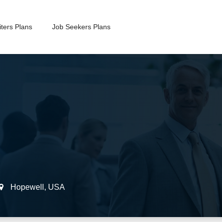
ters Plans
Job Seekers Plans
Hopewell
,
USA