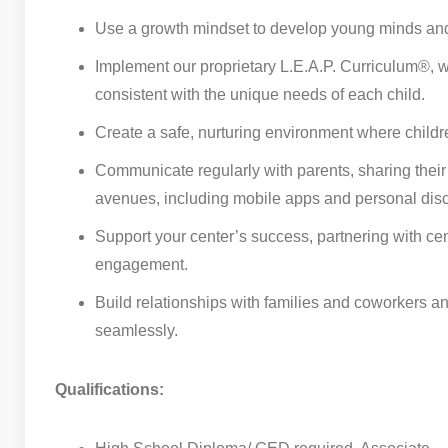
Use a growth mindset to develop young minds and 
Implement our proprietary L.E.A.P. Curriculum®, wo
consistent with the unique needs of each child.
Create a safe, nurturing environment where childr
Communicate regularly with parents, sharing their
avenues, including mobile apps and personal dis
Support your center’s success, partnering with ce
engagement.
Build relationships with families and coworkers 
seamlessly.
Qualifications: