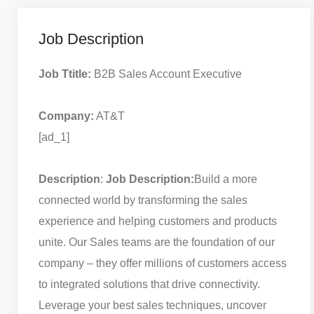
Job Description
Job Ttitle:
B2B Sales Account Executive
Company:
AT&T
[ad_1]
Description
:
Job Description:
Build a more
connected world by transforming the sales
experience and helping customers and products
unite. Our Sales teams are the foundation of our
company – they offer millions of customers access
to integrated solutions that drive connectivity.
Leverage your best sales techniques, uncover