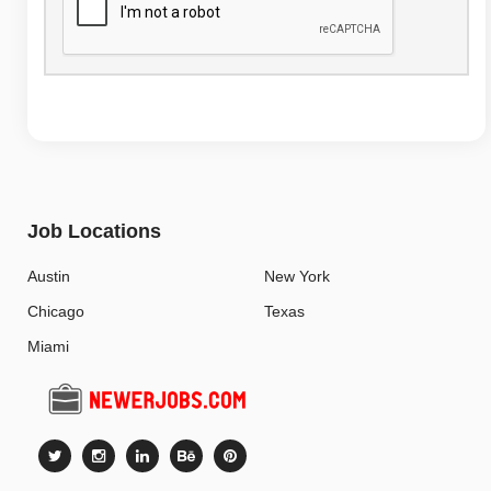
Job Locations
Austin
New York
Chicago
Texas
Miami