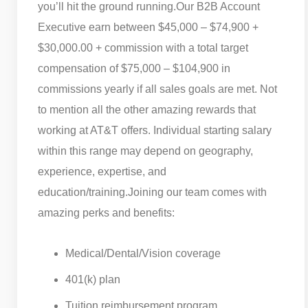
you’ll hit the ground running.
Our B2B Account
Executive earn between $45,000 – $74,900 +
$30,000.00 + commission with a total target
compensation of $75,000 – $104,900 in
commissions yearly if all sales goals are met. Not
to mention all the other amazing rewards that
working at AT&T offers. Individual starting salary
within this range may depend on geography,
experience, expertise, and
education/training.
Joining our team comes with
amazing perks and benefits:
Medical/Dental/Vision coverage
401(k) plan
Tuition reimbursement program