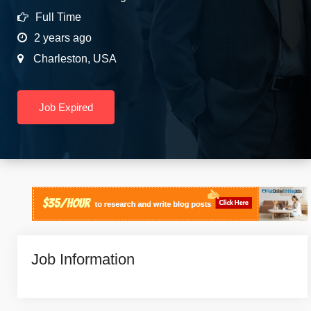
Full Time
2 years ago
Charleston
,
USA
Job Expired
Job Information