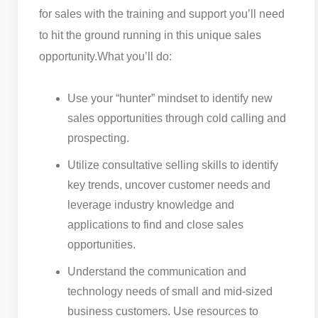
for sales with the training and support you’ll need
to hit the ground running in this unique sales
opportunity.
What you’ll do:
Use your “hunter” mindset to identify new
sales opportunities through cold calling and
prospecting.
Utilize consultative selling skills to identify
key trends, uncover customer needs and
leverage industry knowledge and
applications to find and close sales
opportunities.
Understand the communication and
technology needs of small and mid-sized
business customers. Use resources to