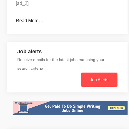
[ad_2]
Read More…
Job alerts
Receive emails for the latest jobs matching your
search criteria
Job Alerts