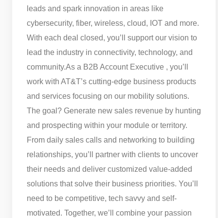
leads and spark innovation in areas like
cybersecurity, fiber, wireless, cloud, IOT and more.
With each deal closed, you’ll support our vision to
lead the industry in connectivity, technology, and
community.
As a B2B Account Executive , you’ll
work with AT&T’s cutting-edge business products
and services focusing on our mobility solutions.
The goal? Generate new sales revenue by hunting
and prospecting within your module or territory.
From daily sales calls and networking to building
relationships, you’ll partner with clients to uncover
their needs and deliver customized value-added
solutions that solve their business priorities. You’ll
need to be competitive, tech savvy and self-
motivated. Together, we’ll combine your passion