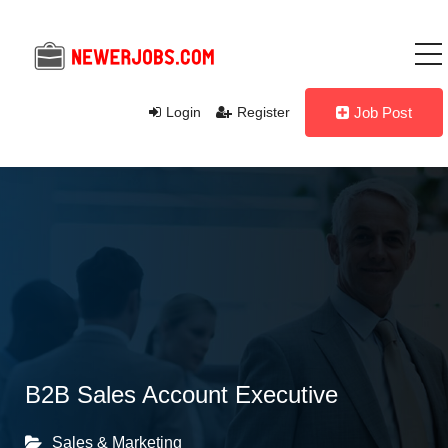
Login
Register
Job Post
B2B Sales Account Executive
Sales & Marketing