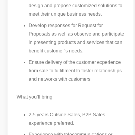
design and propose customized solutions to
meet their unique business needs.
Develop responses for Request for
Proposals as well as observe and participate
in presenting products and services that can
benefit customer’s needs.
Ensure delivery of the customer experience
from sale to fulfillment to foster relationships
and networks with customers.
What you’ll bring:
2-5 years Outside Sales, B2B Sales
experience preferred.
Experience with telecommunications or