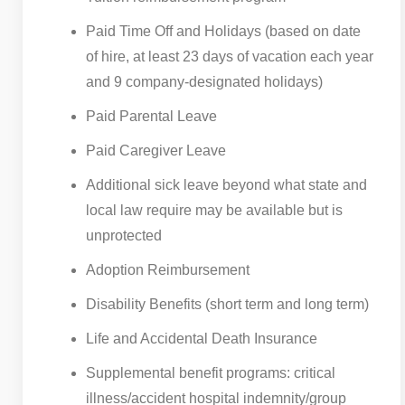
Paid Time Off and Holidays (based on date
of hire, at least 23 days of vacation each year
and 9 company-designated holidays)
Paid Parental Leave
Paid Caregiver Leave
Additional sick leave beyond what state and
local law require may be available but is
unprotected
Adoption Reimbursement
Disability Benefits (short term and long term)
Life and Accidental Death Insurance
Supplemental benefit programs: critical
illness/accident hospital indemnity/group