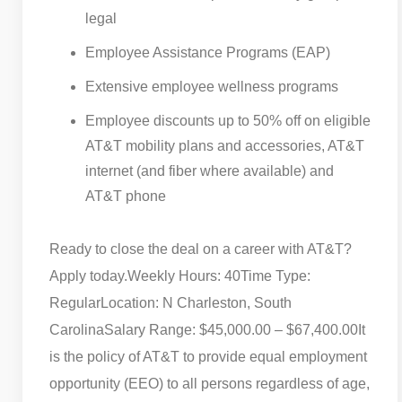
legal
Employee Assistance Programs (EAP)
Extensive employee wellness programs
Employee discounts up to 50% off on eligible
AT&T mobility plans and accessories, AT&T
internet (and fiber where available) and
AT&T phone
Ready to close the deal on a career with AT&T?
Apply today.
Weekly Hours: 40
Time Type:
Regular
Location: N Charleston, South
Carolina
Salary Range: $45,000.00 – $67,400.00
It
is the policy of AT&T to provide equal employment
opportunity (EEO) to all persons regardless of age,