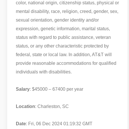
color, national origin, citizenship status, physical or
mental disability, race, religion, creed, gender, sex,
sexual orientation, gender identity and/or
expression, genetic information, marital status,
status with regard to public assistance, veteran
status, or any other characteristic protected by
federal, state or local law. In addition, AT&T will
provide reasonable accommodations for qualified
individuals with disabilities.
Salary
: $45000 – 67400 per year
Location
: Charleston, SC
Date
: Fri, 06 Dec 2024 01:19:32 GMT