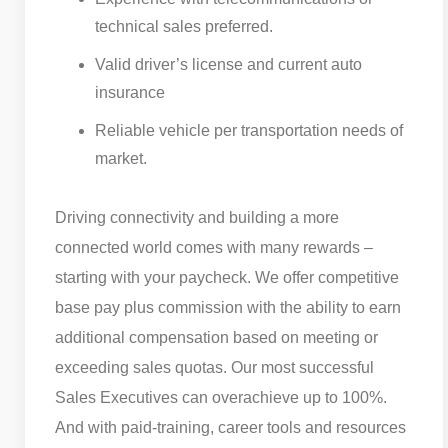
technical sales preferred.
Valid driver’s license and current auto
insurance
Reliable vehicle per transportation needs of
market.
Driving connectivity and building a more
connected world comes with many rewards –
starting with your paycheck. We offer competitive
base pay plus commission with the ability to earn
additional compensation based on meeting or
exceeding sales quotas. Our most successful
Sales Executives can overachieve up to 100%.
And with paid-training, career tools and resources