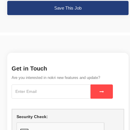
Save This Job
Get in Touch
Are you interested in nokri new features and update?
Security Check: