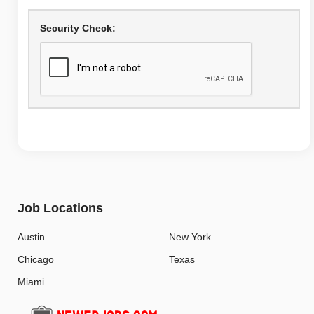
Security Check:
Job Locations
Austin
New York
Chicago
Texas
Miami