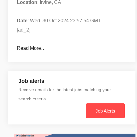
Location
: Irvine, CA
Date
: Wed, 30 Oct 2024 23:57:54 GMT
[ad_2]
Read More…
Job alerts
Receive emails for the latest jobs matching your
search criteria
Job Alerts