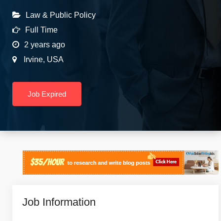
Law & Public Policy
Full Time
2 years ago
Irvine
,
USA
Job Expired
Job Information