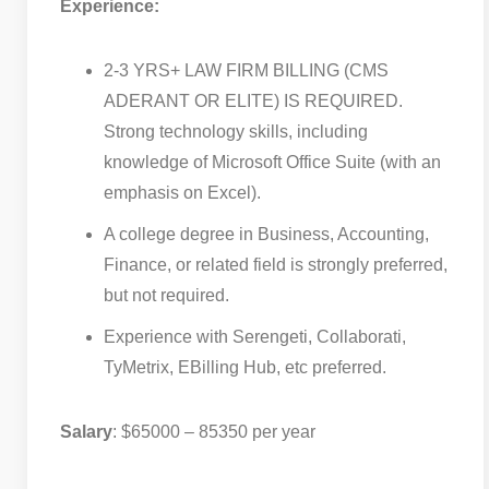
Experience:
2-3 YRS+ LAW FIRM BILLING (CMS
ADERANT OR ELITE) IS REQUIRED.
Strong technology skills, including
knowledge of Microsoft Office Suite (with an
emphasis on Excel).
A college degree in Business, Accounting,
Finance, or related field is strongly preferred,
but not required.
Experience with Serengeti, Collaborati,
TyMetrix, EBilling Hub, etc preferred.
Salary
: $65000 – 85350 per year