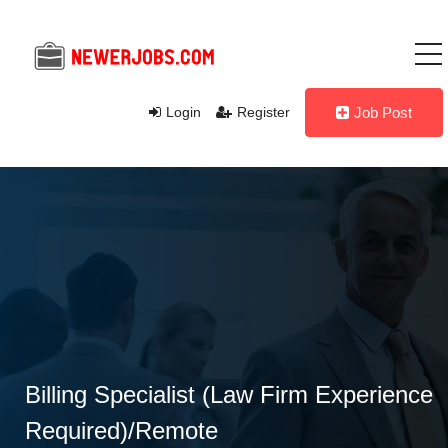
Login
Register
Job Post
Billing Specialist (Law Firm Experience
Required)/Remote