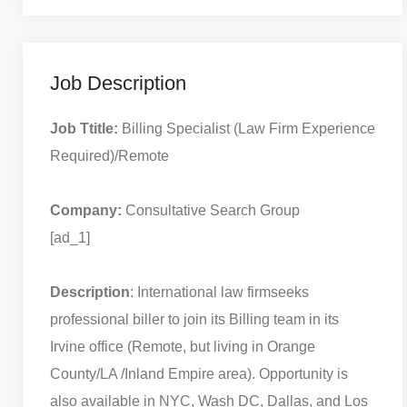
Job Description
Job Ttitle:
Billing Specialist (Law Firm Experience
Required)/Remote
Company:
Consultative Search Group
[ad_1]
Description
: International law firmseeks
professional biller to join its Billing team in its
Irvine office (Remote, but living in Orange
County/LA /Inland Empire area). Opportunity is
also available in NYC, Wash DC, Dallas, and Los