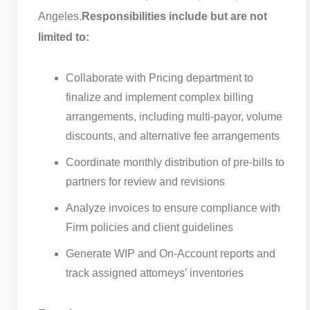
Angeles.
Responsibilities include but are not
limited to:
Collaborate with Pricing department to
finalize and implement complex billing
arrangements, including multi-payor, volume
discounts, and alternative fee arrangements
Coordinate monthly distribution of pre-bills to
partners for review and revisions
Analyze invoices to ensure compliance with
Firm policies and client guidelines
Generate WIP and On-Account reports and
track assigned attorneys’ inventories