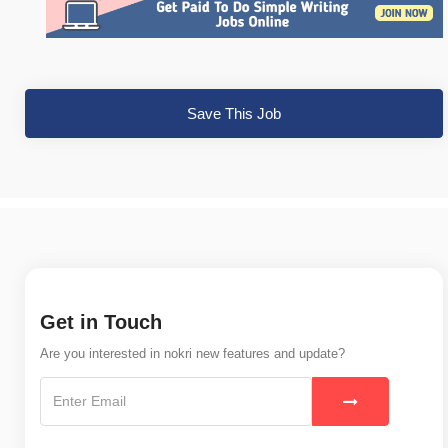
Save This Job
Get in Touch
Are you interested in nokri new features and update?