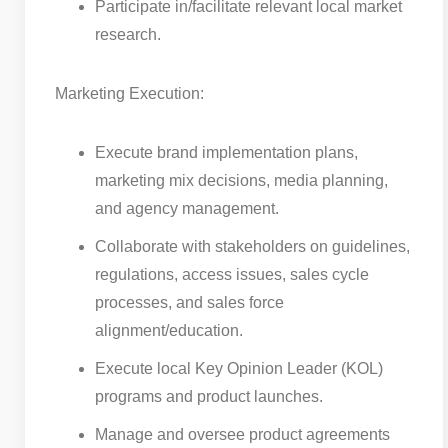
Participate in/facilitate relevant local market
research.
Marketing Execution:
Execute brand implementation plans,
marketing mix decisions, media planning,
and agency management.
Collaborate with stakeholders on guidelines,
regulations, access issues, sales cycle
processes, and sales force
alignment/education.
Execute local Key Opinion Leader (KOL)
programs and product launches.
Manage and oversee product agreements