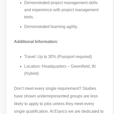
Demonstrated project management skills
and experience with project management
tools.
Demonstrated learning agility.
Additional Information:
Travel: Up to 30% (Passport required)
Location: Headquarters – Greenfield, IN
(Hybrid)
Don’t meet every single requirement? Studies
have shown underrepresented groups are less
likely to apply to jobs unless they meet every
single qualification. At Elanco we are dedicated to