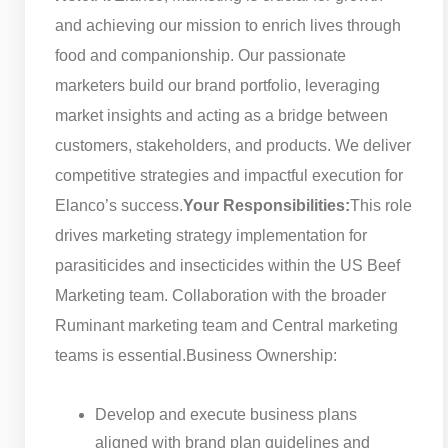
and achieving our mission to enrich lives through
food and companionship. Our passionate
marketers build our brand portfolio, leveraging
market insights and acting as a bridge between
customers, stakeholders, and products. We deliver
competitive strategies and impactful execution for
Elanco’s success.
Your Responsibilities:
This role
drives marketing strategy implementation for
parasiticides and insecticides within the US Beef
Marketing team. Collaboration with the broader
Ruminant marketing team and Central marketing
teams is essential.
Business Ownership:
Develop and execute business plans
aligned with brand plan guidelines and