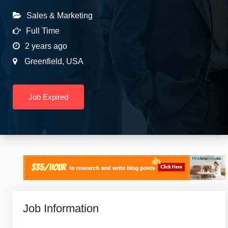
Sales & Marketing
Full Time
2 years ago
Greenfield
,
USA
Job Expired
Job Information