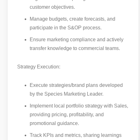
customer objectives.
Manage budgets, create forecasts, and
participate in the S&OP process.
Ensure marketing compliance and actively
transfer knowledge to commercial teams.
Strategy Execution:
Execute strategies/brand plans developed
by the Species Marketing Leader.
Implement local portfolio strategy with Sales,
providing pricing, profitability, and
promotional guidance.
Track KPIs and metrics, sharing learnings