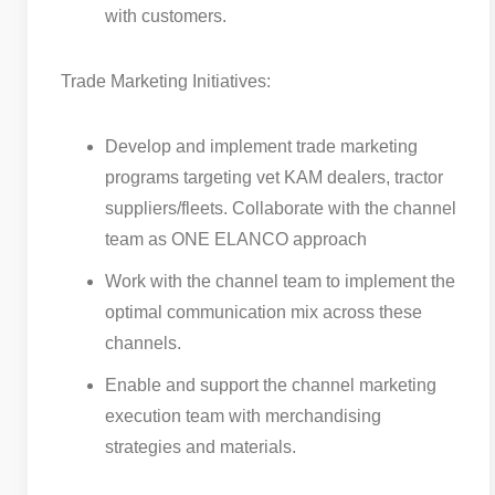
with customers.
Trade Marketing Initiatives:
Develop and implement trade marketing
programs targeting vet KAM dealers, tractor
suppliers/fleets. Collaborate with the channel
team as ONE ELANCO approach
Work with the channel team to implement the
optimal communication mix across these
channels.
Enable and support the channel marketing
execution team with merchandising
strategies and materials.