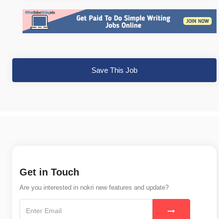
Save This Job
Get in Touch
Are you interested in nokri new features and update?