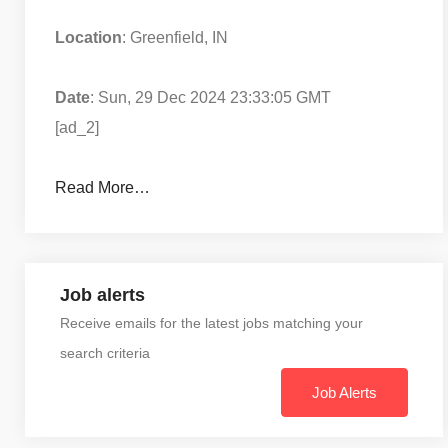
Location
: Greenfield, IN
Date
: Sun, 29 Dec 2024 23:33:05 GMT
[ad_2]
Read More…
Job alerts
Receive emails for the latest jobs matching your
search criteria
Job Alerts