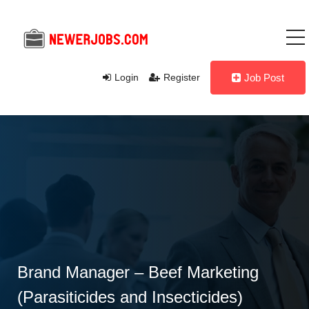
Login
Register
Job Post
Brand Manager – Beef Marketing
(Parasiticides and Insecticides)