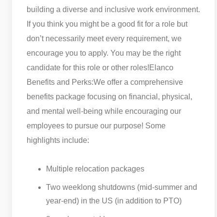
building a diverse and inclusive work environment.
If you think you might be a good fit for a role but
don’t necessarily meet every requirement, we
encourage you to apply. You may be the right
candidate for this role or other roles!
Elanco
Benefits and Perks:
We offer a comprehensive
benefits package focusing on financial, physical,
and mental well-being while encouraging our
employees to pursue our purpose! Some
highlights include:
Multiple relocation packages
Two weeklong shutdowns (mid-summer and
year-end) in the US (in addition to PTO)