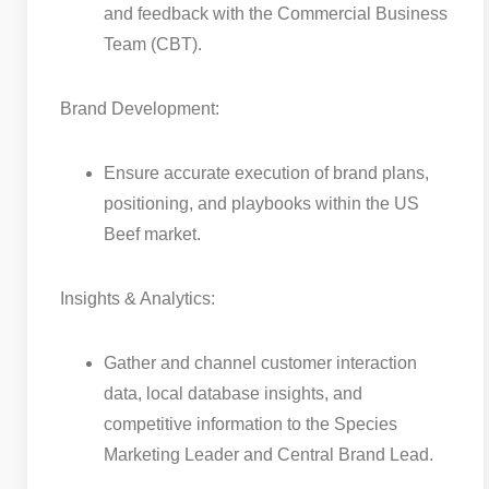
and feedback with the Commercial Business
Team (CBT).
Brand Development:
Ensure accurate execution of brand plans,
positioning, and playbooks within the US
Beef market.
Insights & Analytics:
Gather and channel customer interaction
data, local database insights, and
competitive information to the Species
Marketing Leader and Central Brand Lead.