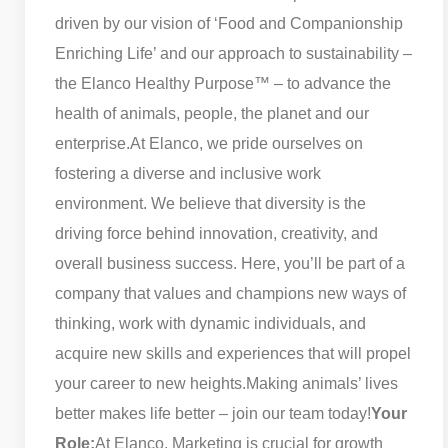
driven by our vision of ‘Food and Companionship
Enriching Life’ and our approach to sustainability –
the Elanco Healthy Purpose™ – to advance the
health of animals, people, the planet and our
enterprise.
At Elanco, we pride ourselves on
fostering a diverse and inclusive work
environment. We believe that diversity is the
driving force behind innovation, creativity, and
overall business success. Here, you’ll be part of a
company that values and champions new ways of
thinking, work with dynamic individuals, and
acquire new skills and experiences that will propel
your career to new heights.
Making animals’ lives
better makes life better – join our team today!
Your
Role:
At Elanco, Marketing is crucial for growth