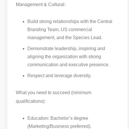
Management & Cultural:
Build strong relationships with the Central
Branding Team, US commercial
management, and the Species Lead.
Demonstrate leadership, inspiring and
aligning the organization with strong
communication and executive presence.
Respect and leverage diversity.
What you need to succeed (minimum
qualifications):
Education: Bachelor’s degree
(Marketing/Business preferred).