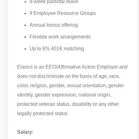
8-week parental leave
9 Employee Resource Groups
Annual bonus offering
Flexible work arrangements
Up to 6% 401K matching
Elanco is an EEO/Affirmative Action Employer and
does not discriminate on the basis of age, race,
color, religion, gender, sexual orientation, gender
identity, gender expression, national origin,
protected veteran status, disability or any other
legally protected status
Salary
: