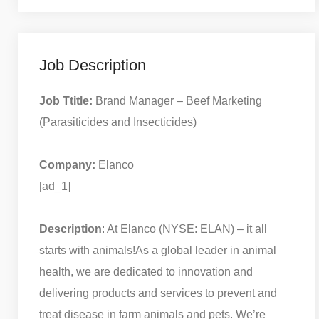
Job Description
Job Ttitle:
Brand Manager – Beef Marketing
(Parasiticides and Insecticides)
Company:
Elanco
[ad_1]
Description
: At Elanco (NYSE: ELAN) – it all
starts with animals!
As a global leader in animal
health, we are dedicated to innovation and
delivering products and services to prevent and
treat disease in farm animals and pets. We’re