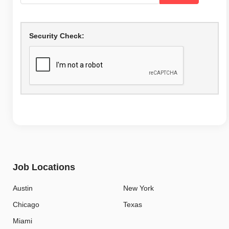
Security Check:
Job Locations
Austin
New York
Chicago
Texas
Miami