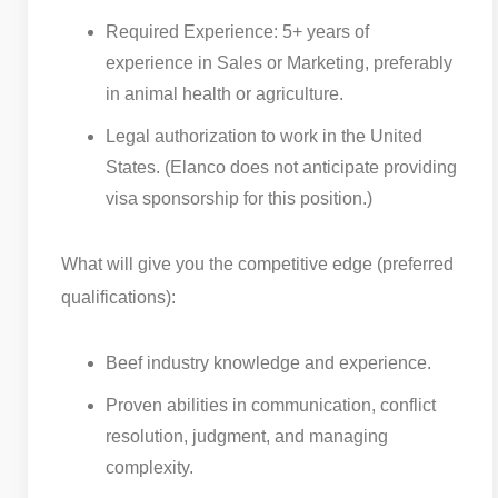
Required Experience: 5+ years of
experience in Sales or Marketing, preferably
in animal health or agriculture.
Legal authorization to work in the United
States. (Elanco does not anticipate providing
visa sponsorship for this position.)
What will give you the competitive edge (preferred
qualifications):
Beef industry knowledge and experience.
Proven abilities in communication, conflict
resolution, judgment, and managing
complexity.