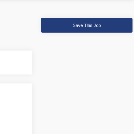
Save This Job