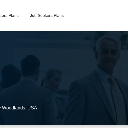
ters Plans
Job Seekers Plans
 Woodlands
,
USA