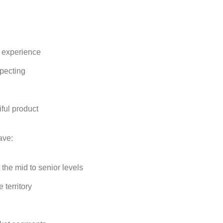
 experience
specting
iful product
ave:
 the mid to senior levels
 territory