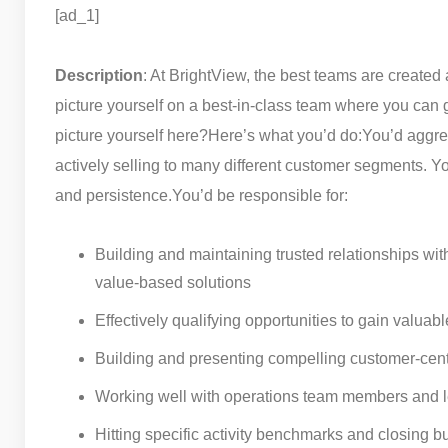
[ad_1]
Description
: At BrightView, the best teams are created a
picture yourself on a best-in-class team where you can 
picture yourself here?
Here’s what you’d do:
You’d aggre
actively selling to many different customer segments. Yo
and persistence.
You’d be responsible for:
Building and maintaining trusted relationships wit
value-based solutions
Effectively qualifying opportunities to gain valuabl
Building and presenting compelling customer-cent
Working well with operations team members and le
Hitting specific activity benchmarks and closing b