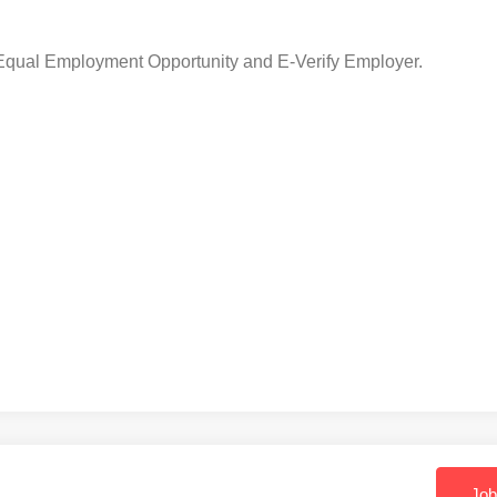
 Equal Employment Opportunity and E-Verify Employer.
Job