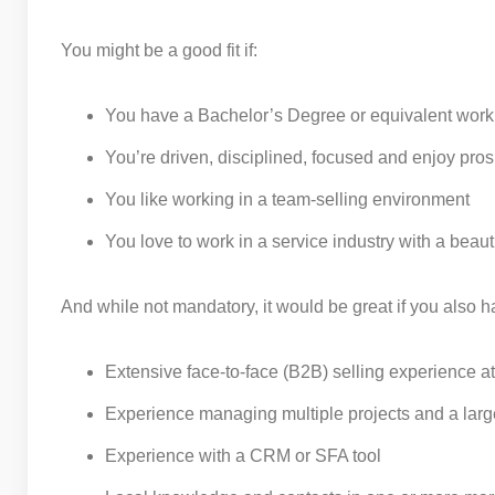
You might be a good fit if:
You have a Bachelor’s Degree or equivalent work
You’re driven, disciplined, focused and enjoy pro
You like working in a team-selling environment
You love to work in a service industry with a beaut
And while not mandatory, it would be great if you also h
Extensive face-to-face (B2B) selling experience at
Experience managing multiple projects and a large
Experience with a CRM or SFA tool