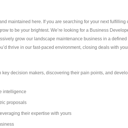
nd maintained here. If you are searching for your next fulfilling 
grow to be your brightest. We’re looking for a Business Develop
ssively grow our landscape maintenance business in a defined te
u’d thrive in our fast-paced environment, closing deals with your
h key decision makers, discovering their pain points, and devel
e intelligence
ric proposals
veraging their expertise with yours
usiness