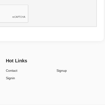
Hot Links
Contact
Signup
Signin