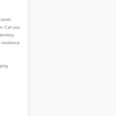
career,
er. Can you
rritory,
 resilience
oping