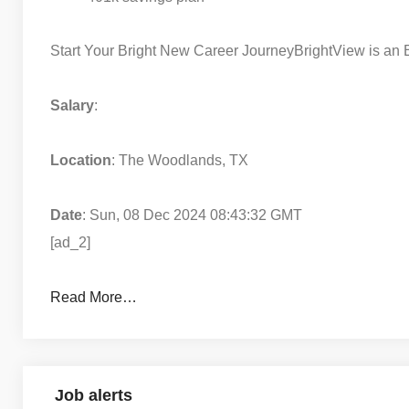
Start Your Bright New Career Journey
BrightView is an
Salary
:
Location
: The Woodlands, TX
Date
: Sun, 08 Dec 2024 08:43:32 GMT
[ad_2]
Read More…
Job alerts