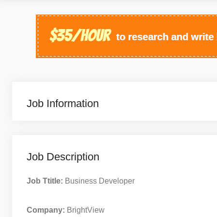
Job Information
Job Description
Job Ttitle:
Business Developer
Company:
BrightView