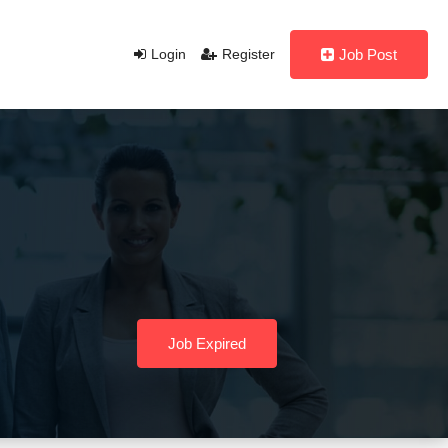
Login
Register
Job Post
Job Expired