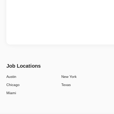
Job Locations
Austin
New York
Chicago
Texas
Miami