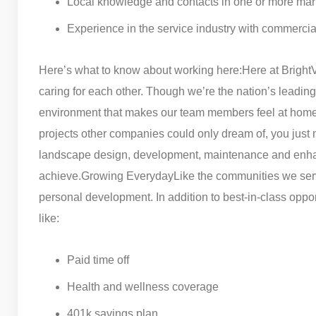
Local knowledge and contacts in one or more ma
Experience in the service industry with commercia
Here’s what to know about working here:
Here at Bright
caring for each other. Though we’re the nation’s lead
environment that makes our team members feel at home
projects other companies could only dream of, you just 
landscape design, development, maintenance and enhan
achieve.
Growing Everyday
Like the communities we serv
personal development. In addition to best-in-class oppor
like:
Paid time off
Health and wellness coverage
401k savings plan