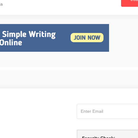
ia
Security Check: