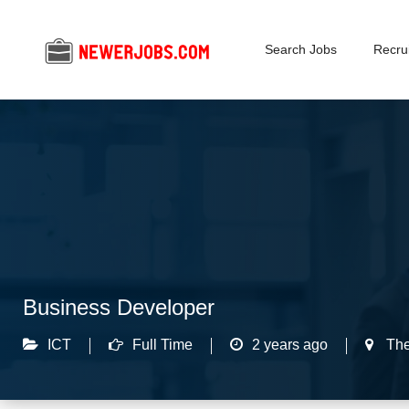
Search Jobs
Recrui
Business Developer
ICT
Full Time
2 years ago
The