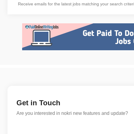
Receive emails for the latest jobs matching your search criter
Get in Touch
Are you interested in nokri new features and update?