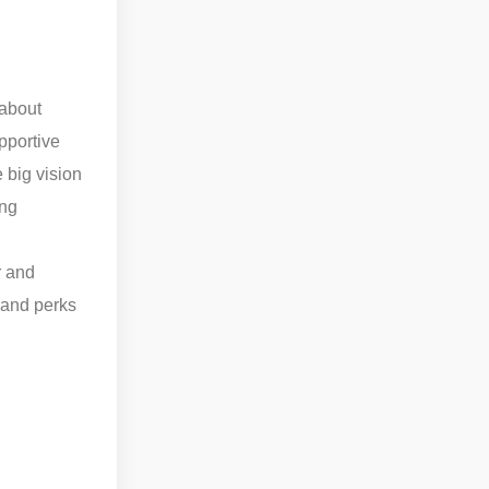
 about
pportive
e big vision
ing
n
r and
s and perks