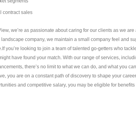
rket segments
l contract sales
View, we’re as passionate about caring for our clients as we are
ing landscape company, we maintain a small company feel and su
.
If you’re looking to join a team of talented go-getters who tackl
might have found your match. With our range of services, includ
cements, there’s no limit to what we can do, and what you ca
e, you are on a constant path of discovery to shape your caree
tunities and competitive salary, you may be eligible for benefit