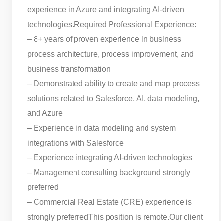
experience in Azure and integrating AI-driven
technologies.
Required Professional Experience:
– 8+ years of proven experience in business
process architecture, process improvement, and
business transformation
– Demonstrated ability to create and map process
solutions related to Salesforce, AI, data modeling,
and Azure
– Experience in data modeling and system
integrations with Salesforce
– Experience integrating AI-driven technologies
– Management consulting background strongly
preferred
– Commercial Real Estate (CRE) experience is
strongly preferred
This position is remote.
Our client