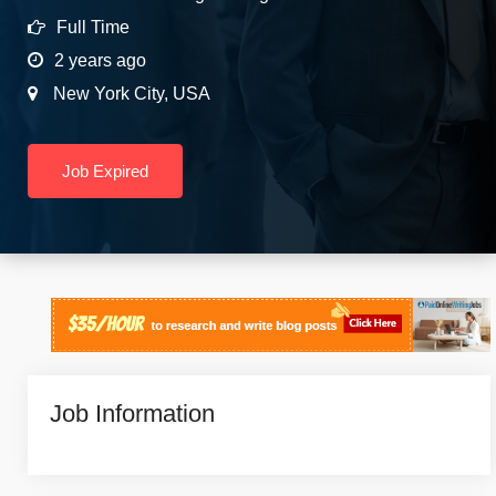
Full Time
2 years ago
New York City
,
USA
Job Expired
Job Information