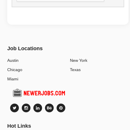
Job Locations
Austin
New York
Chicago
Texas
Miami
Hot Links