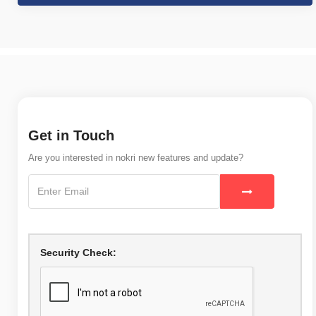
Get in Touch
Are you interested in nokri new features and update?
Security Check: