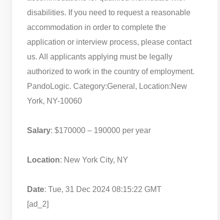
disabilities. If you need to request a reasonable
accommodation in order to complete the
application or interview process, please contact
us. All applicants applying must be legally
authorized to work in the country of employment.
PandoLogic. Category:General, Location:New
York, NY-10060
Salary
: $170000 – 190000 per year
Location
: New York City, NY
Date
: Tue, 31 Dec 2024 08:15:22 GMT
[ad_2]