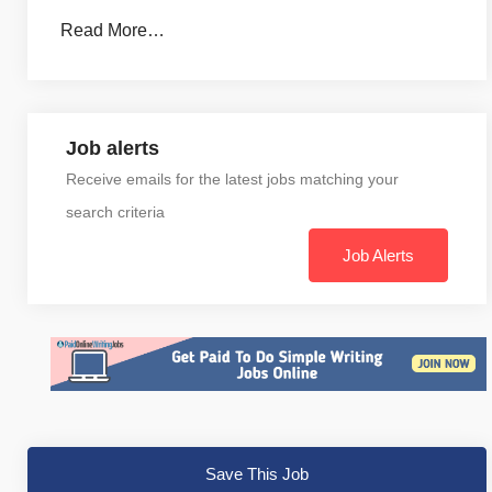
Read More…
Job alerts
Receive emails for the latest jobs matching your
search criteria
Job Alerts
Save This Job