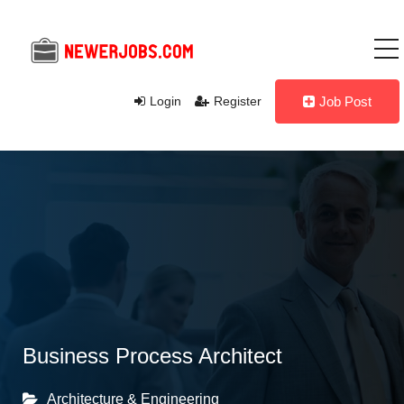
Login
Register
Job Post
Business Process Architect
Architecture & Engineering