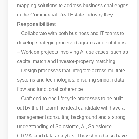
mapping solutions to address business challenges
in the Commercial Real Estate industry.
Key
Responsibilities:
– Collaborate with both business and IT teams to
develop strategic process diagrams and solutions
– Work on projects involving AI use cases, such as
capital match and investor-property matching
– Design processes that integrate across multiple
systems and technologies, ensuring smooth data
flow and functional coherence
– Craft end-to-end lifecycle processes to be built
out by the IT team
The ideal candidate will have a
management consulting background and a strong
understanding of Salesforce, AI, Salesforce
CRMA, and data analytics. They should also have