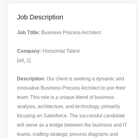
Job Description
Job Ttitle:
Business Process Architect
Company:
Horizontal Talent
[ad_1]
Description
: Our client is seeking a dynamic and
innovative Business Process Architect to join their
team. This role is a unique blend of business
analysis, architecture, and technology, primarily
focusing on Salesforce. The successful candidate
will serve as a bridge between the business and IT
teams, crafting strategic process diagrams and