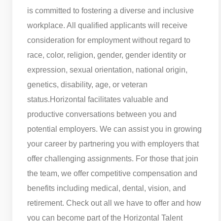
is committed to fostering a diverse and inclusive
workplace. All qualified applicants will receive
consideration for employment without regard to
race, color, religion, gender, gender identity or
expression, sexual orientation, national origin,
genetics, disability, age, or veteran
status.
Horizontal facilitates valuable and
productive conversations between you and
potential employers. We can assist you in growing
your career by partnering you with employers that
offer challenging assignments. For those that join
the team, we offer competitive compensation and
benefits including medical, dental, vision, and
retirement. Check out all we have to offer and how
you can become part of the Horizontal Talent