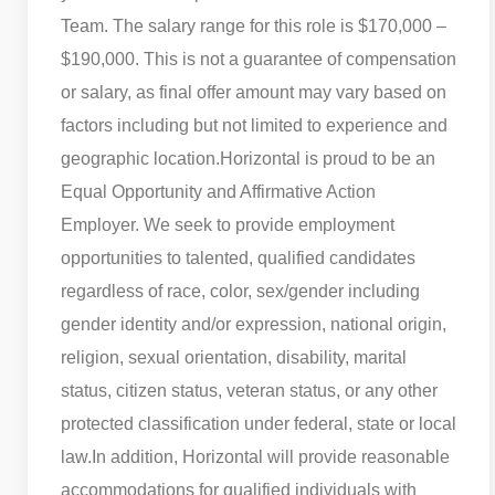
Team. The salary range for this role is $170,000 –
$190,000. This is not a guarantee of compensation
or salary, as final offer amount may vary based on
factors including but not limited to experience and
geographic location.
Horizontal is proud to be an
Equal Opportunity and Affirmative Action
Employer. We seek to provide employment
opportunities to talented, qualified candidates
regardless of race, color, sex/gender including
gender identity and/or expression, national origin,
religion, sexual orientation, disability, marital
status, citizen status, veteran status, or any other
protected classification under federal, state or local
law.
In addition, Horizontal will provide reasonable
accommodations for qualified individuals with