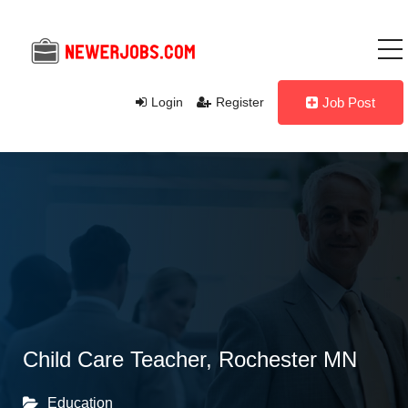
Login
Register
Job Post
Child Care Teacher, Rochester MN
Education