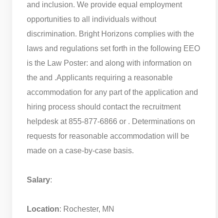
and inclusion. We provide equal employment
opportunities to all individuals without
discrimination. Bright Horizons complies with the
laws and regulations set forth in the following EEO
is the Law Poster: and along with information on
the and .
Applicants requiring a reasonable
accommodation for any part of the application and
hiring process should contact the recruitment
helpdesk at 855-877-6866 or . Determinations on
requests for reasonable accommodation will be
made on a case-by-case basis.
Salary
:
Location
: Rochester, MN