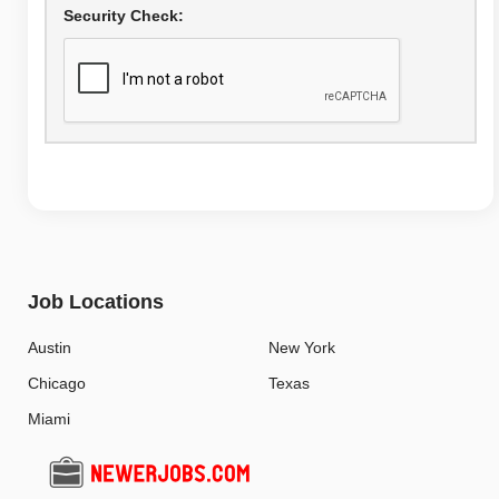
Security Check:
Job Locations
Austin
New York
Chicago
Texas
Miami