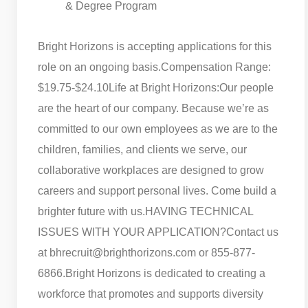
& Degree Program
Bright Horizons is accepting applications for this
role on an ongoing basis.
Compensation Range:
$19.75-$24.10
Life at Bright Horizons:
Our people
are the heart of our company. Because we’re as
committed to our own employees as we are to the
children, families, and clients we serve, our
collaborative workplaces are designed to grow
careers and support personal lives. Come build a
brighter future with us.
HAVING TECHNICAL
ISSUES WITH YOUR APPLICATION?
Contact us
at bhrecruit@brighthorizons.com or 855-877-
6866.
Bright Horizons is dedicated to creating a
workforce that promotes and supports diversity