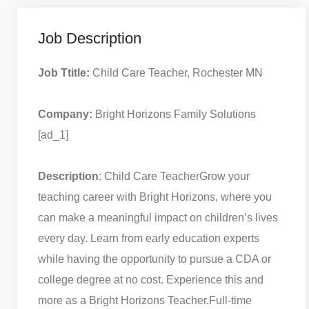
Job Description
Job Ttitle:
Child Care Teacher, Rochester MN
Company:
Bright Horizons Family Solutions
[ad_1]
Description
: Child Care Teacher
Grow your
teaching career with Bright Horizons, where you
can make a meaningful impact on children’s lives
every day. Learn from early education experts
while having the opportunity to pursue a CDA or
college degree at no cost. Experience this and
more as a Bright Horizons Teacher.
Full-time