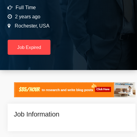
Full Time
2 years ago
Rochester
,
USA
Job Expired
Job Information