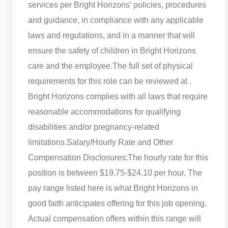
services per Bright Horizons’ policies, procedures
and guidance, in compliance with any applicable
laws and regulations, and in a manner that will
ensure the safety of children in Bright Horizons
care and the employee.
The full set of physical
requirements for this role can be reviewed at .
Bright Horizons complies with all laws that require
reasonable accommodations for qualifying
disabilities and/or pregnancy-related
limitations.
Salary/Hourly Rate and Other
Compensation Disclosures:
The hourly rate for this
position is between $19.75-$24.10 per hour. The
pay range listed here is what Bright Horizons in
good faith anticipates offering for this job opening.
Actual compensation offers within this range will