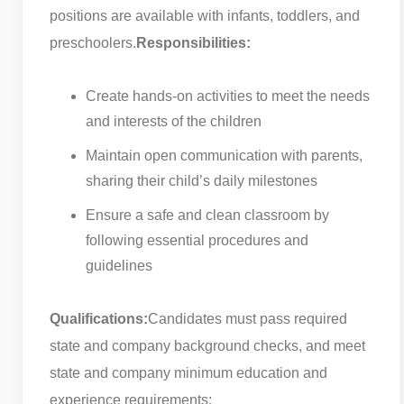
positions are available with infants, toddlers, and
preschoolers.
Responsibilities:
Create hands-on activities to meet the needs
and interests of the children
Maintain open communication with parents,
sharing their child’s daily milestones
Ensure a safe and clean classroom by
following essential procedures and
guidelines
Qualifications:
Candidates must pass required
state and company background checks, and meet
state and company minimum education and
experience requirements: