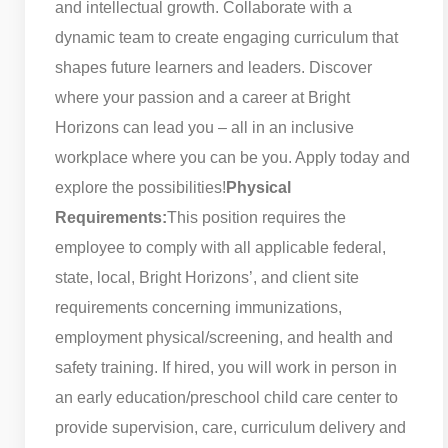
and intellectual growth. Collaborate with a
dynamic team to create engaging curriculum that
shapes future learners and leaders. Discover
where your passion and a career at Bright
Horizons can lead you – all in an inclusive
workplace where you can be you. Apply today and
explore the possibilities!
Physical
Requirements:
This position requires the
employee to comply with all applicable federal,
state, local, Bright Horizons’, and client site
requirements concerning immunizations,
employment physical/screening, and health and
safety training. If hired, you will work in person in
an early education/preschool child care center to
provide supervision, care, curriculum delivery and