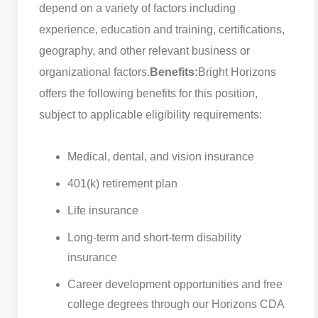
depend on a variety of factors including
experience, education and training, certifications,
geography, and other relevant business or
organizational factors.
Benefits:
Bright Horizons
offers the following benefits for this position,
subject to applicable eligibility requirements:
Medical, dental, and vision insurance
401(k) retirement plan
Life insurance
Long-term and short-term disability
insurance
Career development opportunities and free
college degrees through our Horizons CDA