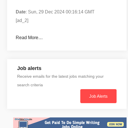
Date
: Sun, 29 Dec 2024 00:16:14 GMT
[ad_2]
Read More…
Job alerts
Receive emails for the latest jobs matching your
search criteria
Job Alerts