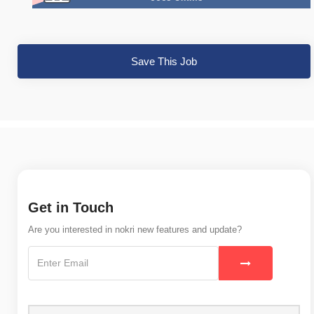
Save This Job
Get in Touch
Are you interested in nokri new features and update?