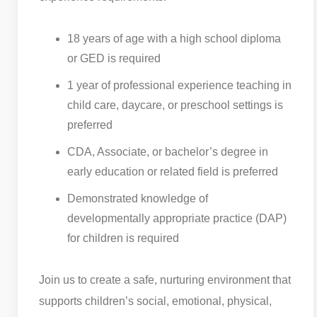
18 years of age with a high school diploma
or GED is required
1 year of professional experience teaching in
child care, daycare, or preschool settings is
preferred
CDA, Associate, or bachelor’s degree in
early education or related field is preferred
Demonstrated knowledge of
developmentally appropriate practice (DAP)
for children is required
Join us to create a safe, nurturing environment that
supports children’s social, emotional, physical,