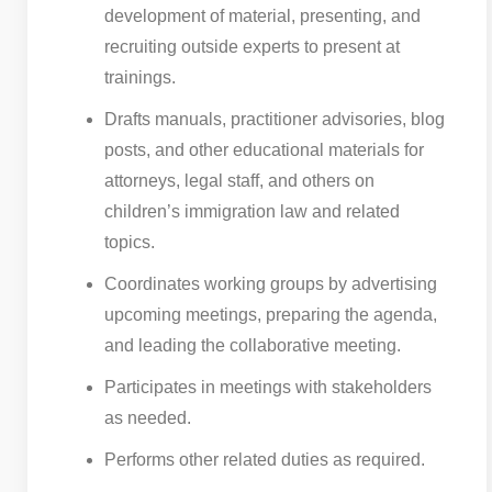
development of material, presenting, and
recruiting outside experts to present at
trainings.
Drafts manuals, practitioner advisories, blog
posts, and other educational materials for
attorneys, legal staff, and others on
children’s immigration law and related
topics.
Coordinates working groups by advertising
upcoming meetings, preparing the agenda,
and leading the collaborative meeting.
Participates in meetings with stakeholders
as needed.
Performs other related duties as required.