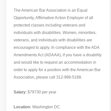
The American Bar Association is an Equal
Opportunity, Affirmative Action Employer of all
protected classes including veterans and
individuals with disabilities. Women, minorities,
veterans, and individuals with disabilities are
encouraged to apply. In compliance with the ADA
Amendments Act (ADAAA), if you have a disability
and would like to request an accommodation in
order to apply for a position with the American Bar
Association, please call 312-988-5188.
Salary
: $79730 per year
Location
: Washington DC