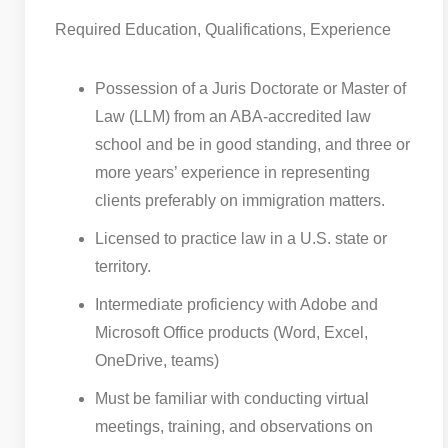
Required Education, Qualifications, Experience
Possession of a Juris Doctorate or Master of
Law (LLM) from an ABA-accredited law
school and be in good standing, and three or
more years’ experience in representing
clients preferably on immigration matters.
Licensed to practice law in a U.S. state or
territory.
Intermediate proficiency with Adobe and
Microsoft Office products (Word, Excel,
OneDrive, teams)
Must be familiar with conducting virtual
meetings, training, and observations on