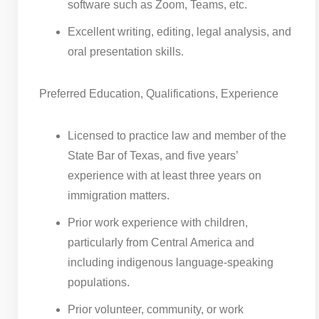
software such as Zoom, Teams, etc.
Excellent writing, editing, legal analysis, and
oral presentation skills.
Preferred Education, Qualifications, Experience
Licensed to practice law and member of the
State Bar of Texas, and five years’
experience with at least three years on
immigration matters.
Prior work experience with children,
particularly from Central America and
including indigenous language-speaking
populations.
Prior volunteer, community, or work