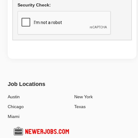
Security Check:
Job Locations
Austin
New York
Chicago
Texas
Miami