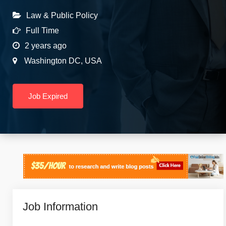
Law & Public Policy
Full Time
2 years ago
Washington DC
,
USA
Job Expired
Job Information