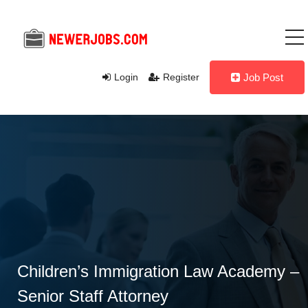
Login
Register
Job Post
Children’s Immigration Law Academy –
Senior Staff Attorney