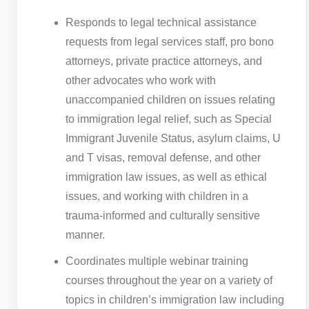
Responds to legal technical assistance
requests from legal services staff, pro bono
attorneys, private practice attorneys, and
other advocates who work with
unaccompanied children on issues relating
to immigration legal relief, such as Special
Immigrant Juvenile Status, asylum claims, U
and T visas, removal defense, and other
immigration law issues, as well as ethical
issues, and working with children in a
trauma-informed and culturally sensitive
manner.
Coordinates multiple webinar training
courses throughout the year on a variety of
topics in children’s immigration law including