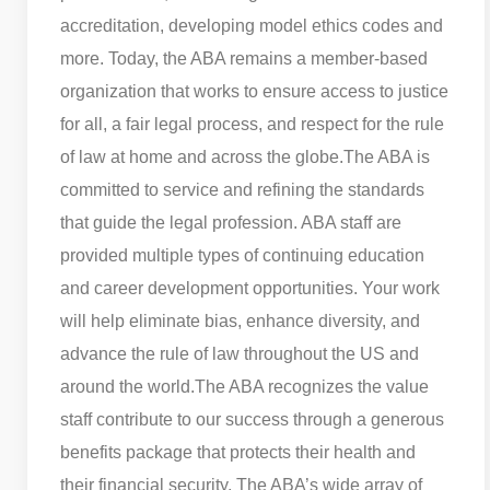
accreditation, developing model ethics codes and
more. Today, the ABA remains a member-based
organization that works to ensure access to justice
for all, a fair legal process, and respect for the rule
of law at home and across the globe.
The ABA is
committed to service and refining the standards
that guide the legal profession. ABA staff are
provided multiple types of continuing education
and career development opportunities. Your work
will help eliminate bias, enhance diversity, and
advance the rule of law throughout the US and
around the world.
The ABA recognizes the value
staff contribute to our success through a generous
benefits package that protects their health and
their financial security. The ABA’s wide array of