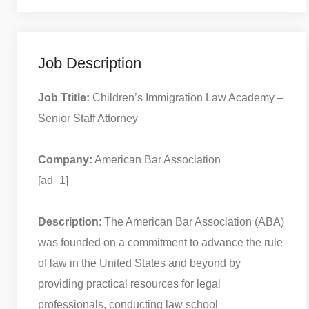
Job Description
Job Ttitle:
Children’s Immigration Law Academy –
Senior Staff Attorney
Company:
American Bar Association
[ad_1]
Description
: The American Bar Association (ABA)
was founded on a commitment to advance the rule
of law in the United States and beyond by
providing practical resources for legal
professionals, conducting law school