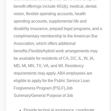
benefit offerings include 401(k), medical, dental,
vision, flexible spending accounts, health
spending accounts, supplemental life and
disability insurance, prepaid legal programs, and a
complimentary membership to the American Bar
Association, which offers additional
benefits.
Flexible/hybrid work arrangements may
be available for residents of CA, DC, IL, IN, IA,
MD, MI, MN, TX, VA, and WI. Residency
requirements may apply. ABA employees are
eligible to apply for the Public Service Loan
Forgiveness Program (PSLF).
Job
Summary/General Purpose of Job
Provide technical assistance, coordinate