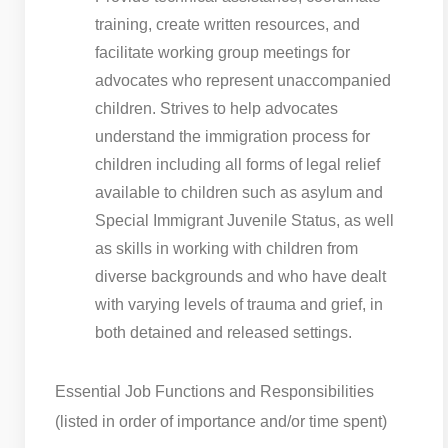
training, create written resources, and
facilitate working group meetings for
advocates who represent unaccompanied
children. Strives to help advocates
understand the immigration process for
children including all forms of legal relief
available to children such as asylum and
Special Immigrant Juvenile Status, as well
as skills in working with children from
diverse backgrounds and who have dealt
with varying levels of trauma and grief, in
both detained and released settings.
Essential Job Functions and Responsibilities
(listed in order of importance and/or time spent)