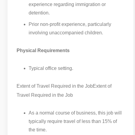
experience regarding immigration or
detention.
Prior non-profit experience, particularly
involving unaccompanied children.
Physical Requirements
Typical office setting.
Extent of Travel Required in the Job
Extent of
Travel Required in the Job
As a normal course of business, this job will
typically require travel of less than 15% of
the time.