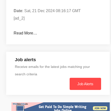
Date
: Sat, 21 Dec 2024 08:16:17 GMT
[ad_2]
Read More…
Job alerts
Receive emails for the latest jobs matching your
search criteria
Job Alerts