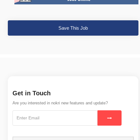
Save This Job
Get in Touch
Are you interested in nokri new features and update?