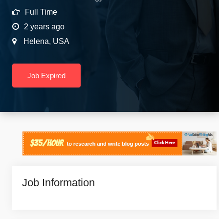
Full Time
2 years ago
Helena
,
USA
Job Expired
Job Information