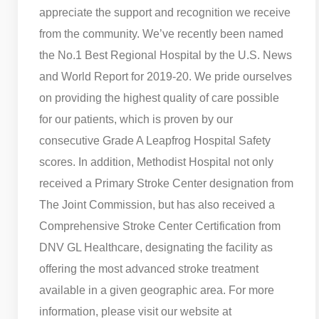
appreciate the support and recognition we receive
from the community. We’ve recently been named
the No.1 Best Regional Hospital by the U.S. News
and World Report for 2019-20. We pride ourselves
on providing the highest quality of care possible
for our patients, which is proven by our
consecutive Grade A Leapfrog Hospital Safety
scores. In addition, Methodist Hospital not only
received a Primary Stroke Center designation from
The Joint Commission, but has also received a
Comprehensive Stroke Center Certification from
DNV GL Healthcare, designating the facility as
offering the most advanced stroke treatment
available in a given geographic area. For more
information, please visit our website at