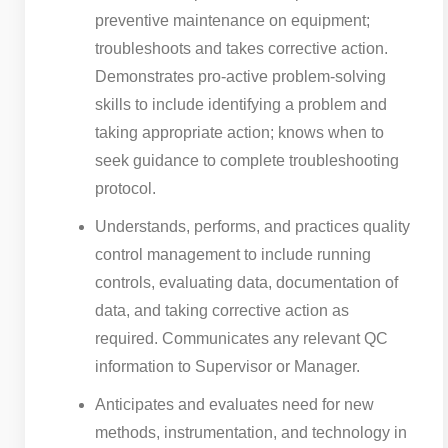
preventive maintenance on equipment;
troubleshoots and takes corrective action.
Demonstrates pro-active problem-solving
skills to include identifying a problem and
taking appropriate action; knows when to
seek guidance to complete troubleshooting
protocol.
Understands, performs, and practices quality
control management to include running
controls, evaluating data, documentation of
data, and taking corrective action as
required. Communicates any relevant QC
information to Supervisor or Manager.
Anticipates and evaluates need for new
methods, instrumentation, and technology in