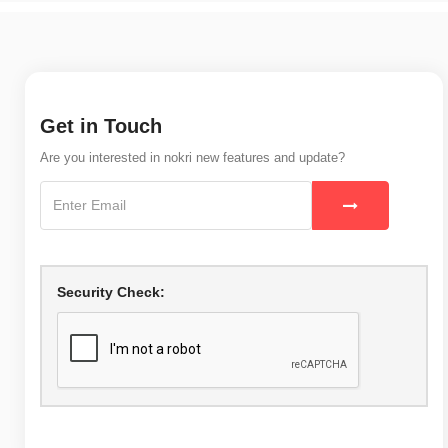
Get in Touch
Are you interested in nokri new features and update?
Security Check: