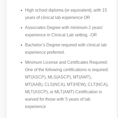
High school diploma (or equivalent), with 15
years of clinical lab experience OR
Associates Degree with minimum 2 years’
experience in Clinical Lab setting. -OR
Bachelor’s Degree required with clinical lab
experience preferred.
Minimum License and Certificates Required:
One of the following certifications is required:
MT(ASCP), MLS(ASCP), MT(AMT),
MT(AAB), CLS(NCA), MT(HEW), CLT(NCA),
MLT(ASCP), or MLT(AMT) Certification is
waived for those with 5 years of lab
experience