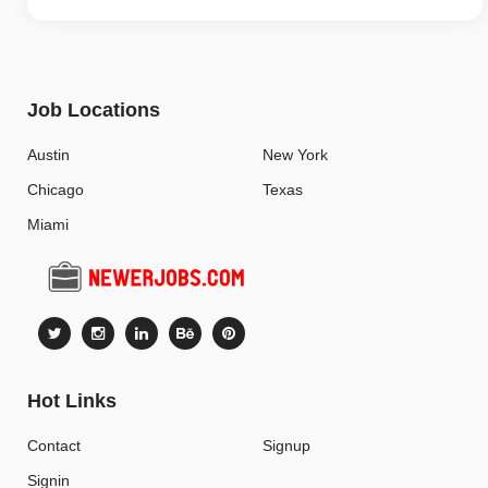
Job Locations
Austin
New York
Chicago
Texas
Miami
Hot Links
Contact
Signup
Signin