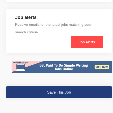
Job alerts
Receive emails for the latest jobs matching your
search criteria
Job Alerts
Save This Job