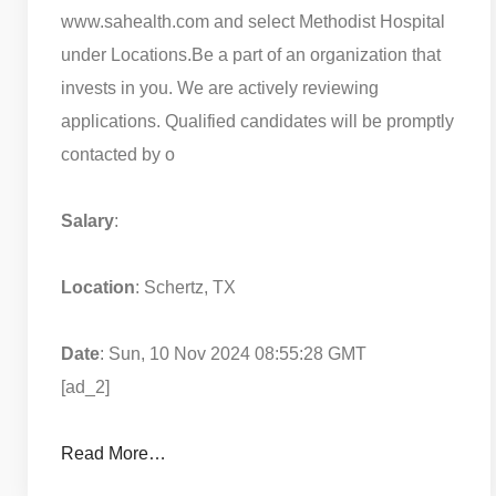
www.sahealth.com and select Methodist Hospital
under Locations.
Be a part of an organization that
invests in you. We are actively reviewing
applications. Qualified candidates will be promptly
contacted by o
Salary
:
Location
: Schertz, TX
Date
: Sun, 10 Nov 2024 08:55:28 GMT
[ad_2]
Read More…