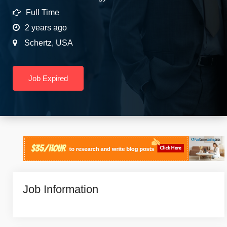
Full Time
2 years ago
Schertz
,
USA
Job Expired
Job Information