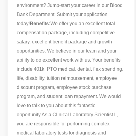
environment? Jump-start your career in our Blood
Bank Department. Submit your application
today!
Benefits:
We offer you an excellent total
compensation package, including competitive
salary, excellent benefit package and growth
opportunities. We believe in our team and your
ability to do excellent work with us. Your benefits
include 401k, PTO medical, dental, flex spending,
life, disability, tuition reimbursement, employee
discount program, employee stock purchase
program, and student loan repayment. We would
love to talk to you about this fantastic
opportunity.
As a Clinical Laboratory Scientist II,
you are responsible for performing complex
medical laboratory tests for diagnosis and