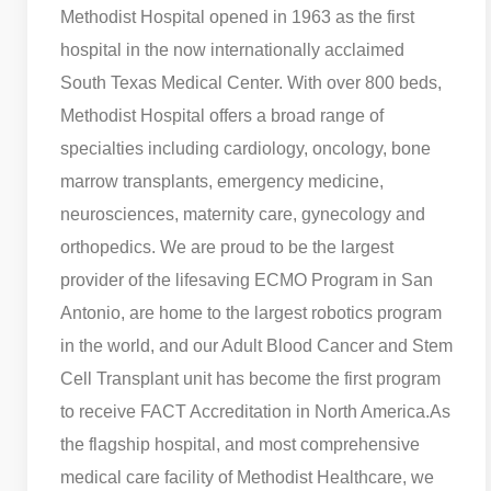
Methodist Hospital opened in 1963 as the first
hospital in the now internationally acclaimed
South Texas Medical Center. With over 800 beds,
Methodist Hospital offers a broad range of
specialties including cardiology, oncology, bone
marrow transplants, emergency medicine,
neurosciences, maternity care, gynecology and
orthopedics. We are proud to be the largest
provider of the lifesaving ECMO Program in San
Antonio, are home to the largest robotics program
in the world, and our Adult Blood Cancer and Stem
Cell Transplant unit has become the first program
to receive FACT Accreditation in North America.
As
the flagship hospital, and most comprehensive
medical care facility of Methodist Healthcare, we