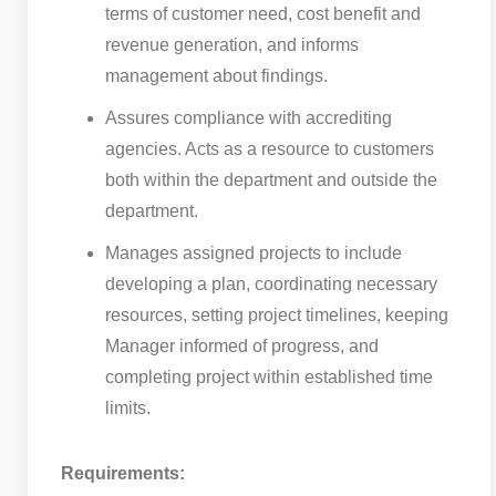
terms of customer need, cost benefit and
revenue generation, and informs
management about findings.
Assures compliance with accrediting
agencies. Acts as a resource to customers
both within the department and outside the
department.
Manages assigned projects to include
developing a plan, coordinating necessary
resources, setting project timelines, keeping
Manager informed of progress, and
completing project within established time
limits.
Requirements: