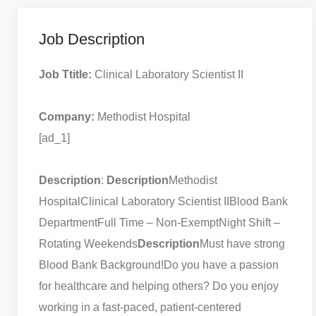
Job Description
Job Ttitle:
Clinical Laboratory Scientist II
Company:
Methodist Hospital
[ad_1]
Description
:
Description
Methodist
Hospital
Clinical Laboratory Scientist II
Blood Bank
Department
Full Time – Non-Exempt
Night Shift –
Rotating Weekends
Description
Must have strong
Blood Bank Background!
Do you have a passion
for healthcare and helping others? Do you enjoy
working in a fast-paced, patient-centered