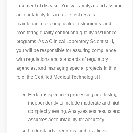
treatment of disease. You will analyze and assume
accountability for accurate test results,
maintenance of complicated instruments, and
monitoring quality control and quality assurance
programs. As a Clinical Laboratory Scientist III,
you will be responsible for assuring compliance
with regulations and standards of regulatory
agencies, and managing special projects.
In this
role, the Certified Medical Technologist II:
Performs specimen processing and testing
independently to include moderate and high
complexity testing. Analyzes test results and
assumes accountability for accuracy.
Understands, performs, and practices