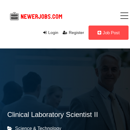
Login
Register
Job Post
Clinical Laboratory Scientist II
Science & Technology