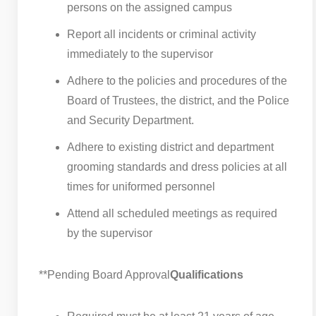
persons on the assigned campus
Report all incidents or criminal activity
immediately to the supervisor
Adhere to the policies and procedures of the
Board of Trustees, the district, and the Police
and Security Department.
Adhere to existing district and department
grooming standards and dress policies at all
times for uniformed personnel
Attend all scheduled meetings as required
by the supervisor
**Pending Board Approval
Qualifications