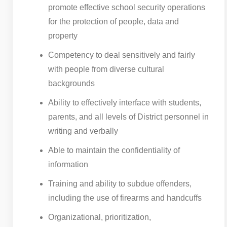
promote effective school security operations
for the protection of people, data and
property
Competency to deal sensitively and fairly
with people from diverse cultural
backgrounds
Ability to effectively interface with students,
parents, and all levels of District personnel in
writing and verbally
Able to maintain the confidentiality of
information
Training and ability to subdue offenders,
including the use of firearms and handcuffs
Organizational, prioritization,