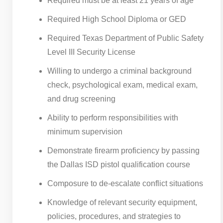
Required must be at least 21 years of age
Required High School Diploma or GED
Required Texas Department of Public Safety
Level III Security License
Willing to undergo a criminal background
check, psychological exam, medical exam,
and drug screening
Ability to perform responsibilities with
minimum supervision
Demonstrate firearm proficiency by passing
the Dallas ISD pistol qualification course
Composure to de-escalate conflict situations
Knowledge of relevant security equipment,
policies, procedures, and strategies to