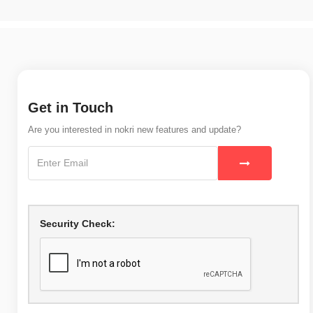
Get in Touch
Are you interested in nokri new features and update?
Security Check: