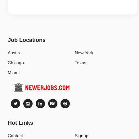
Job Locations
Austin
New York
Chicago
Texas
Miami
Hot Links
Contact
Signup