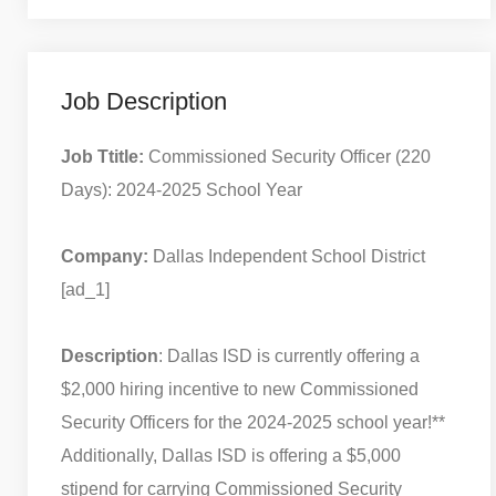
Job Description
Job Ttitle:
Commissioned Security Officer (220
Days): 2024-2025 School Year
Company:
Dallas Independent School District
[ad_1]
Description
: Dallas ISD is currently offering a
$2,000 hiring incentive to new Commissioned
Security Officers for the 2024-2025 school year!**
Additionally, Dallas ISD is offering a $5,000
stipend for carrying Commissioned Security