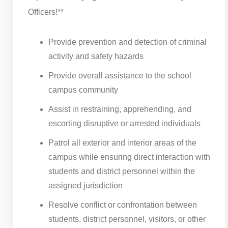
Officers!**
Provide prevention and detection of criminal
activity and safety hazards
Provide overall assistance to the school
campus community
Assist in restraining, apprehending, and
escorting disruptive or arrested individuals
Patrol all exterior and interior areas of the
campus while ensuring direct interaction with
students and district personnel within the
assigned jurisdiction
Resolve conflict or confrontation between
students, district personnel, visitors, or other