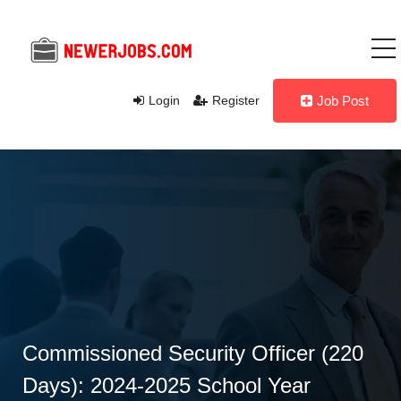
Login
Register
Job Post
Commissioned Security Officer (220
Days): 2024-2025 School Year