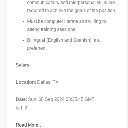
communication, and interpersonal skills are
required to achieve the goals of the position
Must be computer literate and willing to
attend training sessions
Bilingual (English and Spanish) is a
preferred
Salary
:
Location
: Dallas, TX
Date
: Sun, 08 Sep 2024 03:35:45 GMT
[ad_2]
Read More…