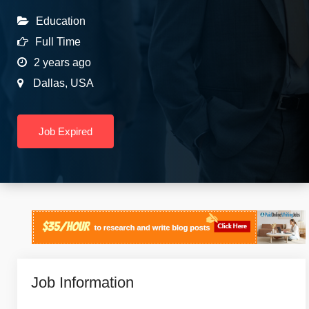
Education
Full Time
2 years ago
Dallas
,
USA
Job Expired
Job Information