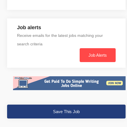
Job alerts
Receive emails for the latest jobs matching your
search criteria
Job Alerts
Save This Job