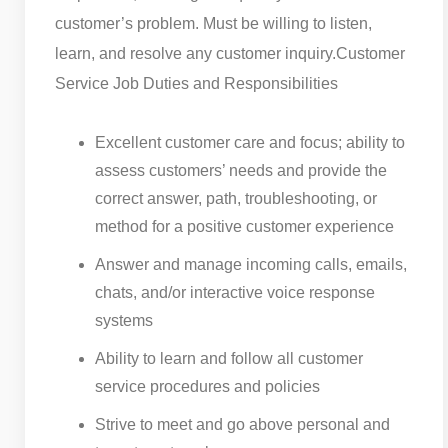
customer’s problem. Must be willing to listen,
learn, and resolve any customer inquiry.
Customer
Service Job Duties and Responsibilities
Excellent customer care and focus; ability to
assess customers’ needs and provide the
correct answer, path, troubleshooting, or
method for a positive customer experience
Answer and manage incoming calls, emails,
chats, and/or interactive voice response
systems
Ability to learn and follow all customer
service procedures and policies
Strive to meet and go above personal and