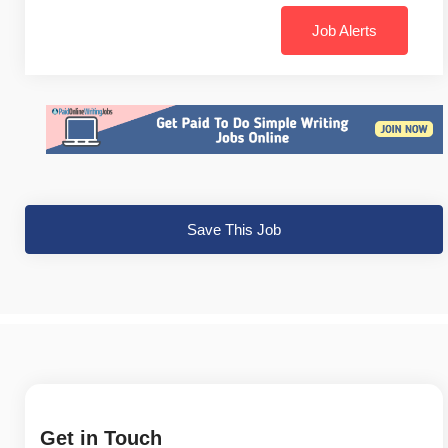
Job Alerts
Save This Job
Get in Touch