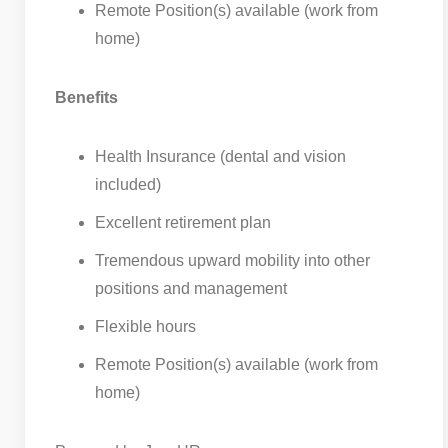
Remote Position(s) available (work from
home)
Benefits
Health Insurance (dental and vision
included)
Excellent retirement plan
Tremendous upward mobility into other
positions and management
Flexible hours
Remote Position(s) available (work from
home)