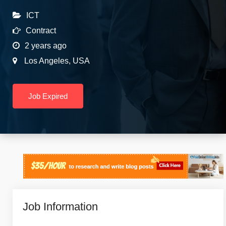
ICT
Contract
2 years ago
Los Angeles
,
USA
Job Expired
Job Information