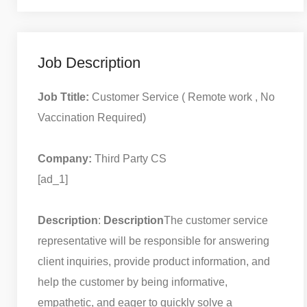
Job Description
Job Ttitle:
Customer Service ( Remote work , No
Vaccination Required)
Company:
Third Party CS
[ad_1]
Description
:
Description
The customer service
representative will be responsible for answering
client inquiries, provide product information, and
help the customer by being informative,
empathetic, and eager to quickly solve a