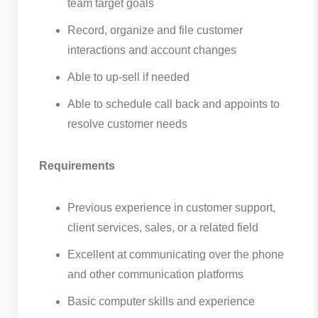
team target goals
Record, organize and file customer
interactions and account changes
Able to up-sell if needed
Able to schedule call back and appoints to
resolve customer needs
Requirements
Previous experience in customer support,
client services, sales, or a related field
Excellent at communicating over the phone
and other communication platforms
Basic computer skills and experience