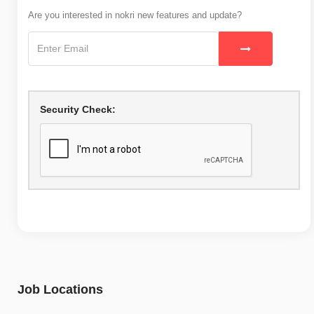
Are you interested in nokri new features and update?
Security Check:
Job Locations