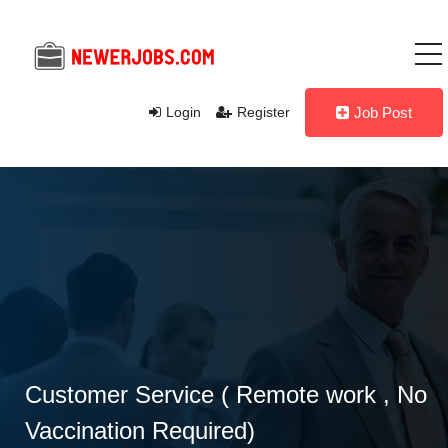
Login
Register
Job Post
Customer Service ( Remote work , No
Vaccination Required)