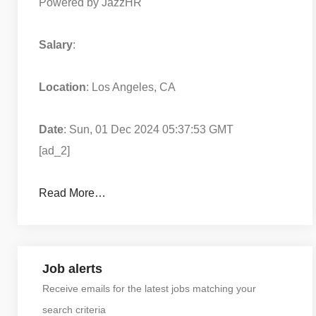
Powered by JazzHR
Salary
:
Location
: Los Angeles, CA
Date
: Sun, 01 Dec 2024 05:37:53 GMT
[ad_2]
Read More…
Job alerts
Receive emails for the latest jobs matching your
search criteria