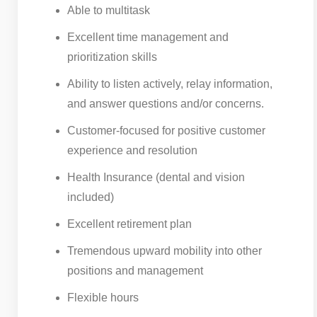
Able to multitask
Excellent time management and
prioritization skills
Ability to listen actively, relay information,
and answer questions and/or concerns.
Customer-focused for positive customer
experience and resolution
Health Insurance (dental and vision
included)
Excellent retirement plan
Tremendous upward mobility into other
positions and management
Flexible hours