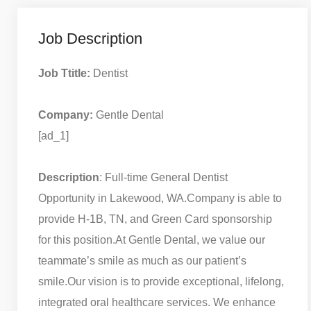
Job Description
Job Ttitle:
Dentist
Company:
Gentle Dental
[ad_1]
Description
: Full-time General Dentist
Opportunity in Lakewood, WA.
Company is able to
provide H-1B, TN, and Green Card sponsorship
for this position.
At Gentle Dental, we value our
teammate’s smile as much as our patient’s
smile.
Our vision is to provide exceptional, lifelong,
integrated oral healthcare services. We enhance