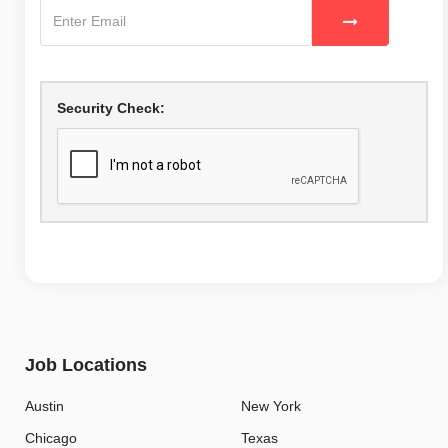
Security Check:
Job Locations
Austin
New York
Chicago
Texas