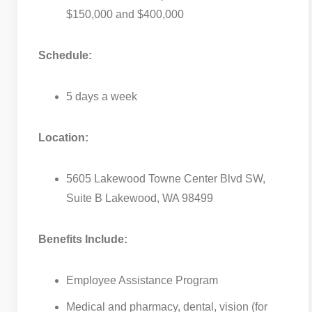
$150,000 and $400,000
Schedule:
5 days a week
Location:
5605 Lakewood Towne Center Blvd SW,
Suite B Lakewood, WA 98499
Benefits Include:
Employee Assistance Program
Medical and pharmacy, dental, vision (for