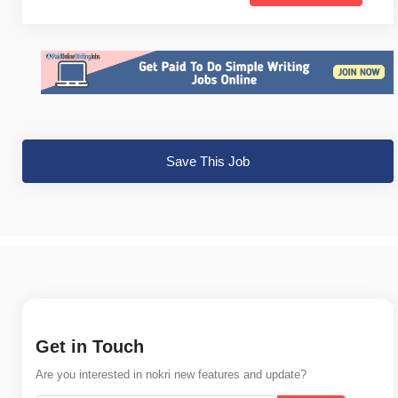
Save This Job
Get in Touch
Are you interested in nokri new features and update?