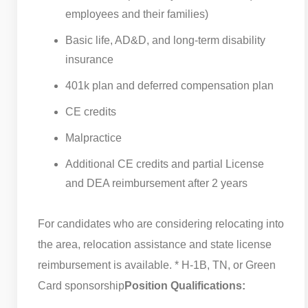
employees and their families)
Basic life, AD&D, and long-term disability
insurance
401k plan and deferred compensation plan
CE credits
Malpractice
Additional CE credits and partial License
and DEA reimbursement after 2 years
For candidates who are considering relocating into
the area, relocation assistance and state license
reimbursement is available. * H-1B, TN, or Green
Card sponsorship
Position Qualifications: