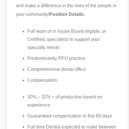
and make a difference in the lives of the people in
your community!
Position Details:
Full team of in house Board eligible, or
Certified, specialists to support your
specialty needs
Predominantly PPO practice
Comprehensive dental office
Compensation
30% – 32% + of production based on
experience
Guaranteed compensation in first 60 days
Full time Dentist expected to make between