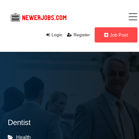
Login
Register
Job Post
Dentist
Health