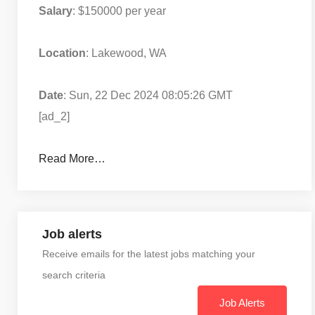
Salary
: $150000 per year
Location
: Lakewood, WA
Date
: Sun, 22 Dec 2024 08:05:26 GMT
[ad_2]
Read More…
Job alerts
Receive emails for the latest jobs matching your
search criteria
Job Alerts