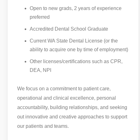
Open to new grads, 2 years of experience
preferred
Accredited Dental School Graduate
Current WA State Dental License (or the
ability to acquire one by time of employment)
Other licenses/certifications such as CPR,
DEA, NPI
We focus on a commitment to patient care,
operational and clinical excellence, personal
accountability, building relationships, and seeking
out innovative and creative approaches to support
our patients and teams.