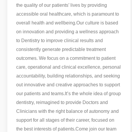
the quality of our patients’ lives by providing
accessible oral healthcare, which is paramount to
overall health and wellbeing.
Our culture is based
on innovation and providing a wellness approach
to Dentistry to improve clinical results and
consistently generate predictable treatment
outcomes. We focus on a commitment to patient
care, operational and clinical excellence, personal
accountability, building relationships, and seeking
out innovative and creative approaches to support
our patients and teams.
It’s the whole idea of group
dentistry, reimagined to provide Doctors and
Clinicians with the right balance of autonomy and
support for all stages of their career, focused on
the best interests of patients.
Come join our team