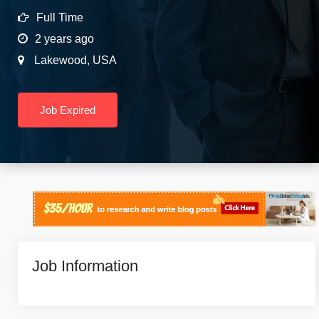
Full Time
2 years ago
Lakewood
,
USA
Job Expired
Job Information