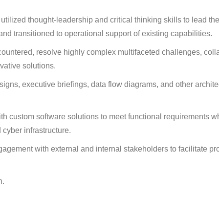
ized thought-leadership and critical thinking skills to lead th
d transitioned to operational support of existing capabilities.
untered, resolve highly complex multifaceted challenges, coll
vative solutions.
ns, executive briefings, data flow diagrams, and other archite
ith custom software solutions to meet functional requirements w
 cyber infrastructure.
agement with external and internal stakeholders to facilitate pr
n.