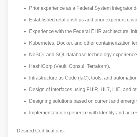
Prior experience as a Federal System Integrator 
Established relationships and prior experience wo
Experience with the Federal EHR architecture, inf
Kubernetes, Docker, and other containerization te
NoSQL and SQL database technology experience 
HashiCorp (Vault, Consul, Terraform).
Infrastructure as Code (IaC), tools, and automation 
Design of interfaces using FHIR, HL7, IHE, and ot
Designing solutions based on current and emergi
Implementation experience with Identity and acc
Desired Certifications: