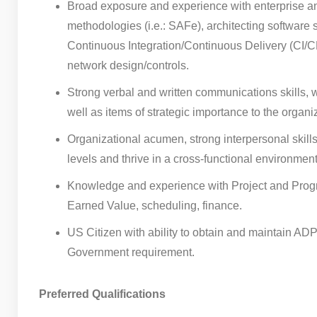
Broad exposure and experience with enterprise an
methodologies (i.e.: SAFe), architecting software 
Continuous Integration/Continuous Delivery (CI/CD)
network design/controls.
Strong verbal and written communications skills, w
well as items of strategic importance to the organ
Organizational acumen, strong interpersonal skil
levels and thrive in a cross-functional environment
Knowledge and experience with Project and Progr
Earned Value, scheduling, finance.
US Citizen with ability to obtain and maintain AD
Government requirement.
Preferred Qualifications