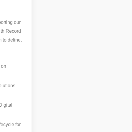
orting our
lth Record
 to define,
 on
olutions
igital
fecycle for