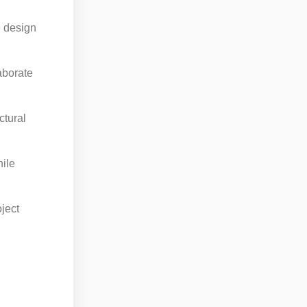
e design
aborate
ctural
hile
oject