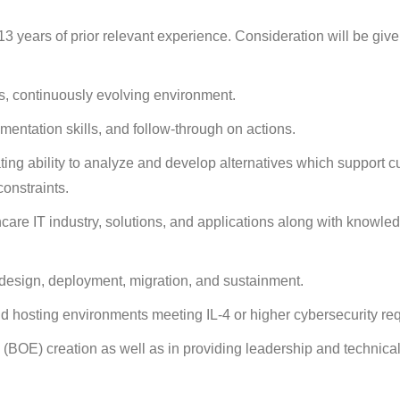
 years of prior relevant experience. Consideration will be give
, continuously evolving environment.
mentation skills, and follow-through on actions.
ating ability to analyze and develop alternatives which support 
onstraints.
care IT industry, solutions, and applications along with knowled
 design, deployment, migration, and sustainment.
d hosting environments meeting IL-4 or higher cybersecurity re
(BOE) creation as well as in providing leadership and technical