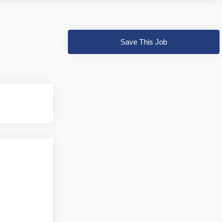
Save This Job