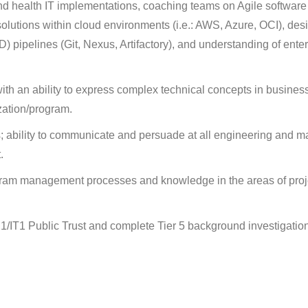
d health IT implementations, coaching teams on Agile software
solutions within cloud environments (i.e.: AWS, Azure, OCI), des
 pipelines (Git, Nexus, Artifactory), and understanding of enter
ith an ability to express complex technical concepts in busines
ization/program.
ls; ability to communicate and persuade at all engineering and
.
am management processes and knowledge in the areas of proje
P1/IT1 Public Trust and complete Tier 5 background investigatio