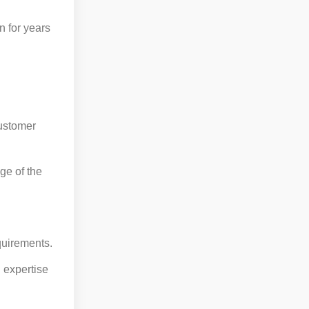
n for years
customer
ge of the
quirements.
 expertise