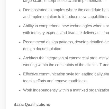
large-scale, enterprise software implementation.
Demonstrated examples where the candidate has util
and implementation to introduce new capabilities an
Ability to comprehend new technologies when enco
with industry experts, and lead the delivery of inno
Recommend design patterns, develop detailed desig
design documentation.
Architect the integration of commercial products w
working within the constraints of the client’s IT and
Effective communication style for leading daily eng
team’s efforts and remove roadblocks.
Work independently within a matrixed organizatio
Basic Qualifications