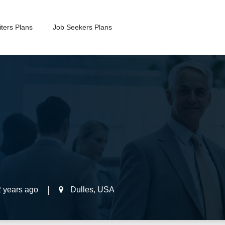
ters Plans
Job Seekers Plans
2 years ago
Dulles
,
USA