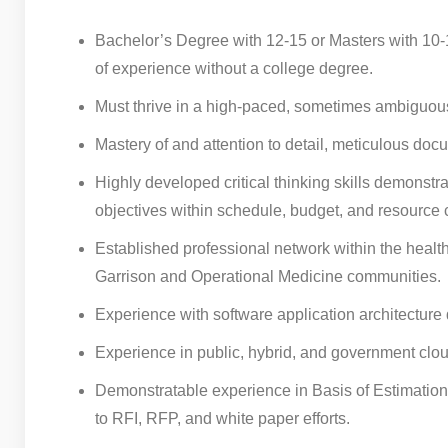
Bachelor’s Degree with 12-15 or Masters with 10-13
of experience without a college degree.
Must thrive in a high-paced, sometimes ambiguous
Mastery of and attention to detail, meticulous docu
Highly developed critical thinking skills demonstr
objectives within schedule, budget, and resource c
Established professional network within the health
Garrison and Operational Medicine communities.
Experience with software application architecture
Experience in public, hybrid, and government clou
Demonstratable experience in Basis of Estimation 
to RFI, RFP, and white paper efforts.