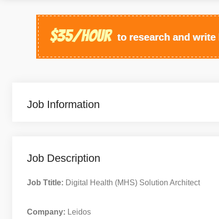
Job Information
Job Description
Job Ttitle:
Digital Health (MHS) Solution Architect
Company:
Leidos