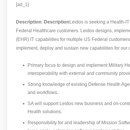
[ad_1]
Description
:
Description
Leidos is seeking a Health-IT
Federal Healthcare customers. Leidos designs, impleme
(EHR) IT capabilities for multiple US Federal customers.
implement, deploy and sustain new capabilities for our 
Primary focus to design and implement Military H
interoperability with external and community provi
Strong knowledge of existing Defense Health Agen
and workflows.
SA will support Leidos new business and on-contra
Health solutions.
Responsibility for and leadership of Mission Softwa