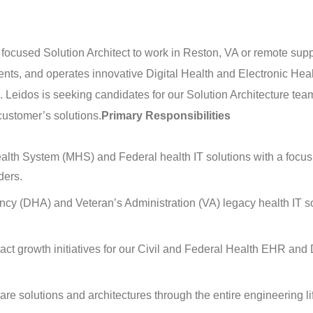
 focused Solution Architect to work in Reston, VA or remote supp
nts, and operates innovative Digital Health and Electronic Hea
 Leidos is seeking candidates for our Solution Architecture team
customer’s solutions.
Primary Responsibilities
ealth System (MHS) and Federal health IT solutions with a focus
ders.
cy (DHA) and Veteran’s Administration (VA) legacy health IT s
ct growth initiatives for our Civil and Federal Health EHR and D
re solutions and architectures through the entire engineering li