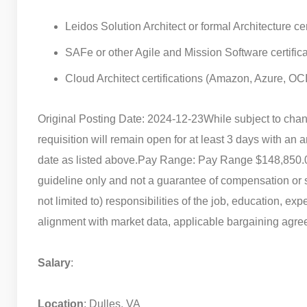
Leidos Solution Architect or formal Architecture cer
SAFe or other Agile and Mission Software certifica
Cloud Architect certifications (Amazon, Azure, OC
Original Posting Date: 2024-12-23
While subject to chan
requisition will remain open for at least 3 days with an a
date as listed above.
Pay Range: Pay Range $148,850.
guideline only and not a guarantee of compensation or sa
not limited to) responsibilities of the job, education, exp
alignment with market data, applicable bargaining agreem
Salary
:
Location
: Dulles, VA