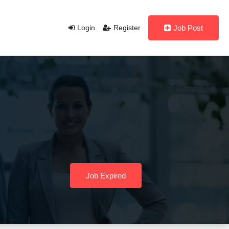
Login
Register
Job Post
Job Expired