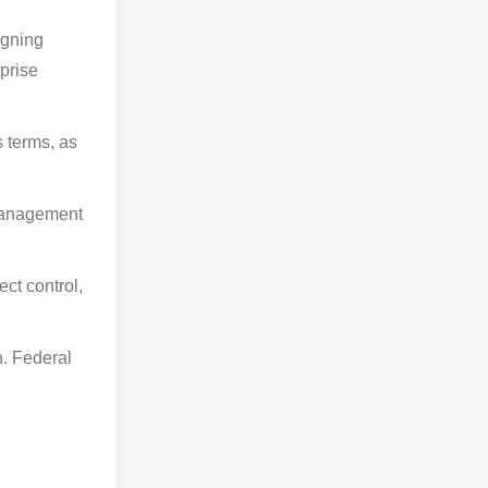
igning
prise
s terms, as
 management
ct control,
n. Federal