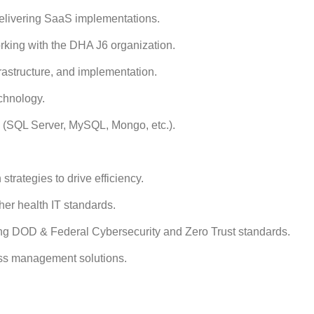
delivering SaaS implementations.
rking with the DHA J6 organization.
rastructure, and implementation.
chnology.
(SQL Server, MySQL, Mongo, etc.).
strategies to drive efficiency.
her health IT standards.
ng DOD & Federal Cybersecurity and Zero Trust standards.
ess management solutions.