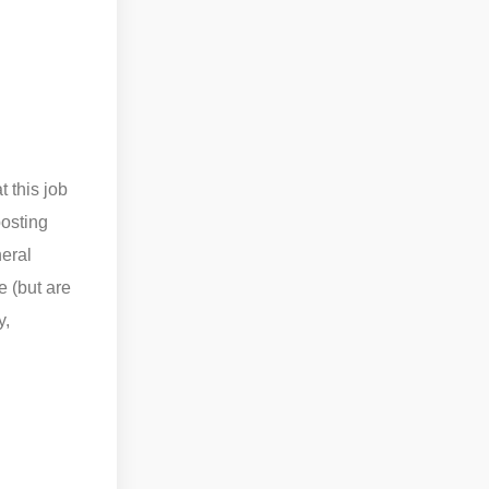
 this job
posting
neral
e (but are
y,