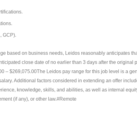
tifications.
tions.
I, GCP).
ge based on business needs, Leidos reasonably anticipates that
nticipated close date of no earlier than 3 days after the original 
00 – $269,075.00
The Leidos pay range for this job level is a ge
lary. Additional factors considered in extending an offer includ
erience, knowledge, skills, and abilities, as well as internal equit
ent (if any), or other law.
#Remote