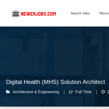
Search Jobs
Recrui
Digital Health (MHS) Solution Architect
Architecture & Engineering
Full Time