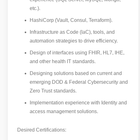
etc.).
HashiCorp (Vault, Consul, Terraform).
Infrastructure as Code (IaC), tools, and
automation strategies to drive efficiency.
Design of interfaces using FHIR, HL7, IHE,
and other health IT standards.
Designing solutions based on current and
emerging DOD & Federal Cybersecurity and
Zero Trust standards.
Implementation experience with Identity and
access management solutions.
Desired Certifications: