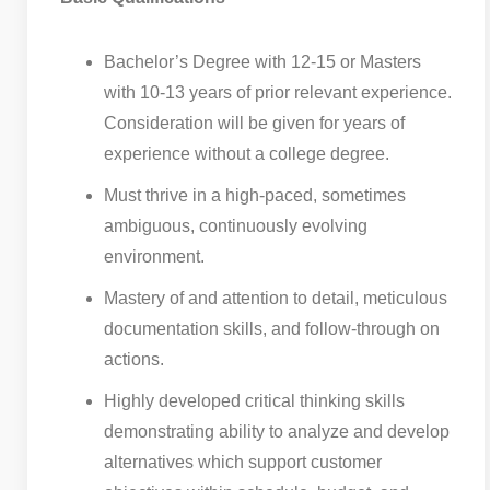
Bachelor’s Degree with 12-15 or Masters
with 10-13 years of prior relevant experience.
Consideration will be given for years of
experience without a college degree.
Must thrive in a high-paced, sometimes
ambiguous, continuously evolving
environment.
Mastery of and attention to detail, meticulous
documentation skills, and follow-through on
actions.
Highly developed critical thinking skills
demonstrating ability to analyze and develop
alternatives which support customer