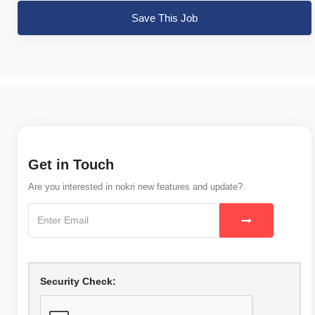
Save This Job
Get in Touch
Are you interested in nokri new features and update?
Security Check: