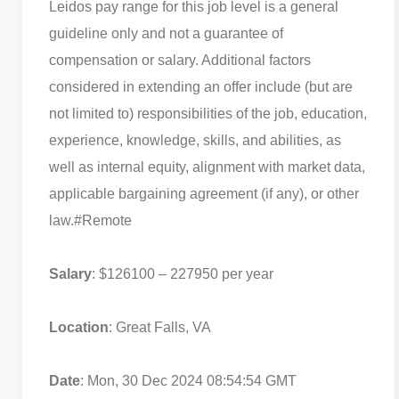
Leidos pay range for this job level is a general
guideline only and not a guarantee of
compensation or salary. Additional factors
considered in extending an offer include (but are
not limited to) responsibilities of the job, education,
experience, knowledge, skills, and abilities, as
well as internal equity, alignment with market data,
applicable bargaining agreement (if any), or other
law.
#Remote
Salary
: $126100 – 227950 per year
Location
: Great Falls, VA
Date
: Mon, 30 Dec 2024 08:54:54 GMT