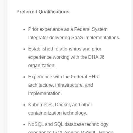
Preferred Qualifications
Prior experience as a Federal System
Integrator delivering SaaS implementations.
Established relationships and prior
experience working with the DHA J6
organization.
Experience with the Federal EHR
architecture, infrastructure, and
implementation.
Kubernetes, Docker, and other
containerization technology.
NoSQL and SQL database technology
experience (SQL Server, MySQL, Mongo,