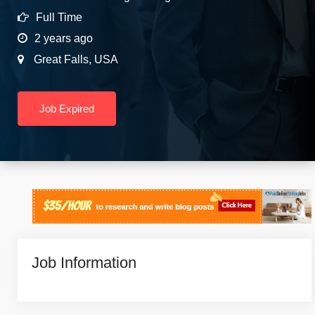
Full Time
2 years ago
Great Falls
,
USA
Job Expired
Job Information