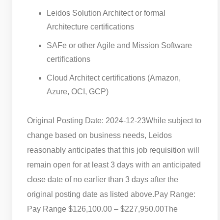
Leidos Solution Architect or formal
Architecture certifications
SAFe or other Agile and Mission Software
certifications
Cloud Architect certifications (Amazon,
Azure, OCI, GCP)
Original Posting Date: 2024-12-23
While subject to
change based on business needs, Leidos
reasonably anticipates that this job requisition will
remain open for at least 3 days with an anticipated
close date of no earlier than 3 days after the
original posting date as listed above.
Pay Range:
Pay Range $126,100.00 – $227,950.00
The