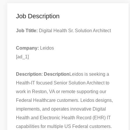
Job Description
Job Ttitle:
Digital Health Sr. Solution Architect
Company:
Leidos
[ad_1]
Description
:
Description
Leidos is seeking a
Health-IT focused Senior Solution Architect to
work in Reston, VA or remote supporting our
Federal Healthcare customers. Leidos designs,
implements, and operates innovative Digital
Health and Electronic Health Record (EHR) IT
capabilities for multiple US Federal customers.