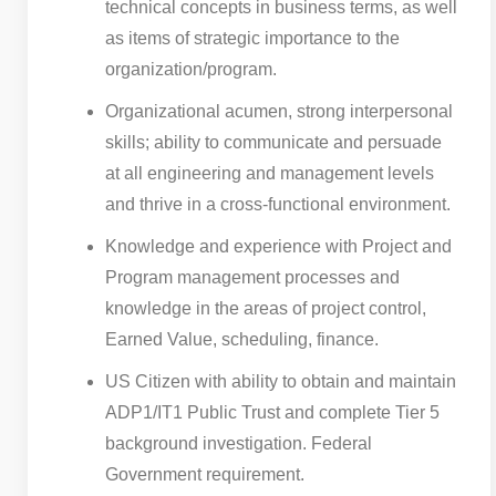
technical concepts in business terms, as well
as items of strategic importance to the
organization/program.
Organizational acumen, strong interpersonal
skills; ability to communicate and persuade
at all engineering and management levels
and thrive in a cross-functional environment.
Knowledge and experience with Project and
Program management processes and
knowledge in the areas of project control,
Earned Value, scheduling, finance.
US Citizen with ability to obtain and maintain
ADP1/IT1 Public Trust and complete Tier 5
background investigation. Federal
Government requirement.