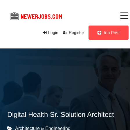
Login
Register
Job Post
Digital Health Sr. Solution Architect
Architecture & Engineering