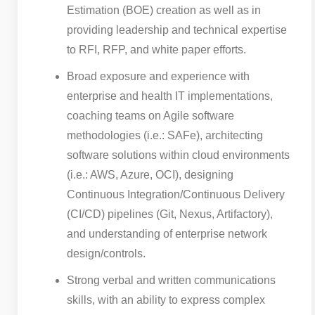
Estimation (BOE) creation as well as in
providing leadership and technical expertise
to RFI, RFP, and white paper efforts.
Broad exposure and experience with
enterprise and health IT implementations,
coaching teams on Agile software
methodologies (i.e.: SAFe), architecting
software solutions within cloud environments
(i.e.: AWS, Azure, OCI), designing
Continuous Integration/Continuous Delivery
(CI/CD) pipelines (Git, Nexus, Artifactory),
and understanding of enterprise network
design/controls.
Strong verbal and written communications
skills, with an ability to express complex