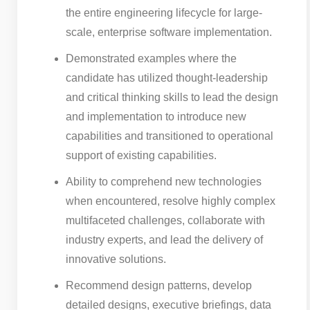
the entire engineering lifecycle for large-
scale, enterprise software implementation.
Demonstrated examples where the
candidate has utilized thought-leadership
and critical thinking skills to lead the design
and implementation to introduce new
capabilities and transitioned to operational
support of existing capabilities.
Ability to comprehend new technologies
when encountered, resolve highly complex
multifaceted challenges, collaborate with
industry experts, and lead the delivery of
innovative solutions.
Recommend design patterns, develop
detailed designs, executive briefings, data