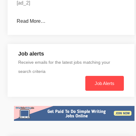
[ad_2]
Read More…
Job alerts
Receive emails for the latest jobs matching your
search criteria
Job Alerts