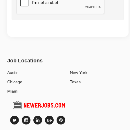
Job Locations
Austin
New York
Chicago
Texas
Miami