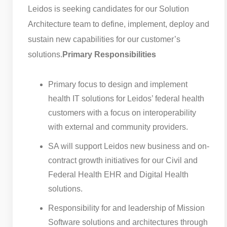
Leidos is seeking candidates for our Solution
Architecture team to define, implement, deploy and
sustain new capabilities for our customer’s
solutions.
Primary Responsibilities
Primary focus to design and implement
health IT solutions for Leidos’ federal health
customers with a focus on interoperability
with external and community providers.
SA will support Leidos new business and on-
contract growth initiatives for our Civil and
Federal Health EHR and Digital Health
solutions.
Responsibility for and leadership of Mission
Software solutions and architectures through