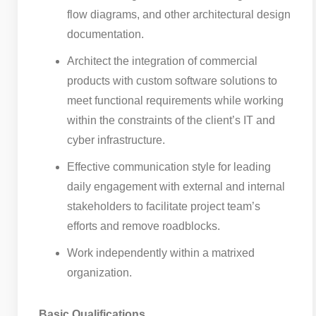
flow diagrams, and other architectural design
documentation.
Architect the integration of commercial
products with custom software solutions to
meet functional requirements while working
within the constraints of the client’s IT and
cyber infrastructure.
Effective communication style for leading
daily engagement with external and internal
stakeholders to facilitate project team’s
efforts and remove roadblocks.
Work independently within a matrixed
organization.
Basic Qualifications