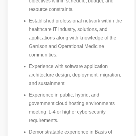
objectives within schedule, budget, and
resource constraints.
Established professional network within the
healthcare IT industry, solutions, and
applications along with knowledge of the
Garrison and Operational Medicine
communities.
Experience with software application
architecture design, deployment, migration,
and sustainment.
Experience in public, hybrid, and
government cloud hosting environments
meeting IL-4 or higher cybersecurity
requirements.
Demonstratable experience in Basis of