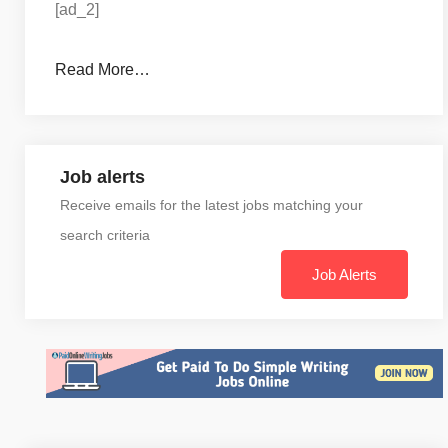
[ad_2]
Read More…
Job alerts
Receive emails for the latest jobs matching your
search criteria
Job Alerts