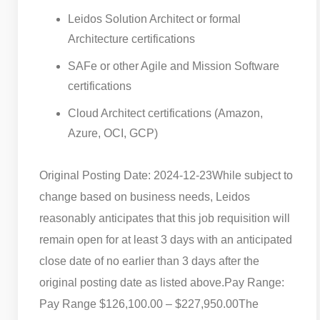
Leidos Solution Architect or formal
Architecture certifications
SAFe or other Agile and Mission Software
certifications
Cloud Architect certifications (Amazon,
Azure, OCI, GCP)
Original Posting Date: 2024-12-23
While subject to
change based on business needs, Leidos
reasonably anticipates that this job requisition will
remain open for at least 3 days with an anticipated
close date of no earlier than 3 days after the
original posting date as listed above.
Pay Range:
Pay Range $126,100.00 – $227,950.00
The