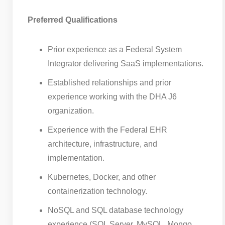
Preferred Qualifications
Prior experience as a Federal System
Integrator delivering SaaS implementations.
Established relationships and prior
experience working with the DHA J6
organization.
Experience with the Federal EHR
architecture, infrastructure, and
implementation.
Kubernetes, Docker, and other
containerization technology.
NoSQL and SQL database technology
experience (SQL Server, MySQL, Mongo,