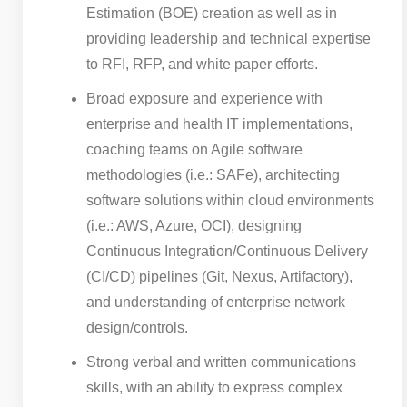
Estimation (BOE) creation as well as in
providing leadership and technical expertise
to RFI, RFP, and white paper efforts.
Broad exposure and experience with
enterprise and health IT implementations,
coaching teams on Agile software
methodologies (i.e.: SAFe), architecting
software solutions within cloud environments
(i.e.: AWS, Azure, OCI), designing
Continuous Integration/Continuous Delivery
(CI/CD) pipelines (Git, Nexus, Artifactory),
and understanding of enterprise network
design/controls.
Strong verbal and written communications
skills, with an ability to express complex