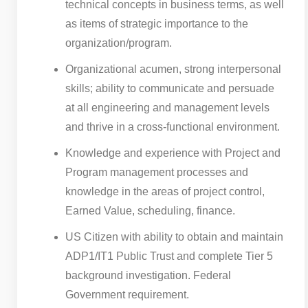
technical concepts in business terms, as well
as items of strategic importance to the
organization/program.
Organizational acumen, strong interpersonal
skills; ability to communicate and persuade
at all engineering and management levels
and thrive in a cross-functional environment.
Knowledge and experience with Project and
Program management processes and
knowledge in the areas of project control,
Earned Value, scheduling, finance.
US Citizen with ability to obtain and maintain
ADP1/IT1 Public Trust and complete Tier 5
background investigation. Federal
Government requirement.