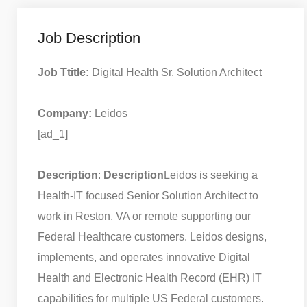
Job Description
Job Ttitle:
Digital Health Sr. Solution Architect
Company:
Leidos
[ad_1]
Description
:
Description
Leidos is seeking a
Health-IT focused Senior Solution Architect to
work in Reston, VA or remote supporting our
Federal Healthcare customers. Leidos designs,
implements, and operates innovative Digital
Health and Electronic Health Record (EHR) IT
capabilities for multiple US Federal customers.