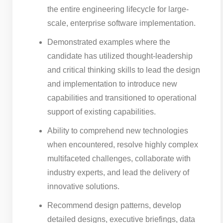
the entire engineering lifecycle for large-
scale, enterprise software implementation.
Demonstrated examples where the
candidate has utilized thought-leadership
and critical thinking skills to lead the design
and implementation to introduce new
capabilities and transitioned to operational
support of existing capabilities.
Ability to comprehend new technologies
when encountered, resolve highly complex
multifaceted challenges, collaborate with
industry experts, and lead the delivery of
innovative solutions.
Recommend design patterns, develop
detailed designs, executive briefings, data