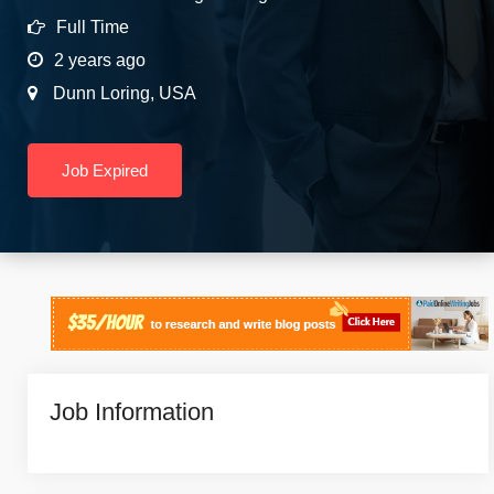
Full Time
2 years ago
Dunn Loring
,
USA
Job Expired
Job Information