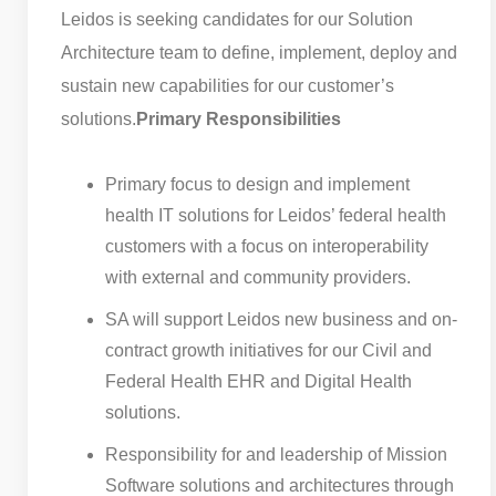
Leidos is seeking candidates for our Solution
Architecture team to define, implement, deploy and
sustain new capabilities for our customer’s
solutions.
Primary Responsibilities
Primary focus to design and implement
health IT solutions for Leidos’ federal health
customers with a focus on interoperability
with external and community providers.
SA will support Leidos new business and on-
contract growth initiatives for our Civil and
Federal Health EHR and Digital Health
solutions.
Responsibility for and leadership of Mission
Software solutions and architectures through