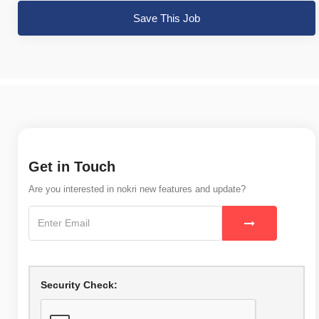
Save This Job
Get in Touch
Are you interested in nokri new features and update?
Security Check: