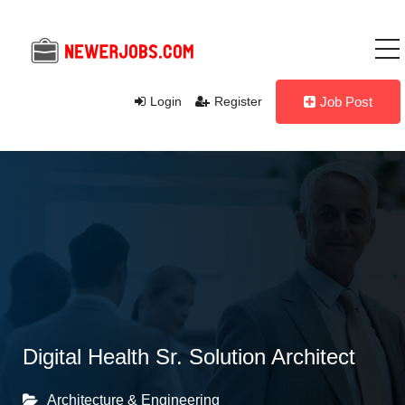
Login
Register
Job Post
Digital Health Sr. Solution Architect
Architecture & Engineering