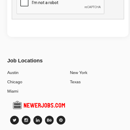
Job Locations
Austin
New York
Chicago
Texas
Miami