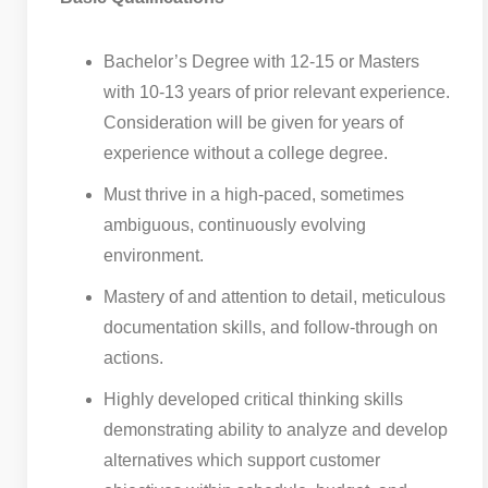
Bachelor’s Degree with 12-15 or Masters
with 10-13 years of prior relevant experience.
Consideration will be given for years of
experience without a college degree.
Must thrive in a high-paced, sometimes
ambiguous, continuously evolving
environment.
Mastery of and attention to detail, meticulous
documentation skills, and follow-through on
actions.
Highly developed critical thinking skills
demonstrating ability to analyze and develop
alternatives which support customer