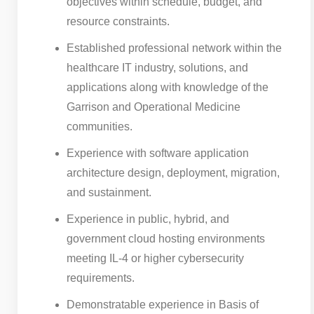
objectives within schedule, budget, and
resource constraints.
Established professional network within the
healthcare IT industry, solutions, and
applications along with knowledge of the
Garrison and Operational Medicine
communities.
Experience with software application
architecture design, deployment, migration,
and sustainment.
Experience in public, hybrid, and
government cloud hosting environments
meeting IL-4 or higher cybersecurity
requirements.
Demonstratable experience in Basis of