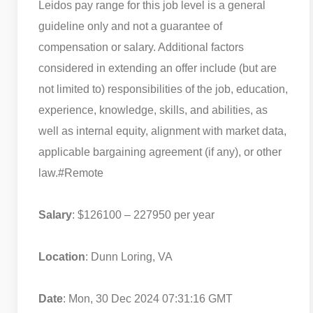
Leidos pay range for this job level is a general
guideline only and not a guarantee of
compensation or salary. Additional factors
considered in extending an offer include (but are
not limited to) responsibilities of the job, education,
experience, knowledge, skills, and abilities, as
well as internal equity, alignment with market data,
applicable bargaining agreement (if any), or other
law.
#Remote
Salary
: $126100 – 227950 per year
Location
: Dunn Loring, VA
Date
: Mon, 30 Dec 2024 07:31:16 GMT