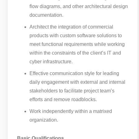
flow diagrams, and other architectural design
documentation.
Architect the integration of commercial
products with custom software solutions to
meet functional requirements while working
within the constraints of the client’s IT and
cyber infrastructure.
Effective communication style for leading
daily engagement with external and internal
stakeholders to facilitate project team’s
efforts and remove roadblocks.
Work independently within a matrixed
organization.
Basic Qualifications