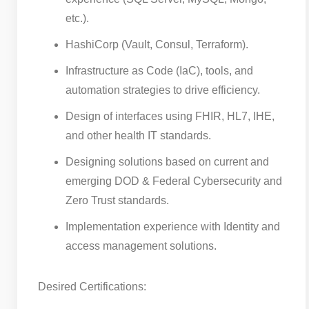
etc.).
HashiCorp (Vault, Consul, Terraform).
Infrastructure as Code (IaC), tools, and
automation strategies to drive efficiency.
Design of interfaces using FHIR, HL7, IHE,
and other health IT standards.
Designing solutions based on current and
emerging DOD & Federal Cybersecurity and
Zero Trust standards.
Implementation experience with Identity and
access management solutions.
Desired Certifications: