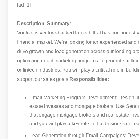
[ad_1]
Description
:
Summary:
Vontive is venture-backed Fintech that has built industr
financial market. We’re looking for an experienced and 
drive growth and lead generation across our lending br
optimizing email marketing programs to generate millions
or fintech industries. You will play a critical role in bui
support our sales goals.
Responsibilities:
Email Marketing Program Development: Design, imp
estate investors and mortgage brokers. Use Send
that engage mortgage brokers and real estate in
and you will play a key role in that business decis
Lead Generation through Email Campaigns: Develo