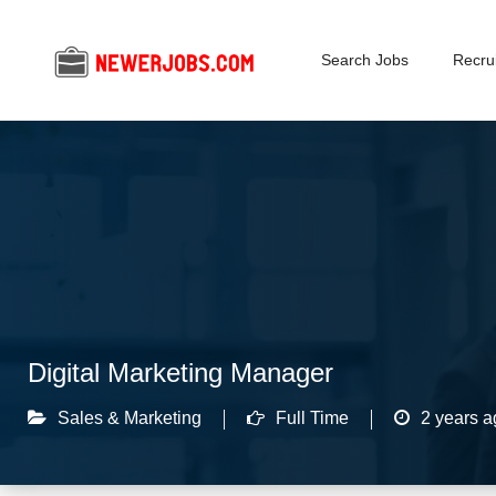
Search Jobs
Recrui
Digital Marketing Manager
Sales & Marketing
Full Time
2 years a