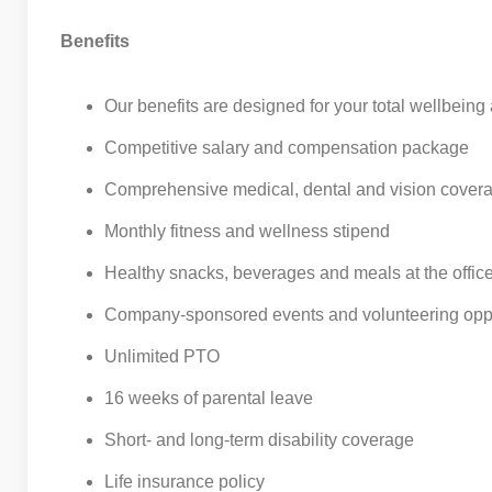
Benefits
Our benefits are designed for your total wellbeing
Competitive salary and compensation package
Comprehensive medical, dental and vision cover
Monthly fitness and wellness stipend
Healthy snacks, beverages and meals at the offic
Company-sponsored events and volunteering oppo
Unlimited PTO
16 weeks of parental leave
Short- and long-term disability coverage
Life insurance policy