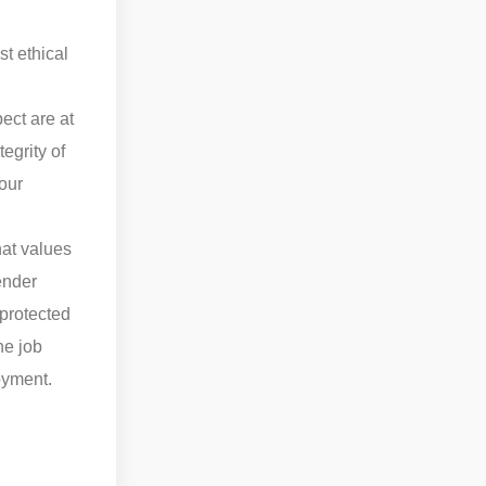
st ethical
ect are at
egrity of
 our
hat values
gender
 protected
he job
oyment.