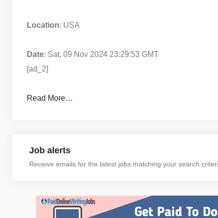
Location
: USA
Date
: Sat, 09 Nov 2024 23:29:53 GMT
[ad_2]
Read More…
Job alerts
Receive emails for the latest jobs matching your search criter