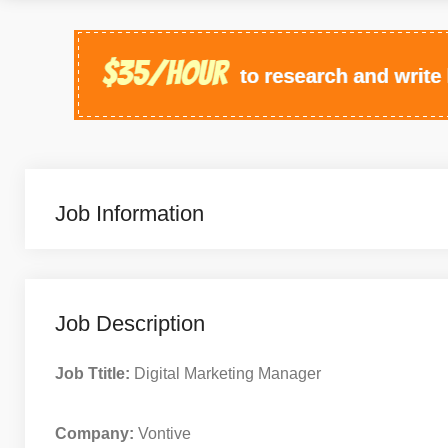
Job Information
Job Description
Job Ttitle:
Digital Marketing Manager
Company:
Vontive