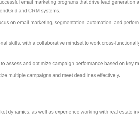
ccessful email marketing programs that drive lead generation 
s SendGrid and CRM systems.
a focus on email marketing, segmentation, automation, and perfo
l skills, with a collaborative mindset to work cross-functionall
ity to assess and optimize campaign performance based on key me
itize multiple campaigns and meet deadlines effectively.
ket dynamics, as well as experience working with real estate in