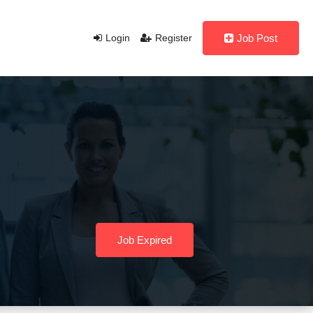
Login
Register
Job Post
Job Expired