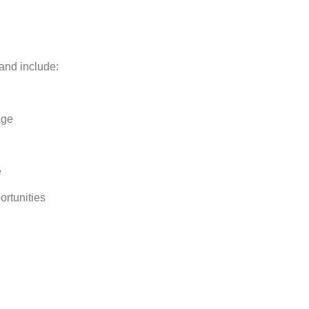
 and include:
age
e
rtunities