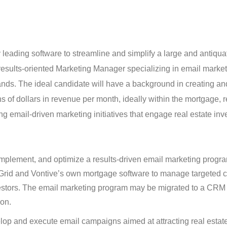
y leading software to streamline and simplify a large and antiqu
results-oriented Marketing Manager specializing in email market
ands. The ideal candidate will have a background in creating an
 of dollars in revenue per month, ideally within the mortgage, r
lding email-driven marketing initiatives that engage real estate in
lement, and optimize a results-driven email marketing program
Grid and Vontive’s own mortgage software to manage targeted
vestors. The email marketing program may be migrated to a CRM
ion.
p and execute email campaigns aimed at attracting real estate