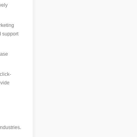
vely
rketing
d support
case
lick-
ovide
ndustries.