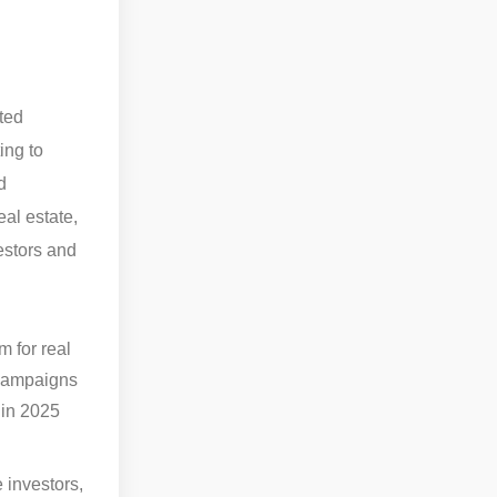
ated
ing to
d
eal estate,
vestors and
 for real
 campaigns
 in 2025
 investors,