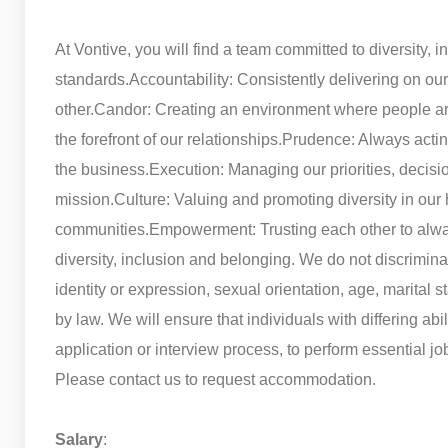
At Vontive, you will find a team committed to diversity, i
standards.
Accountability: Consistently delivering on ou
other.
Candor: Creating an environment where people are
the forefront of our relationships.
Prudence: Always acting 
the business.
Execution: Managing our priorities, decisio
mission.
Culture: Valuing and promoting diversity in our 
communities.
Empowerment: Trusting each other to alway
diversity, inclusion and belonging. We do not discriminat
identity or expression, sexual orientation, age, marital st
by law. We will ensure that individuals with differing ab
application or interview process, to perform essential jo
Please contact us to request accommodation.
Salary
: