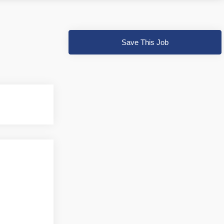
Save This Job