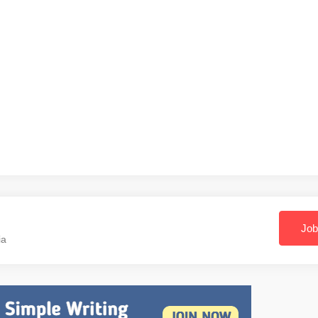
Job
ia