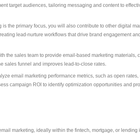
ent target audiences, tailoring messaging and content to effecti
is the primary focus, you will also contribute to other digital ma
creating lead-nurture workflows that drive brand engagement an
th the sales team to provide email-based marketing materials, 
the sales funnel and improves lead-to-close rates.
ze email marketing performance metrics, such as open rates, c
sess campaign ROI to identify optimization opportunities and pr
ail marketing, ideally within the fintech, mortgage, or lending i