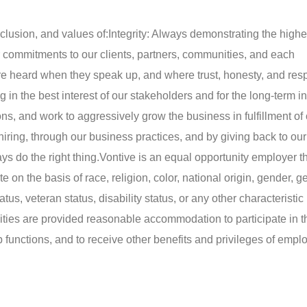
nclusion, and values of:
Integrity: Always demonstrating the highe
r commitments to our clients, partners, communities, and each
 heard when they speak up, and where trust, honesty, and resp
in the best interest of our stakeholders and for the long-term int
ns, and work to aggressively grow the business in fulfillment of
hiring, through our business practices, and by giving back to our
s do the right thing.
Vontive is an equal opportunity employer t
e on the basis of race, religion, color, national origin, gender, 
atus, veteran status, disability status, or any other characteristic
ilities are provided reasonable accommodation to participate in t
b functions, and to receive other benefits and privileges of empl