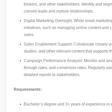
brokers, and other stakeholders. Identify and segm
convert leads and nurture relationships.
Digital Marketing Oversight: While email marketing 
initiatives, such as managing online content and 
sales.
Sales Enablement Support: Collaborate closely wi
studies, and other relevant content that supports 
Campaign Performance Analysis: Monitor and analy
through rates, and conversion rates. Regularly as
detailed reports to stakeholders.
Requirements:
Bachelor’s degree and 3+ years of experience in em