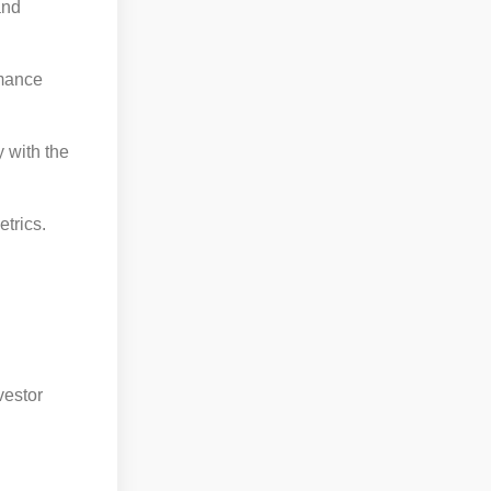
and
rmance
y with the
trics.
vestor