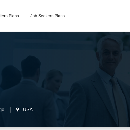
ters Plans
Job Seekers Plans
go
USA