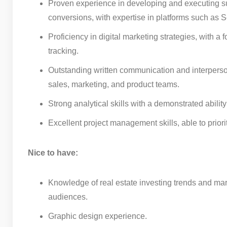
Proven experience in developing and executing su
conversions, with expertise in platforms such a
Proficiency in digital marketing strategies, with 
tracking.
Outstanding written communication and interpersona
sales, marketing, and product teams.
Strong analytical skills with a demonstrated abil
Excellent project management skills, able to prior
Nice to have:
Knowledge of real estate investing trends and mar
audiences.
Graphic design experience.