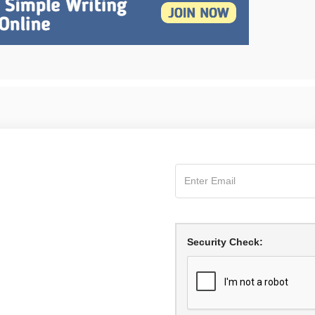
Security Check: