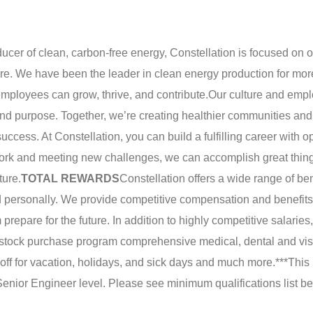
ducer of clean, carbon-free energy, Constellation is focused on 
ture. We have been the leader in clean energy production for mor
mployees can grow, thrive, and contribute.
Our culture and emp
nd purpose. Together, we’re creating healthier communities and
uccess. At Constellation, you can build a fulfilling career with o
work and meeting new challenges, we can accomplish great thin
ture.
TOTAL REWARDS
Constellation offers a wide range of be
d personally. We provide competitive compensation and benefits
repare for the future. In addition to highly competitive salaries,
stock purchase program comprehensive medical, dental and vis
 off for vacation, holidays, and sick days and much more.
***This
 Senior Engineer level. Please see minimum qualifications list be