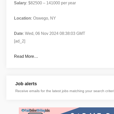
Salary
: $82500 – 141000 per year
Location
: Oswego, NY
Date
: Wed, 06 Nov 2024 08:38:03 GMT
[ad_2]
Read More…
Job alerts
Receive emails for the latest jobs matching your search criter