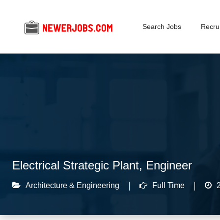
Search Jobs
Recrui
Electrical Strategic Plant, Engineer
Architecture & Engineering
Full Time