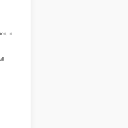
ion, in
all
r