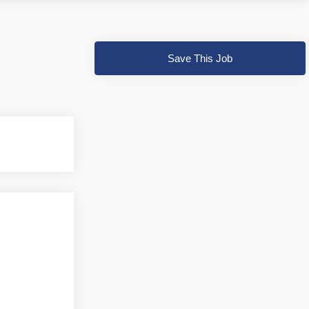
Save This Job