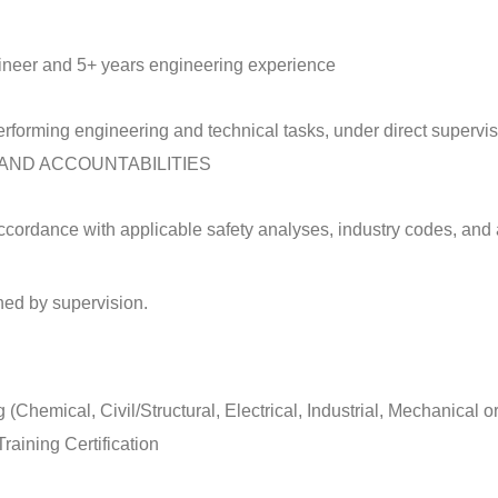
gineer and 5+ years engineering experience
rforming engineering and technical tasks, under direct supervis
AND ACCOUNTABILITIES
ccordance with applicable safety analyses, industry codes, and 
ned by supervision.
Chemical, Civil/Structural, Electrical, Industrial, Mechanical o
raining Certification