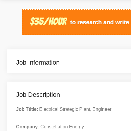
Job Information
Job Description
Job Ttitle:
Electrical Strategic Plant, Engineer
Company:
Constellation Energy