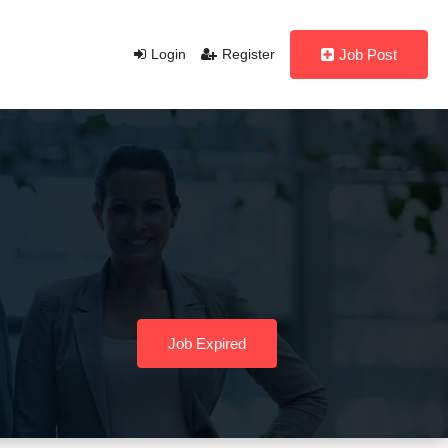
Login
Register
Job Post
Job Expired