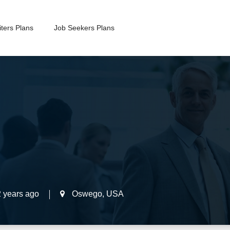
ters Plans
Job Seekers Plans
2 years ago
Oswego
,
USA