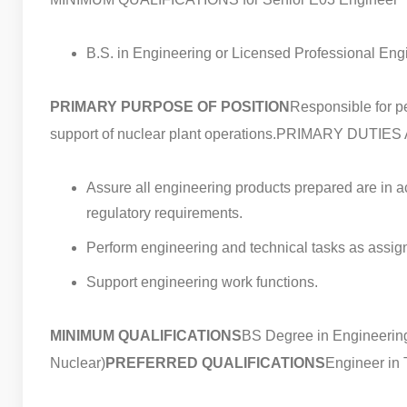
B.S. in Engineering or Licensed Professional En
PRIMARY PURPOSE OF POSITION
Responsible for pe
support of nuclear plant operations.
PRIMARY DUTIES 
Assure all engineering products prepared are in a
regulatory requirements.
Perform engineering and technical tasks as assig
Support engineering work functions.
MINIMUM QUALIFICATIONS
BS Degree in Engineering (
Nuclear)
PREFERRED QUALIFICATIONS
Engineer in T