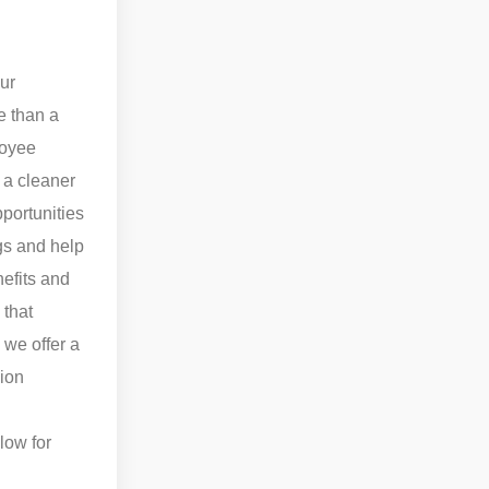
our
e than a
loyee
 a cleaner
pportunities
gs and help
nefits and
 that
 we offer a
ion
low for