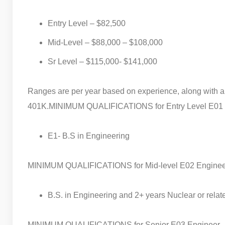
Entry Level – $82,500
Mid-Level – $88,000 – $108,000
Sr Level – $115,000- $141,000
Ranges are per year based on experience, along with 
401K.
MINIMUM QUALIFICATIONS for Entry Level E01
E1- B.S in Engineering
MINIMUM QUALIFICATIONS for Mid-level E02 Enginee
B.S. in Engineering and 2+ years Nuclear or rela
MINIMUM QUALIFICATIONS for Senior E03 Engineer