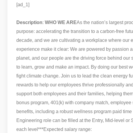
[ad_1]
Description
:
WHO WE ARE
As the nation’s largest pro
purpose: accelerating the transition to a carbon-free fu
decade, and we are cultivating a workplace where our e
experience make it clear: We are powered by passion a
planet, and our people are the driving force behind our s
to learn, grow and make an impact. By doing our best 
fight climate change. Join us to lead the clean energy fu
rewards to help our employees thrive professionally an
support both employees and their families, helping them p
bonus program, 401(k) with company match, employee 
benefits, including a robust wellness program paid time
Engineering role can be filled at the Entry, Mid-level or
each level***
Expected salary range: