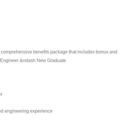
a comprehensive benefits package that includes bonus and
 Engineer &ndash New Graduate
r
ted engineering experience