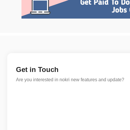
Get in Touch
Are you interested in nokri new features and update?