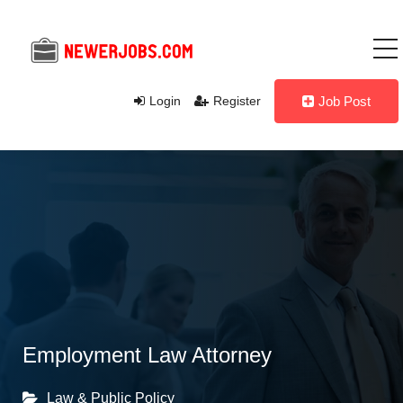
Login
Register
Job Post
Employment Law Attorney
Law & Public Policy