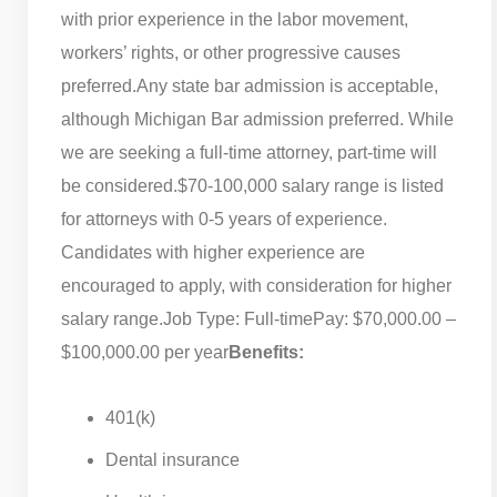
with prior experience in the labor movement,
workers’ rights, or other progressive causes
preferred.
Any state bar admission is acceptable,
although Michigan Bar admission preferred. While
we are seeking a full-time attorney, part-time will
be considered.
$70-100,000 salary range is listed
for attorneys with 0-5 years of experience.
Candidates with higher experience are
encouraged to apply, with consideration for higher
salary range.
Job Type: Full-time
Pay: $70,000.00 –
$100,000.00 per year
Benefits:
401(k)
Dental insurance