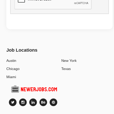
Job Locations
Austin
New York
Chicago
Texas
Miami