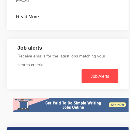
Read More…
Job alerts
Receive emails for the latest jobs matching your
search criteria
Job Alerts