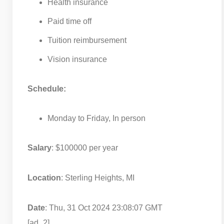
Health insurance
Paid time off
Tuition reimbursement
Vision insurance
Schedule:
Monday to Friday, In person
Salary
: $100000 per year
Location
: Sterling Heights, MI
Date
: Thu, 31 Oct 2024 23:08:07 GMT
[ad_2]