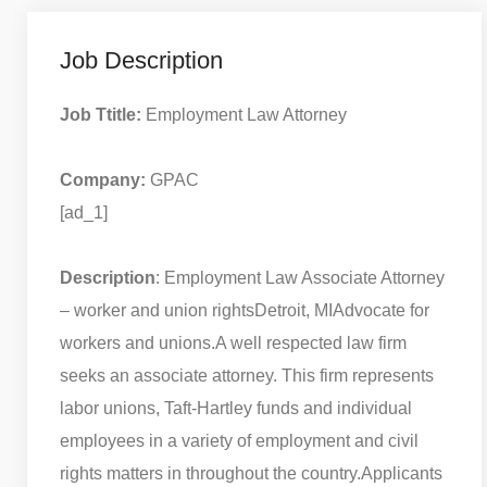
Job Description
Job Ttitle:
Employment Law Attorney
Company:
GPAC
[ad_1]
Description
: Employment Law Associate Attorney
– worker and union rights
Detroit, MI
Advocate for
workers and unions.
A well respected law firm
seeks an associate attorney. This firm represents
labor unions, Taft-Hartley funds and individual
employees in a variety of employment and civil
rights matters in throughout the country.
Applicants