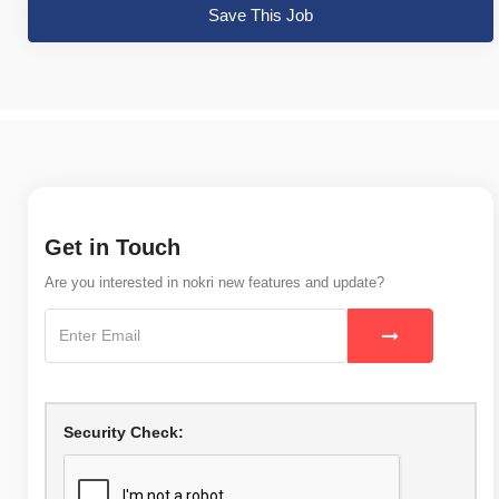
Save This Job
Get in Touch
Are you interested in nokri new features and update?
Security Check: