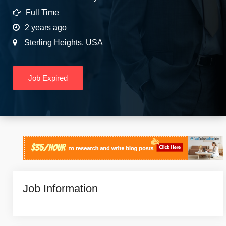
Full Time
2 years ago
Sterling Heights
,
USA
Job Expired
Job Information