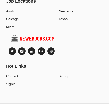
Job Locations
Austin
New York
Chicago
Texas
Miami
Hot Links
Contact
Signup
Signin