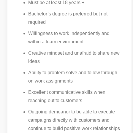
Must be at least 18 years +
Bachelor’s degree is preferred but not
required
Willingness to work independently and
within a team environment
Creative mindset and unafraid to share new
ideas
Ability to problem solve and follow through
on work assignments
Excellent communicative skills when
reaching out to customers
Outgoing demeanor to be able to execute
campaigns directly with customers and
continue to build positive work relationships