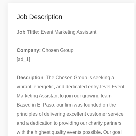
Job Description
Job Ttitle:
Event Marketing Assistant
Company:
Chosen Group
[ad_1]
Description
: The Chosen Group is seeking a
vibrant, energetic, and dedicated entry-level Event
Marketing Assistant to join our growing team!
Based in El Paso, our firm was founded on the
principles of delivering excellent customer service
and a dedication to providing our charity partners
with the highest quality events possible. Our goal