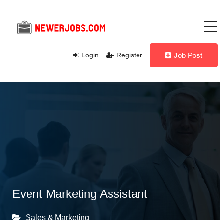
Login
Register
Job Post
Event Marketing Assistant
Sales & Marketing