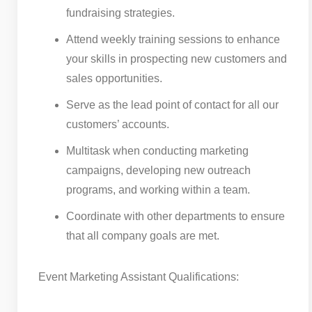
fundraising strategies.
Attend weekly training sessions to enhance
your skills in prospecting new customers and
sales opportunities.
Serve as the lead point of contact for all our
customers’ accounts.
Multitask when conducting marketing
campaigns, developing new outreach
programs, and working within a team.
Coordinate with other departments to ensure
that all company goals are met.
Event Marketing Assistant Qualifications: