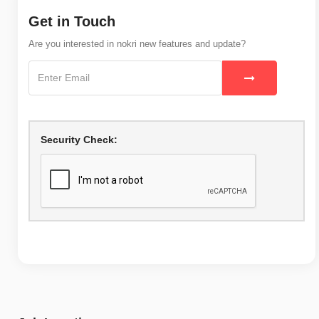
Get in Touch
Are you interested in nokri new features and update?
Security Check: