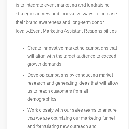
is to integrate event marketing and fundraising
strategies in new and innovative ways to increase
their brand awareness and long-term donor
loyalty.
Event Marketing Assistant Responsibilities:
Create innovative marketing campaigns that
will align with the target audience to exceed
growth demands.
Develop campaigns by conducting market
research and generating ideas that will allow
us to reach customers from all
demographics.
Work closely with our sales teams to ensure
that we are optimizing our marketing funnel
and formulating new outreach and