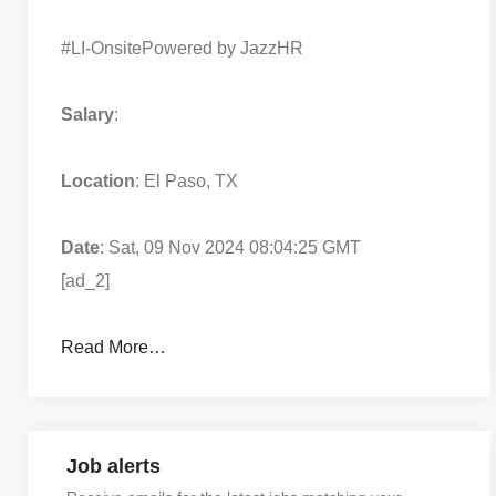
#LI-Onsite
Powered by JazzHR
Salary
:
Location
: El Paso, TX
Date
: Sat, 09 Nov 2024 08:04:25 GMT
[ad_2]
Read More…
Job alerts