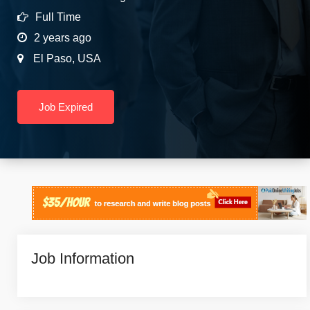
Full Time
2 years ago
El Paso
,
USA
Job Expired
Job Information