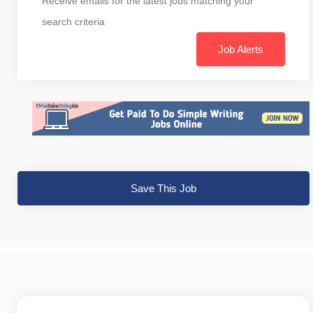
Receive emails for the latest jobs matching your
search criteria
Job Alerts
Save This Job