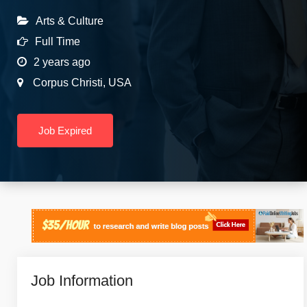
Arts & Culture
Full Time
2 years ago
Corpus Christi
,
USA
Job Expired
Job Information