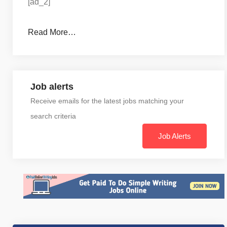
[ad_2]
Read More…
Job alerts
Receive emails for the latest jobs matching your
search criteria
Job Alerts