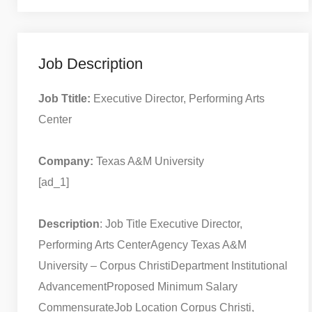
Job Description
Job Ttitle:
Executive Director, Performing Arts
Center
Company:
Texas A&M University
[ad_1]
Description
: Job Title Executive Director,
Performing Arts Center
Agency Texas A&M
University – Corpus Christi
Department Institutional
Advancement
Proposed Minimum Salary
Commensurate
Job Location Corpus Christi,