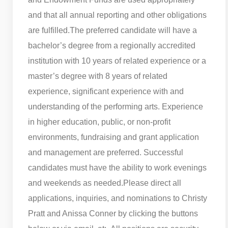
and that all annual reporting and other obligations
are fulfilled.
The preferred candidate will have a
bachelor’s degree from a regionally accredited
institution with 10 years of related experience or a
master’s degree with 8 years of related
experience, significant experience with and
understanding of the performing arts. Experience
in higher education, public, or non-profit
environments, fundraising and grant application
and management are preferred. Successful
candidates must have the ability to work evenings
and weekends as needed.
Please direct all
applications, inquiries, and nominations to Christy
Pratt and Anissa Conner by clicking the buttons