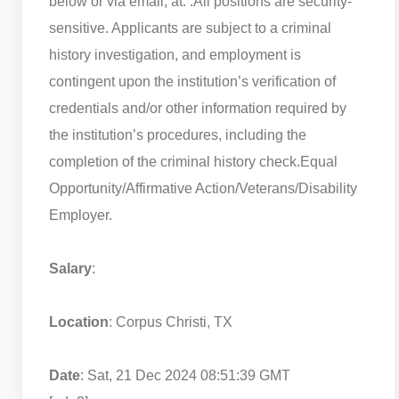
below or via email, at: .
All positions are security-
sensitive. Applicants are subject to a criminal
history investigation, and employment is
contingent upon the institution’s verification of
credentials and/or other information required by
the institution’s procedures, including the
completion of the criminal history check.
Equal
Opportunity/Affirmative Action/Veterans/Disability
Employer.
Salary
:
Location
: Corpus Christi, TX
Date
: Sat, 21 Dec 2024 08:51:39 GMT