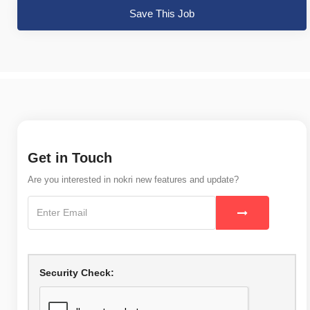
Save This Job
Get in Touch
Are you interested in nokri new features and update?
Security Check: