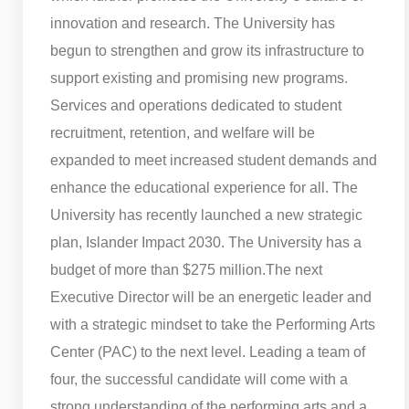
innovation and research. The University has
begun to strengthen and grow its infrastructure to
support existing and promising new programs.
Services and operations dedicated to student
recruitment, retention, and welfare will be
expanded to meet increased student demands and
enhance the educational experience for all. The
University has recently launched a new strategic
plan, Islander Impact 2030. The University has a
budget of more than $275 million.
The next
Executive Director will be an energetic leader and
with a strategic mindset to take the Performing Arts
Center (PAC) to the next level. Leading a team of
four, the successful candidate will come with a
strong understanding of the performing arts and a