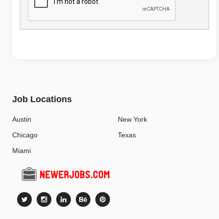
Job Locations
Austin
New York
Chicago
Texas
Miami