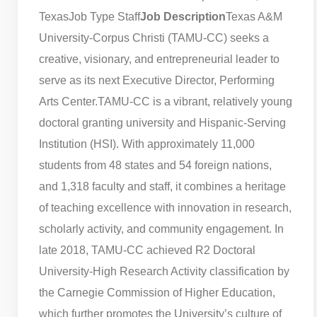
Texas
Job Type Staff
Job Description
Texas A&M
University-Corpus Christi (TAMU-CC) seeks a
creative, visionary, and entrepreneurial leader to
serve as its next Executive Director, Performing
Arts Center.
TAMU-CC is a vibrant, relatively young
doctoral granting university and Hispanic-Serving
Institution (HSI). With approximately 11,000
students from 48 states and 54 foreign nations,
and 1,318 faculty and staff, it combines a heritage
of teaching excellence with innovation in research,
scholarly activity, and community engagement. In
late 2018, TAMU-CC achieved R2 Doctoral
University-High Research Activity classification by
the Carnegie Commission of Higher Education,
which further promotes the University’s culture of