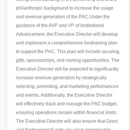
philanthropic background to increase the usage
and revenue generation of the PAC.
Under the
guidance of the AVP and VP of Institutional
Advancement, the Executive Director will develop
and implement a comprehensive fundraising plan
to support the PAC. This plan will include securing
gifts, sponsorships, and naming opportunities. The
Executive Director will be expected to significantly
increase revenue generation by strategically
selecting, promoting, and marketing performances
and events. Additionally, the Executive Director
will effectively track and manage the PAC budget,
ensuring operations remain within financial limits.
The Executive Director will also ensure that Grant
and Endowment Funds are used appropriately