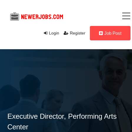
Login
Register
Job Post
Executive Director, Performing Arts
Center