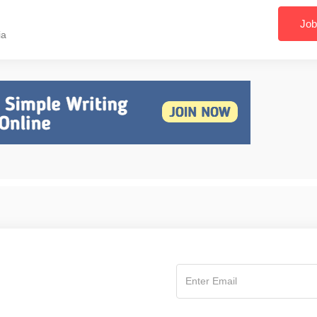
Job
ia