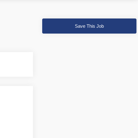
Save This Job