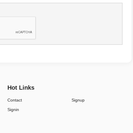
Hot Links
Contact
Signup
Signin