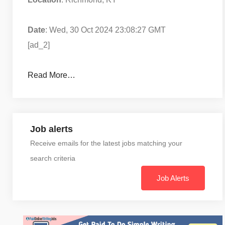
Date
: Wed, 30 Oct 2024 23:08:27 GMT
[ad_2]
Read More…
Job alerts
Receive emails for the latest jobs matching your
search criteria
Job Alerts