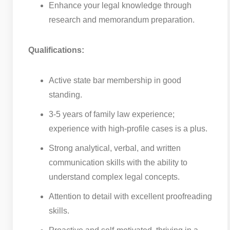
Enhance your legal knowledge through
research and memorandum preparation.
Qualifications:
Active state bar membership in good
standing.
3-5 years of family law experience;
experience with high-profile cases is a plus.
Strong analytical, verbal, and written
communication skills with the ability to
understand complex legal concepts.
Attention to detail with excellent proofreading
skills.