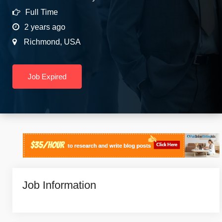
Full Time
2 years ago
Richmond
,
USA
Job Expired
Job Information