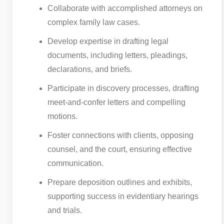
Collaborate with accomplished attorneys on
complex family law cases.
Develop expertise in drafting legal
documents, including letters, pleadings,
declarations, and briefs.
Participate in discovery processes, drafting
meet-and-confer letters and compelling
motions.
Foster connections with clients, opposing
counsel, and the court, ensuring effective
communication.
Prepare deposition outlines and exhibits,
supporting success in evidentiary hearings
and trials.