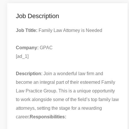
Job Description
Job Ttitle:
Family Law Attorney is Needed
Company:
GPAC
[ad_1]
Description
: Join a wonderful law firm and
become an integral part of their esteemed Family
Law Practice Group. This is a unique opportunity
to work alongside some of the field’s top family law
attorneys, setting the stage for a rewarding
career.
Responsibilities: