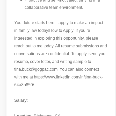
Proactive and self-motivated, thriving in a
collaborative team environment.
Your future starts here—apply to make an impact
in family law today!
How to Apply: If you’re
interested in exploring this opportunity, please
reach out to me today. All resume submissions and
conversations are confidential. To apply, send your
resume, cover letter, and writing sample to
tina.buck@gogpac.com. You can also connect
with me at https://www.linkedin.com/in/tina-buck-
64a8b850/
Salary
:
Location
: Richmond, KY