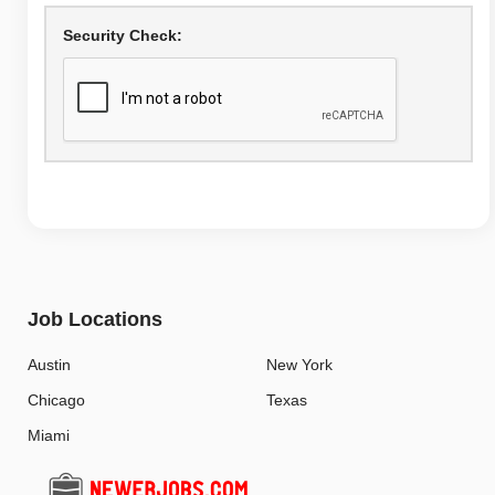
Security Check:
Job Locations
Austin
New York
Chicago
Texas
Miami