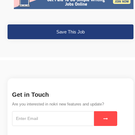
Save This Job
Get in Touch
Are you interested in nokri new features and update?