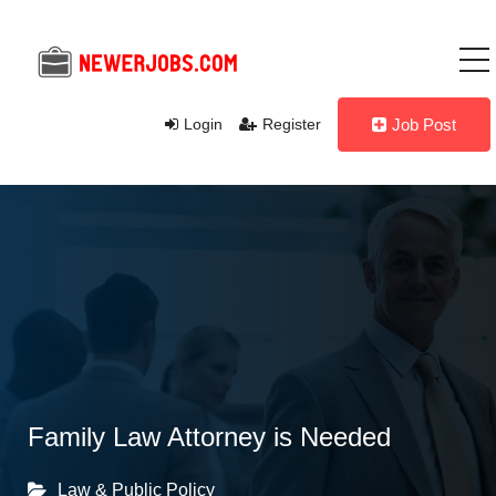
Login
Register
Job Post
Family Law Attorney is Needed
Law & Public Policy