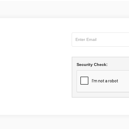
Security Check: