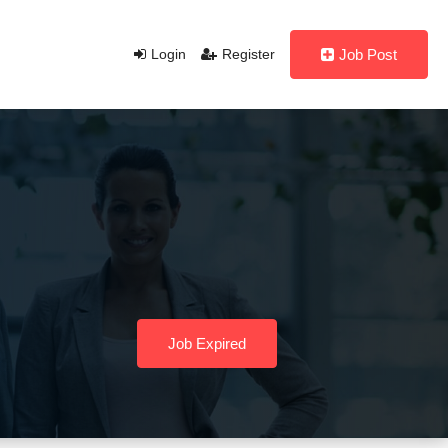
Login
Register
Job Post
Job Expired