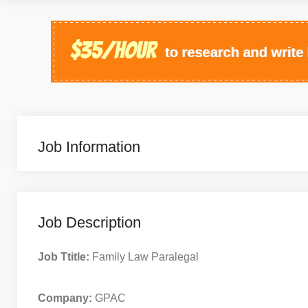
Job Information
Job Description
Job Ttitle:
Family Law Paralegal
Company:
GPAC