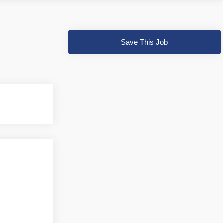
Save This Job