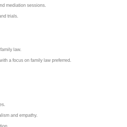
and mediation sessions.
nd trials.
 family law.
ith a focus on family law preferred.
es.
nalism and empathy.
tion.