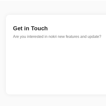
Get in Touch
Are you interested in nokri new features and update?