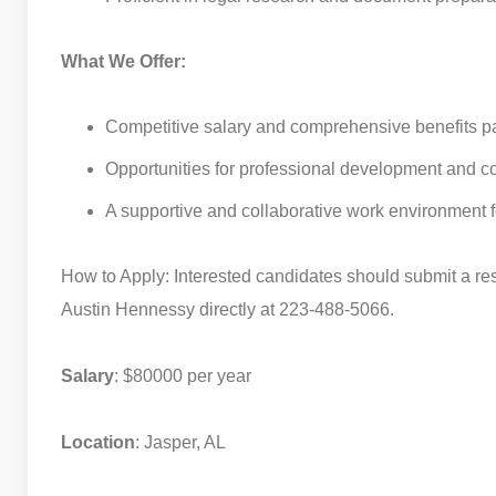
What We Offer:
Competitive salary and comprehensive benefits p
Opportunities for professional development and c
A supportive and collaborative work environment f
How to Apply: Interested candidates should submit a re
Austin Hennessy directly at 223-488-5066.
Salary
: $80000 per year
Location
: Jasper, AL