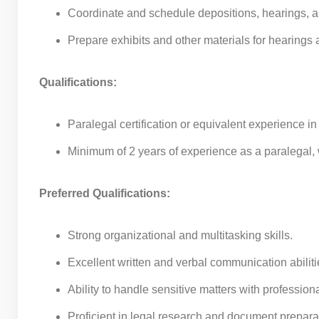
Coordinate and schedule depositions, hearings, 
Prepare exhibits and other materials for hearings a
Qualifications:
Paralegal certification or equivalent experience in
Minimum of 2 years of experience as a paralegal, w
Preferred Qualifications:
Strong organizational and multitasking skills.
Excellent written and verbal communication abiliti
Ability to handle sensitive matters with professio
Proficient in legal research and document prepara