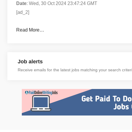
Date
: Wed, 30 Oct 2024 23:47:24 GMT
[ad_2]
Read More…
Job alerts
Receive emails for the latest jobs matching your search criter