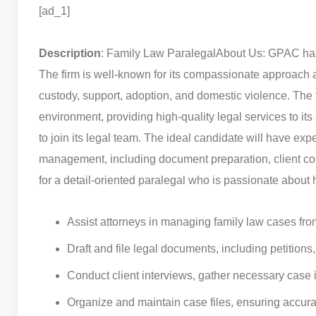
[ad_1]
Description
: Family Law Paralegal
About Us: GPAC has 
The firm is well-known for its compassionate approach a
custody, support, adoption, and domestic violence. The 
environment, providing high-quality legal services to its 
to join its legal team. The ideal candidate will have exp
management, including document preparation, client comm
for a detail-oriented paralegal who is passionate about 
Assist attorneys in managing family law cases from
Draft and file legal documents, including petition
Conduct client interviews, gather necessary case 
Organize and maintain case files, ensuring accu