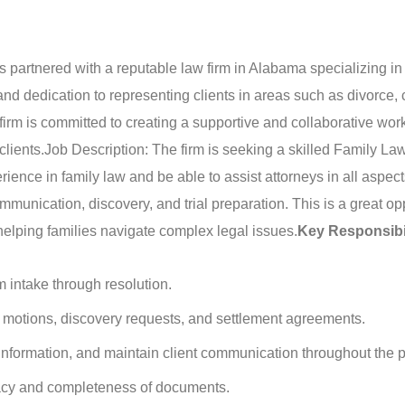
partnered with a reputable law firm in Alabama specializing in 
nd dedication to representing clients in areas such as divorce, 
firm is committed to creating a supportive and collaborative wor
clients.
Job Description: The firm is seeking a skilled Family La
erience in family law and be able to assist attorneys in all aspec
unication, discovery, and trial preparation. This is a great op
helping families navigate complex legal issues.
Key Responsibil
 intake through resolution.
s, motions, discovery requests, and settlement agreements.
information, and maintain client communication throughout the 
racy and completeness of documents.