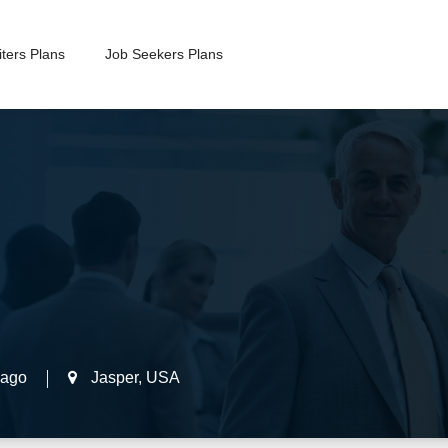
ters Plans
Job Seekers Plans
 ago
Jasper
,
USA