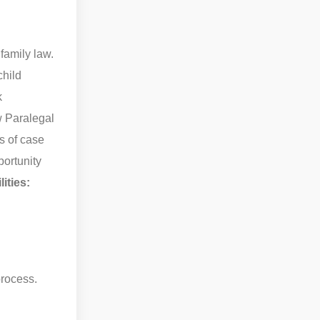
family law.
child
k
w Paralegal
ts of case
portunity
ities:
process.