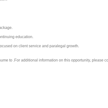
ackage.
ontinuing education.
ocused on client service and paralegal growth.
sume to .
For additional information on this opportunity, please c