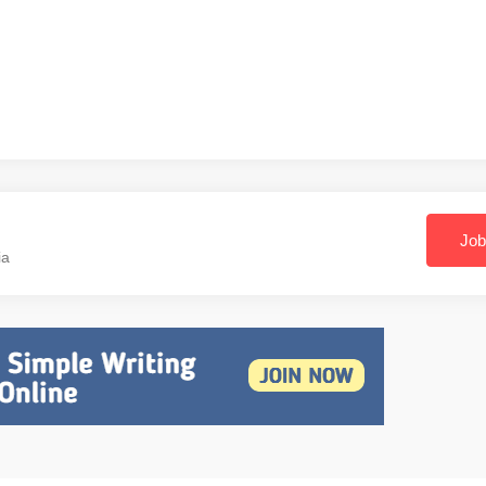
Job
ia