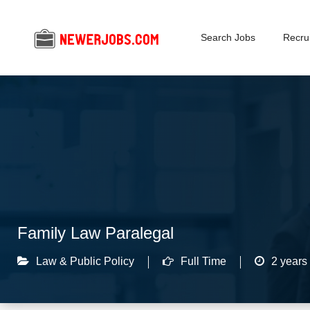
Search Jobs
Recrui
Family Law Paralegal
Law & Public Policy
Full Time
2 years