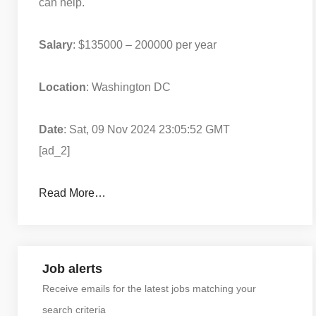
can help.
Salary
: $135000 – 200000 per year
Location
: Washington DC
Date
: Sat, 09 Nov 2024 23:05:52 GMT
[ad_2]
Read More…
Job alerts
Receive emails for the latest jobs matching your
search criteria