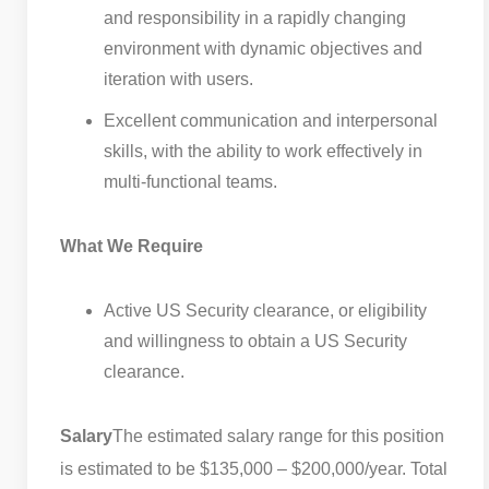
and responsibility in a rapidly changing
environment with dynamic objectives and
iteration with users.
Excellent communication and interpersonal
skills, with the ability to work effectively in
multi-functional teams.
What We Require
Active US Security clearance, or eligibility
and willingness to obtain a US Security
clearance.
Salary
The estimated salary range for this position
is estimated to be $135,000 – $200,000/year. Total