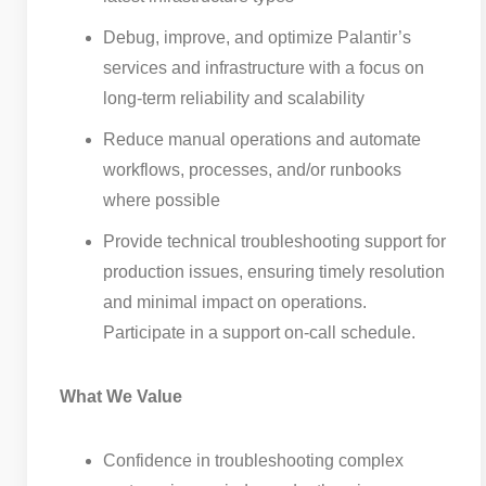
Debug, improve, and optimize Palantir’s
services and infrastructure with a focus on
long-term reliability and scalability
Reduce manual operations and automate
workflows, processes, and/or runbooks
where possible
Provide technical troubleshooting support for
production issues, ensuring timely resolution
and minimal impact on operations.
Participate in a support on-call schedule.
What We Value
Confidence in troubleshooting complex