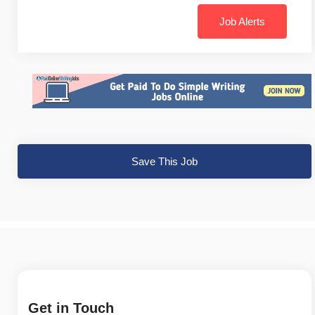
Job Alerts
Save This Job
Get in Touch