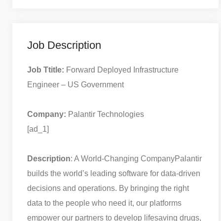
Job Description
Job Ttitle:
Forward Deployed Infrastructure
Engineer – US Government
Company:
Palantir Technologies
[ad_1]
Description
: A World-Changing Company
Palantir
builds the world’s leading software for data-driven
decisions and operations. By bringing the right
data to the people who need it, our platforms
empower our partners to develop lifesaving drugs,