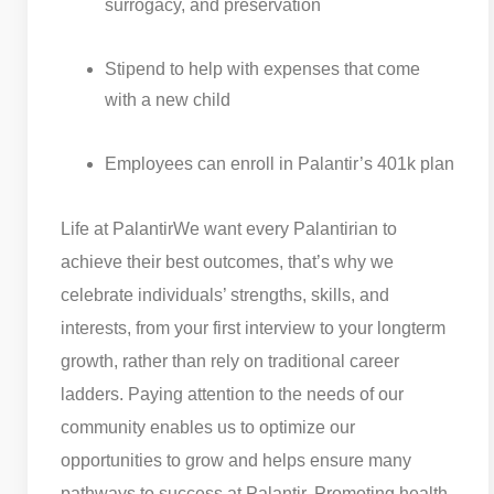
surrogacy, and preservation
Stipend to help with expenses that come
with a new child
Employees can enroll in Palantir’s 401k plan
Life at Palantir
We want every Palantirian to
achieve their best outcomes, that’s why we
celebrate individuals’ strengths, skills, and
interests, from your first interview to your longterm
growth, rather than rely on traditional career
ladders. Paying attention to the needs of our
community enables us to optimize our
opportunities to grow and helps ensure many
pathways to success at Palantir. Promoting health