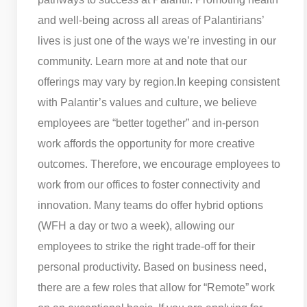
and well-being across all areas of Palantirians’
lives is just one of the ways we’re investing in our
community. Learn more at and note that our
offerings may vary by region.
In keeping consistent
with Palantir’s values and culture, we believe
employees are “better together” and in-person
work affords the opportunity for more creative
outcomes. Therefore, we encourage employees to
work from our offices to foster connectivity and
innovation. Many teams do offer hybrid options
(WFH a day or two a week), allowing our
employees to strike the right trade-off for their
personal productivity. Based on business need,
there are a few roles that allow for “Remote” work