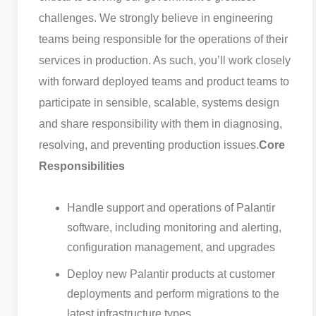
challenges. We strongly believe in engineering
teams being responsible for the operations of their
services in production. As such, you’ll work closely
with forward deployed teams and product teams to
participate in sensible, scalable, systems design
and share responsibility with them in diagnosing,
resolving, and preventing production issues.
Core
Responsibilities
Handle support and operations of Palantir
software, including monitoring and alerting,
configuration management, and upgrades
Deploy new Palantir products at customer
deployments and perform migrations to the
latest infrastructure types