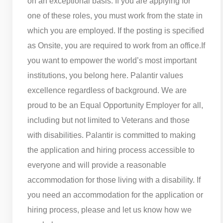
on an exceptional basis. If you are applying for
one of these roles, you must work from the state in
which you are employed. If the posting is specified
as Onsite, you are required to work from an office.
If
you want to empower the world’s most important
institutions, you belong here. Palantir values
excellence regardless of background. We are
proud to be an Equal Opportunity Employer for all,
including but not limited to Veterans and those
with disabilities. Palantir is committed to making
the application and hiring process accessible to
everyone and will provide a reasonable
accommodation for those living with a disability. If
you need an accommodation for the application or
hiring process, please and let us know how we