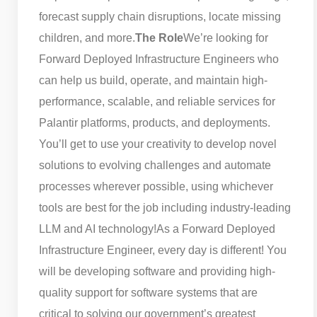
forecast supply chain disruptions, locate missing
children, and more.
The Role
We’re looking for
Forward Deployed Infrastructure Engineers who
can help us build, operate, and maintain high-
performance, scalable, and reliable services for
Palantir platforms, products, and deployments.
You’ll get to use your creativity to develop novel
solutions to evolving challenges and automate
processes wherever possible, using whichever
tools are best for the job including industry-leading
LLM and AI technology!
As a Forward Deployed
Infrastructure Engineer, every day is different! You
will be developing software and providing high-
quality support for software systems that are
critical to solving our government’s greatest