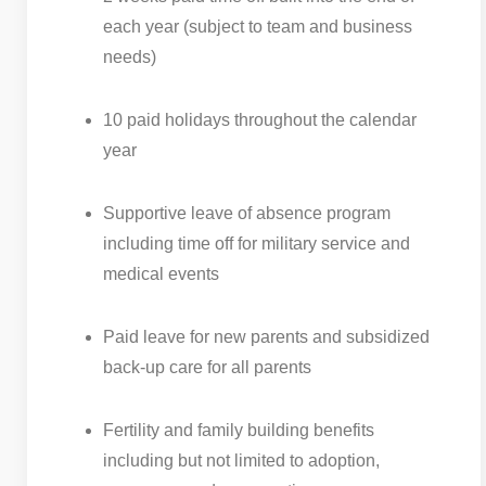
each year (subject to team and business
needs)
10 paid holidays throughout the calendar
year
Supportive leave of absence program
including time off for military service and
medical events
Paid leave for new parents and subsidized
back-up care for all parents
Fertility and family building benefits
including but not limited to adoption,