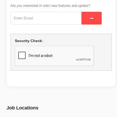
Are you interested in nokri new features and update?
Security Check:
Job Locations