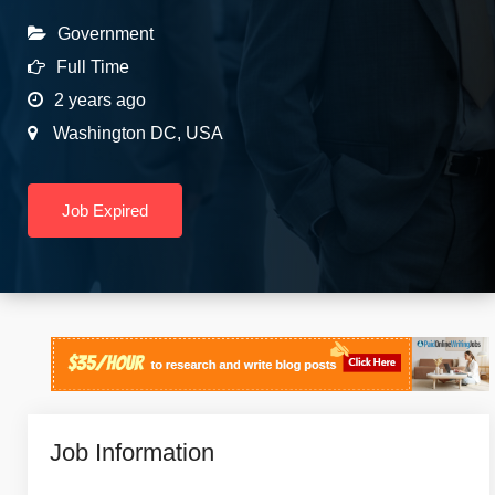
Government
Full Time
2 years ago
Washington DC
,
USA
Job Expired
Job Information