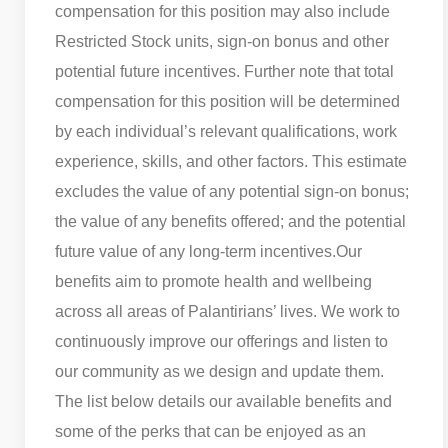
compensation for this position may also include
Restricted Stock units, sign-on bonus and other
potential future incentives. Further note that total
compensation for this position will be determined
by each individual’s relevant qualifications, work
experience, skills, and other factors. This estimate
excludes the value of any potential sign-on bonus;
the value of any benefits offered; and the potential
future value of any long-term incentives.
Our
benefits aim to promote health and wellbeing
across all areas of Palantirians’ lives. We work to
continuously improve our offerings and listen to
our community as we design and update them.
The list below details our available benefits and
some of the perks that can be enjoyed as an