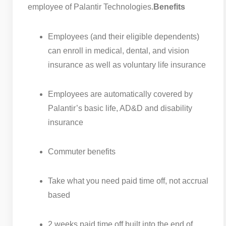
employee of Palantir Technologies.
Benefits
Employees (and their eligible dependents)
can enroll in medical, dental, and vision
insurance as well as voluntary life insurance
Employees are automatically covered by
Palantir’s basic life, AD&D and disability
insurance
Commuter benefits
Take what you need paid time off, not accrual
based
2 weeks paid time off built into the end of