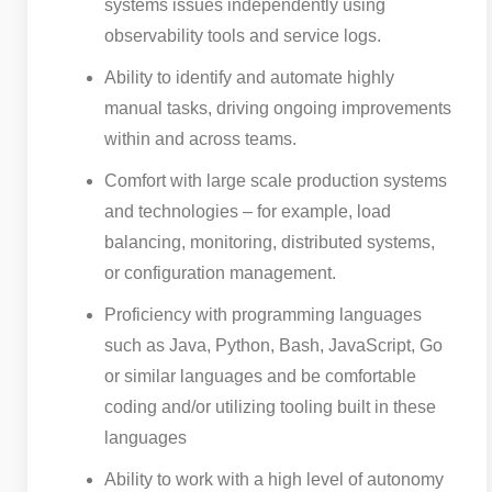
systems issues independently using
observability tools and service logs.
Ability to identify and automate highly
manual tasks, driving ongoing improvements
within and across teams.
Comfort with large scale production systems
and technologies – for example, load
balancing, monitoring, distributed systems,
or configuration management.
Proficiency with programming languages
such as Java, Python, Bash, JavaScript, Go
or similar languages and be comfortable
coding and/or utilizing tooling built in these
languages
Ability to work with a high level of autonomy