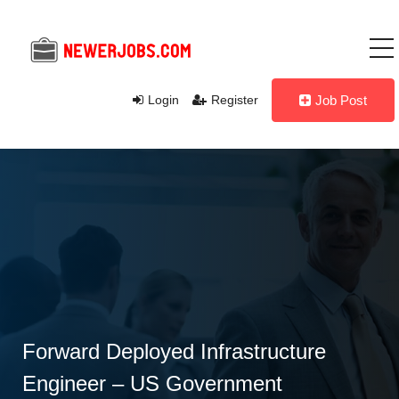
Login
Register
Job Post
Forward Deployed Infrastructure
Engineer – US Government