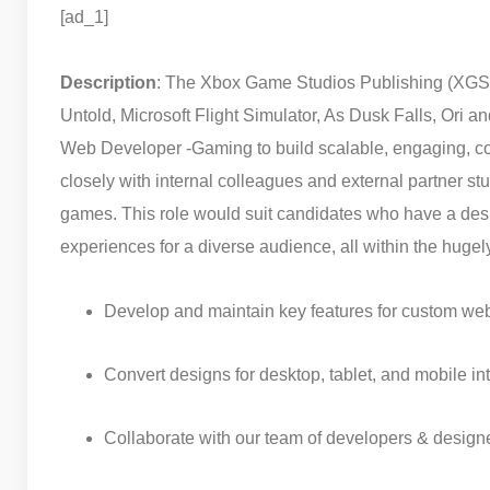
[ad_1]
Description
: The Xbox Game Studios Publishing (XGSP)
Untold, Microsoft Flight Simulator, As Dusk Falls, Ori an
Web Developer -Gaming to build scalable, engaging, co
closely with internal colleagues and external partner stu
games. This role would suit candidates who have a desi
experiences for a diverse audience, all within the hugely
Develop and maintain key features for custom w
Convert designs for desktop, tablet, and mobile i
Collaborate with our team of developers & designe