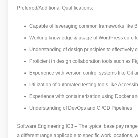
Preferred/Additional Qualifications:
Capable of leveraging common frameworks like Boo
Working knowledge & usage of WordPress core func
Understanding of design principles to effectively 
Proficient in design collaboration tools such as 
Experience with version control systems like Git
Utilization of automated testing tools like Accessi
Experience with containerization using Docker an
Understanding of DevOps and CI/CD Pipelines
Software Engineering IC3 – The typical base pay range f
a different range applicable to specific work locations