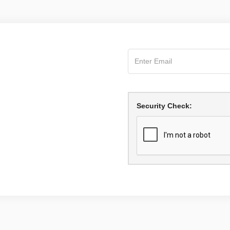
Security Check: