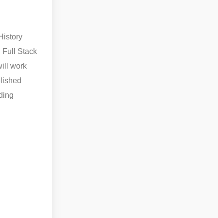
History
d Full Stack
ill work
blished
ding