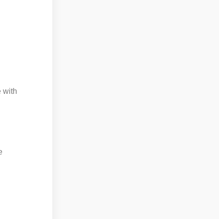
 with
e