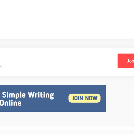
Job
ia