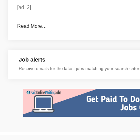
[ad_2]
Read More…
Job alerts
Receive emails for the latest jobs matching your search criter