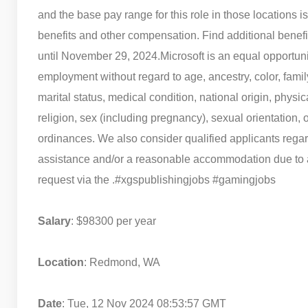
and the base pay range for this role in those locations
benefits and other compensation. Find additional benefi
until November 29, 2024.
Microsoft is an equal opportuni
employment without regard to age, ancestry, color, famil
marital status, medical condition, national origin, physical
religion, sex (including pregnancy), sexual orientation, 
ordinances. We also consider qualified applicants regard
assistance and/or a reasonable accommodation due to a d
request via the .
#xgspublishingjobs #gamingjobs
Salary
: $98300 per year
Location
: Redmond, WA
Date
: Tue, 12 Nov 2024 08:53:57 GMT