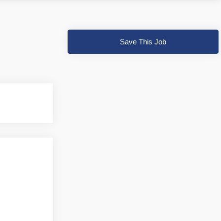
Save This Job