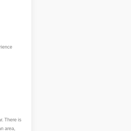
rience
r. There is
an area,