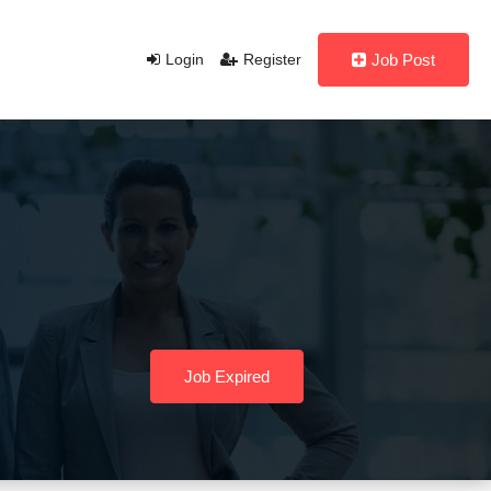
Login
Register
Job Post
Job Expired