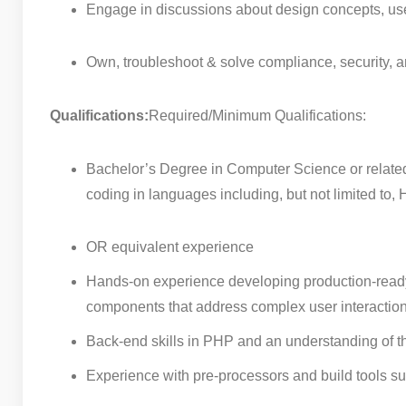
Engage in discussions about design concepts, user
Own, troubleshoot & solve compliance, security,
Qualifications:
Required/Minimum Qualifications:
Bachelor’s Degree in Computer Science or related
coding in languages including, but not limited t
OR equivalent experience
Hands-on experience developing production-ready 
components that address complex user interactio
Back-end skills in PHP and an understanding of 
Experience with pre-processors and build tools