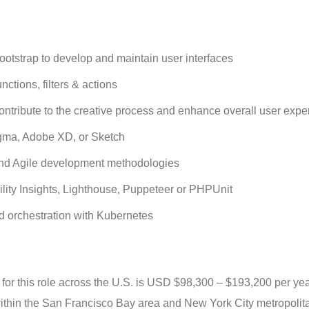
tstrap to develop and maintain user interfaces
tions, filters & actions
contribute to the creative process and enhance overall user expe
Figma, Adobe XD, or Sketch
 and Agile development methodologies
bility Insights, Lighthouse, Puppeteer or PHPUnit
d orchestration with Kubernetes
or this role across the U.S. is USD $98,300 – $193,200 per yea
, within the San Francisco Bay area and New York City metropolit