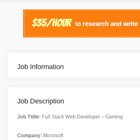
Job Information
Job Description
Job Ttitle:
Full Stack Web Developer – Gaming
Company:
Microsoft