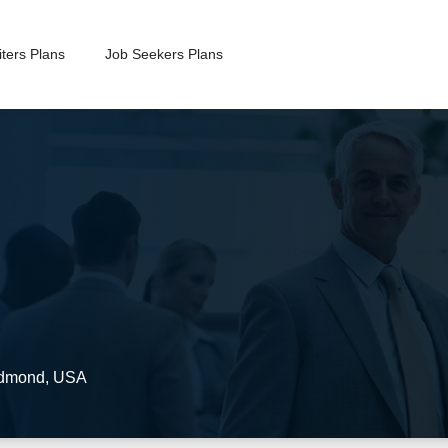
ters Plans
Job Seekers Plans
dmond
,
USA