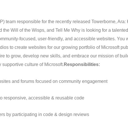
 team responsible for the recently released Towerborne, Ara: 
d the Will of the Wisps, and Tell Me Why is looking for a talente
mmunity-focused, user-friendly, and accessible websites. You w
dios to create websites for our growing portfolio of Microsoft pu
re to grow, develop new skills, and embrace our mission of buil
 supportive culture of Microsoft.
Responsibilities:
ebsites and forums focused on community engagement
nto responsive, accessible & reusable code
rs by participating in code & design reviews