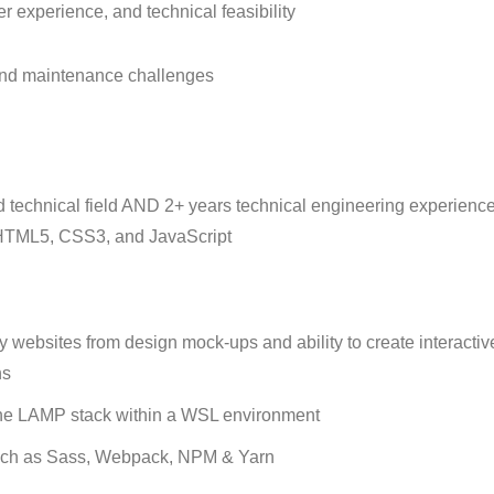
 experience, and technical feasibility
 and maintenance challenges
 technical field AND 2+ years technical engineering experience
o, HTML5, CSS3, and JavaScript
websites from design mock-ups and ability to create interactiv
ns
the LAMP stack within a WSL environment
 such as Sass, Webpack, NPM & Yarn