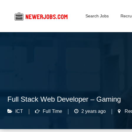
Search Jobs
Recrui
Full Stack Web Developer – Gaming
ICT
Full Time
2 years ago
Re