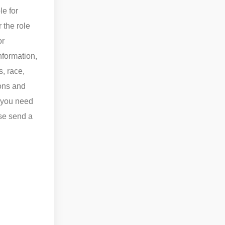
le for
r the role
or
nformation,
s, race,
ions and
f you need
ase send a