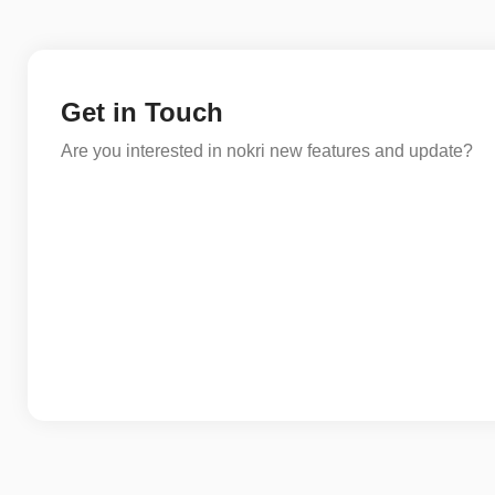
Get in Touch
Are you interested in nokri new features and update?