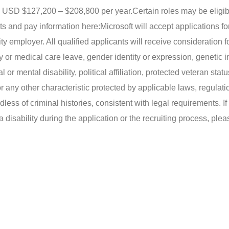
 is USD $127,200 – $208,800 per year.
Certain roles may be eligib
ts and pay information here:
Microsoft will accept applications fo
ty employer. All qualified applicants will receive consideration f
y or medical care leave, gender identity or expression, genetic i
 or mental disability, political affiliation, protected veteran statu
or any other characteristic protected by applicable laws, regulat
less of criminal histories, consistent with legal requirements. I
isability during the application or the recruiting process, ple