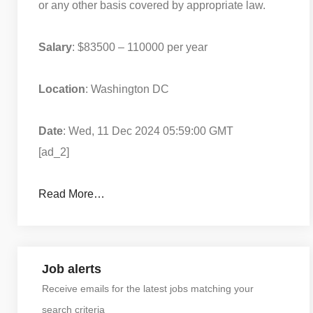
or any other basis covered by appropriate law.
Salary
: $83500 – 110000 per year
Location
: Washington DC
Date
: Wed, 11 Dec 2024 05:59:00 GMT
[ad_2]
Read More…
Job alerts
Receive emails for the latest jobs matching your
search criteria