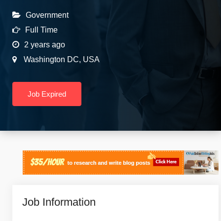
Government
Full Time
2 years ago
Washington DC
,
USA
Job Expired
Job Information