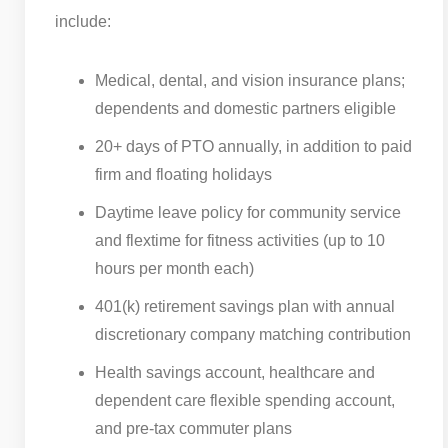
include:
Medical, dental, and vision insurance plans;
dependents and domestic partners eligible
20+ days of PTO annually, in addition to paid
firm and floating holidays
Daytime leave policy for community service
and flextime for fitness activities (up to 10
hours per month each)
401(k) retirement savings plan with annual
discretionary company matching contribution
Health savings account, healthcare and
dependent care flexible spending account,
and pre-tax commuter plans