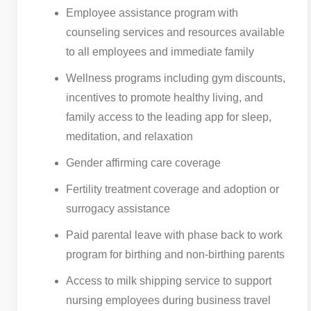
Employee assistance program with
counseling services and resources available
to all employees and immediate family
Wellness programs including gym discounts,
incentives to promote healthy living, and
family access to the leading app for sleep,
meditation, and relaxation
Gender affirming care coverage
Fertility treatment coverage and adoption or
surrogacy assistance
Paid parental leave with phase back to work
program for birthing and non-birthing parents
Access to milk shipping service to support
nursing employees during business travel