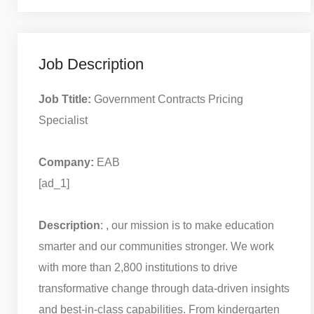
Job Description
Job Ttitle:
Government Contracts Pricing
Specialist
Company:
EAB
[ad_1]
Description
: , our mission is to make education
smarter and our communities stronger. We work
with more than 2,800 institutions to drive
transformative change through data-driven insights
and best-in-class capabilities. From kindergarten