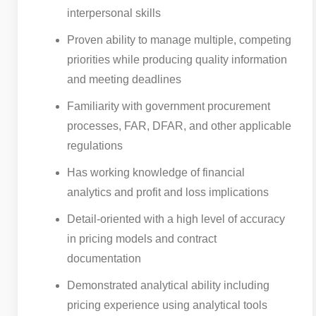
interpersonal skills
Proven ability to manage multiple, competing
priorities while producing quality information
and meeting deadlines
Familiarity with government procurement
processes, FAR, DFAR, and other applicable
regulations
Has working knowledge of financial
analytics and profit and loss implications
Detail-oriented with a high level of accuracy
in pricing models and contract
documentation
Demonstrated analytical ability including
pricing experience using analytical tools