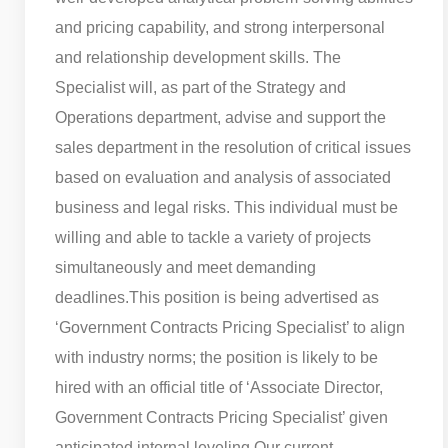
and pricing capability, and strong interpersonal
and relationship development skills. The
Specialist will, as part of the Strategy and
Operations department, advise and support the
sales department in the resolution of critical issues
based on evaluation and analysis of associated
business and legal risks. This individual must be
willing and able to tackle a variety of projects
simultaneously and meet demanding
deadlines.
This position is being advertised as
‘Government Contracts Pricing Specialist’ to align
with industry norms; the position is likely to be
hired with an official title of ‘Associate Director,
Government Contracts Pricing Specialist’ given
anticipated internal leveling.
Our current