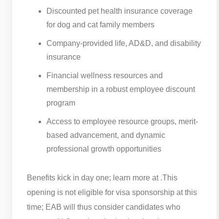
Discounted pet health insurance coverage
for dog and cat family members
Company-provided life, AD&D, and disability
insurance
Financial wellness resources and
membership in a robust employee discount
program
Access to employee resource groups, merit-
based advancement, and dynamic
professional growth opportunities
Benefits kick in day one; learn more at .
This
opening is not eligible for visa sponsorship at this
time; EAB will thus consider candidates who