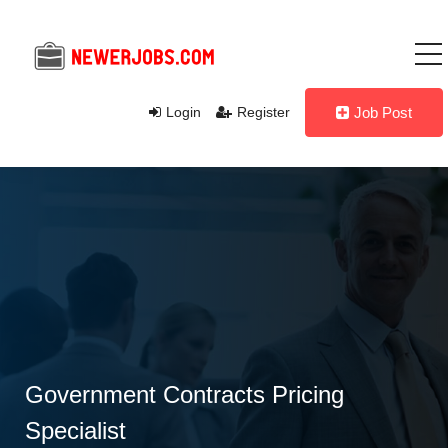
Login
Register
Job Post
Government Contracts Pricing
Specialist