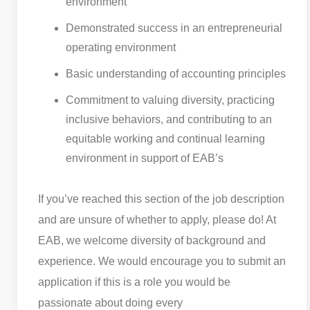
environment
Demonstrated success in an entrepreneurial
operating environment
Basic understanding of accounting principles
Commitment to valuing diversity, practicing
inclusive behaviors, and contributing to an
equitable working and continual learning
environment in support of EAB’s
If you’ve reached this section of the job description
and are unsure of whether to apply, please do! At
EAB, we welcome diversity of background and
experience. We would encourage you to submit an
application if this is a role you would be
passionate about doing every