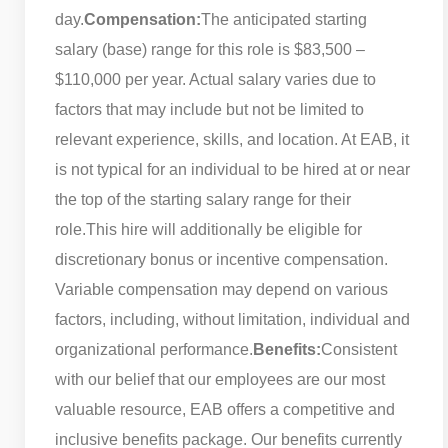
day.
Compensation:
The anticipated starting
salary (base) range for this role is $83,500 –
$110,000 per year. Actual salary varies due to
factors that may include but not be limited to
relevant experience, skills, and location. At EAB, it
is not typical for an individual to be hired at or near
the top of the starting salary range for their
role.
This hire will additionally be eligible for
discretionary bonus or incentive compensation.
Variable compensation may depend on various
factors, including, without limitation, individual and
organizational performance.
Benefits:
Consistent
with our belief that our employees are our most
valuable resource, EAB offers a competitive and
inclusive benefits package. Our benefits currently