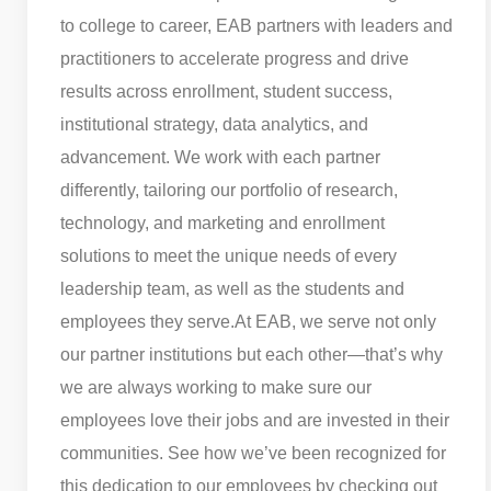
to college to career, EAB partners with leaders and
practitioners to accelerate progress and drive
results across enrollment, student success,
institutional strategy, data analytics, and
advancement. We work with each partner
differently, tailoring our portfolio of research,
technology, and marketing and enrollment
solutions to meet the unique needs of every
leadership team, as well as the students and
employees they serve.
At EAB, we serve not only
our partner institutions but each other—that’s why
we are always working to make sure our
employees love their jobs and are invested in their
communities. See how we’ve been recognized for
this dedication to our employees by checking out