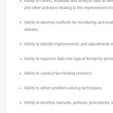
Ability to collect, evaluate and analyze data to 
and other activities relating to the improvement 
Ability to develop methods for monitoring and eva
statutes.
Ability to identify improvements and adjustments 
Ability to organize data into logical format for pre
Ability to conduct fact-finding research.
Ability to utilize problem-solving techniques.
Ability to develop manuals, policies, procedures, 