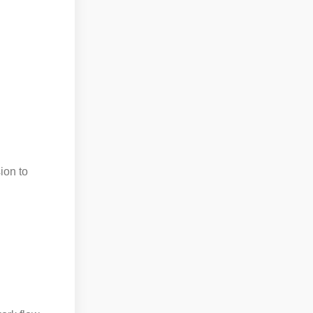
ion to