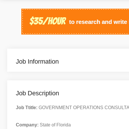
Job Information
Job Description
Job Ttitle:
GOVERNMENT OPERATIONS CONSULTA
Company:
State of Florida