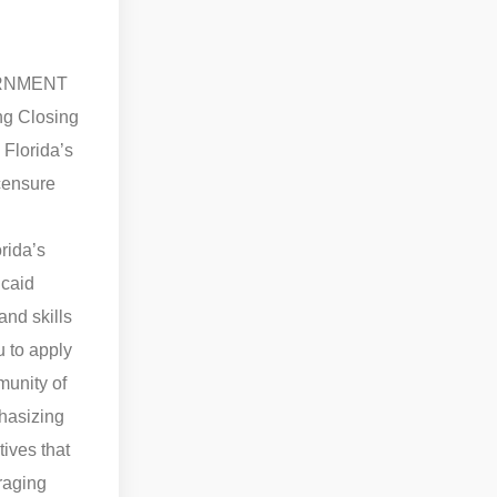
VERNMENT
ng Closing
 Florida’s
icensure
rida’s
caid
and skills
u to apply
munity of
asizing
tives that
raging