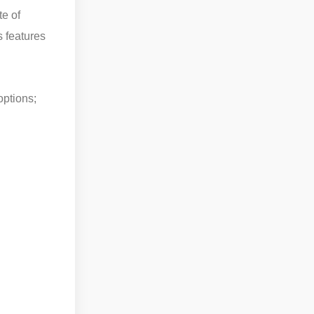
te of
s features
options;