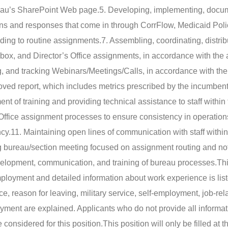
reau’s SharePoint Web page.
5. Developing, implementing, docu
ons and responses that come in through CorrFlow, Medicaid Poli
ding to routine assignments.
7. Assembling, coordinating, distrib
Inbox, and Director’s Office assignments, in accordance with the
ng, and tracking Webinars/Meetings/Calls, in accordance with th
ved report, which includes metrics prescribed by the incumbent
ent of training and providing technical assistance to staff within
 Office assignment processes to ensure consistency in operatio
cy.
11. Maintaining open lines of communication with staff within
g bureau/section meeting focused on assignment routing and not
evelopment, communication, and training of bureau processes.
Thi
mployment and detailed information about work experience is lis
ce, reason for leaving, military service, self-employment, job-rel
oyment are explained. Applicants who do not provide all informat
considered for this position.
This position will only be filled at 