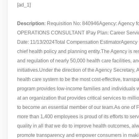
[ad_1]
Description
: Requisition No: 840946
Agency: Agency fo
OPERATIONS CONSULTANT I
Pay Plan: Career Servi
Date: 11/13/2024
Total Compensation Estimator
Agency 
chief health policy and planning entity.
The Agency is res
and regulation of nearly 50,000 health care facilities
initiatives.
Under the direction of the Agency Secretary,
health care system to be the most cost-effective, transpa
program provides low-income families and individuals w
at an organization that provides critical services to mill
to become an essential member of our team.
As one of F
more than 1,400 employees is proud of its efforts to serv
quality in all that we do to improve health outcomes, alwa
promote transparency and empower consumers in making