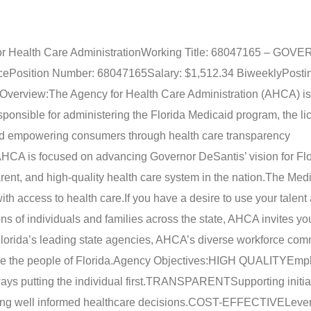
r Health Care Administration
Working Title: 68047165 – GO
ce
Position Number: 68047165
Salary: $1,512.34 Biweekly
Posti
Overview:
The Agency for Health Care Administration (AHCA) is
ponsible for administering the Florida Medicaid program, the l
, and empowering consumers through health care transparency
 AHCA is focused on advancing Governor DeSantis’ vision for Flo
rent, and high-quality health care system in the nation.
The Medi
ith access to health care.
If you have a desire to use your talent 
ions of individuals and families across the state, AHCA invites yo
lorida’s leading state agencies, AHCA’s diverse workforce com
e the people of Florida.
Agency Objectives:
HIGH QUALITY
Emph
ys putting the individual first.
TRANSPARENT
Supporting initia
 well informed healthcare decisions.
COST-EFFECTIVE
Leve