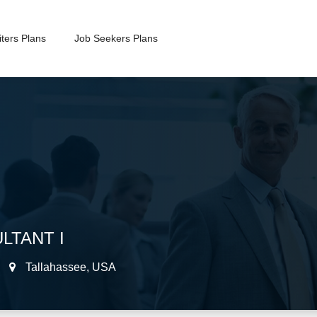
ters Plans
Job Seekers Plans
LTANT I
Tallahassee
,
USA