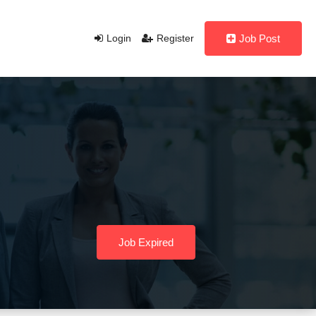
Login
Register
Job Post
Job Expired