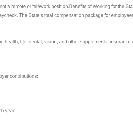
 not a remote or telework position.
Benefits of Working for the Sta
 paycheck. The State’s total compensation package for employee
health, life, dental, vision, and other supplemental insurance 
oyer contributions;
ch year;