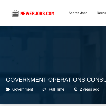
Search Jobs
Recrui
GOVERNMENT OPERATIONS CONSU
Government
Full Time
2 years ago