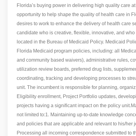
Florida’s buying power in delivering high quality care at
opportunity to help shape the quality of health care in Fl
desires to work to enhance the delivery of health care 
candidate who is creative, flexible, innovative, and who
located in the Bureau of Medicaid Policy. Medicaid Poli
Florida Medicaid program policies, including: all Medica
and community based waivers), administrative rules, cov
utilization review boards, preferred drug lists, suppleme
coordinating, tracking and developing processes to str
unit. The incumbent is responsible for planning, organi
Eligibility enrollment, Project Portfolio updates, dev
projects having a significant impact on the policy unit.
Ma
not limited to:
1. Maintaining up-to-date knowledge conc
and policies that are applicable and relevant to his/her j
Processing all incoming correspondence submitted to t