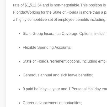
rate of $1,512.34 and is non-negotiable.
This position is
Florida:
Working for the State of Florida is more than a
a highly competitive set of employee benefits including:
State Group Insurance Coverage Options, including 
Flexible Spending Accounts;
State of Florida retirement options, including empl
Generous annual and sick leave benefits;
9 paid holidays a year and 1 Personal Holiday ea
Career advancement opportunities;