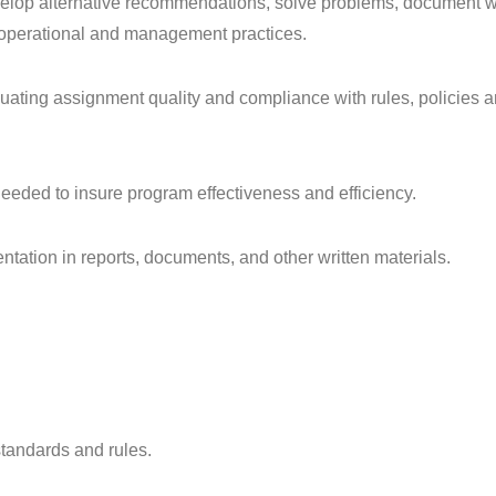
develop alternative recommendations, solve problems, document w
of operational and management practices.
luating assignment quality and compliance with rules, policies 
needed to insure program effectiveness and efficiency.
sentation in reports, documents, and other written materials.
standards and rules.