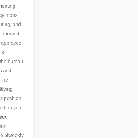
menting,
cy inbox,
uting, and
 approved
e approved
’s
 the bureau
ns and
 the
ifying
s position
ted on your
ated
ion
the biweekly