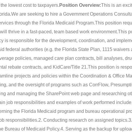
 the lowest cost to taxpayers.
Position Overview:
This is an exci
orida.
We are seeking to hire a Government Operations Consulta
services through the Florida Medicaid Program.
This position requ
 will thrive in a fast-paced, team based work environment.
This po
cy is responsible for the development, coordination, and implem
id federal authorities (e.g. the Florida State Plan, 1115 waiver
erage policies, managed care plan contracts, bill analyses, dr
ntal rebate contracts, and KidCare/Title 21.
This position is respo
eamline projects and policies within the Coordination & Office
zing, and the oversight of programs such as CorrFlow, Presumpt
eloping and managing the SharePoint web page and researching o
in job responsibilities and examples of work performed include,
erning the Florida Medicaid program and bureau operational p
ob responsibilities.
2. Conducting research on assigned topics.
3
he Bureau of Medicaid Policy.
4. Serving as the backup for uploa