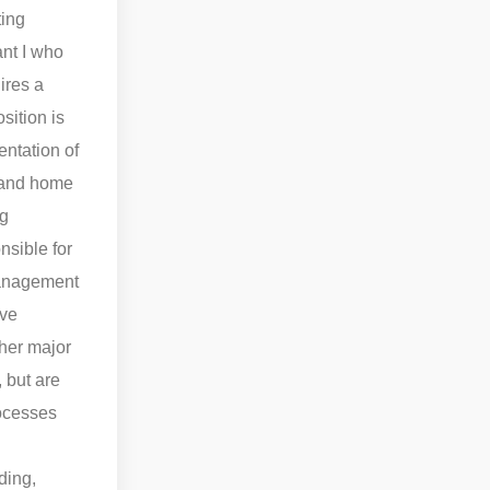
ting
nt I who
ires a
sition is
entation of
s and home
ug
nsible for
 Management
ive
ther major
 but are
rocesses
.
ding,