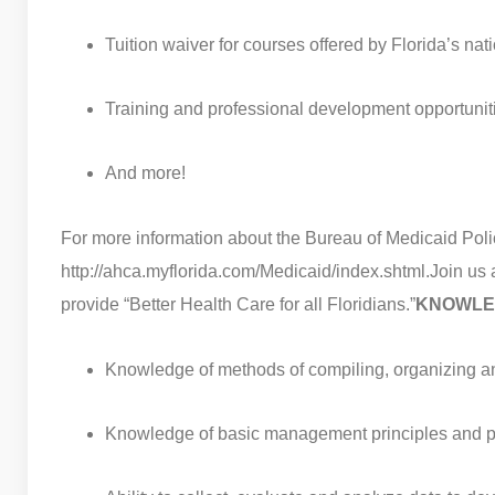
Tuition waiver for courses offered by Florida’s na
Training and professional development opportunit
And more!
For more information about the Bureau of Medicaid Polic
http://ahca.myflorida.com/Medicaid/index.shtml.
Join us 
provide “Better Health Care for all Floridians.”
KNOWLED
Knowledge of methods of compiling, organizing a
Knowledge of basic management principles and pr