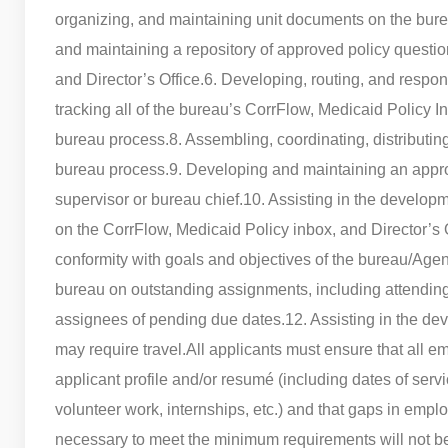
organizing, and maintaining unit documents on the bu
and maintaining a repository of approved policy questi
and Director’s Office.
6. Developing, routing, and respon
tracking all of the bureau’s CorrFlow, Medicaid Policy 
bureau process.
8. Assembling, coordinating, distributi
bureau process.
9. Developing and maintaining an appro
supervisor or bureau chief.
10. Assisting in the developm
on the CorrFlow, Medicaid Policy inbox, and Director’s
conformity with goals and objectives of the bureau/Agen
bureau on outstanding assignments, including attendin
assignees of pending due dates.
12. Assisting in the d
may require travel.
All applicants must ensure that all e
applicant profile and/or resumé (including dates of servi
volunteer work, internships, etc.) and that gaps in empl
necessary to meet the minimum requirements will not be 