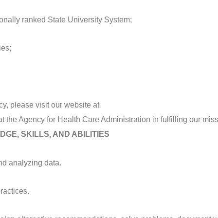
tionally ranked State University System;
ies;
y, please visit our website at
at the Agency for Health Care Administration in fulfilling our miss
GE, SKILLS, AND ABILITIES
nd analyzing data.
actices.