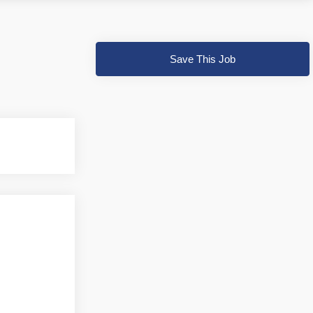
Save This Job