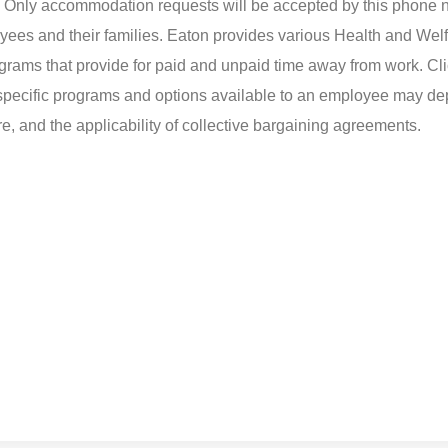
d. Only accommodation requests will be accepted by this phone 
yees and their families. Eaton provides various Health and Wel
ograms that provide for paid and unpaid time away from work. Cli
t specific programs and options available to an employee may d
ire, and the applicability of collective bargaining agreements.