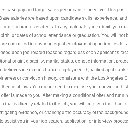
udes base pay and target sales performance incentive. This posit
Base salaries are based upon candidate skills, experience, and
ations.
Colorado Residents: In any materials you submit, you may
birth, or dates of school attendance or graduation. You will not 
are committed to ensuring equal employment opportunities for a
ed upon job-related reasons regardless of an applicant’s race,
tional origin, disability, marital status, genetic information, prote
n believes in second chance employment. Qualified applicants w
eir arrest or conviction history, consistent with the Los Angeles 
ther local laws.
You do not need to disclose your conviction hist
 offer is made to you. After making a conditional offer and runni
that is directly related to the job, you will be given the chance
itigating evidence, or challenge the accuracy of the background
 assist you in your job search, application, or interview proces