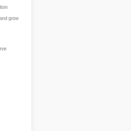
tion
 and grow
erve