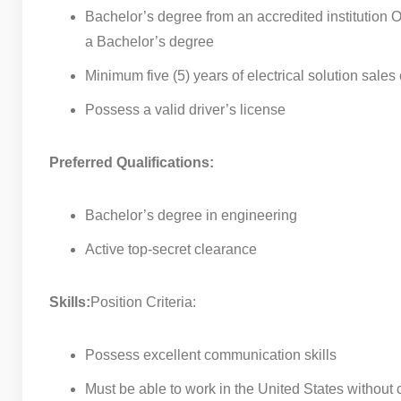
Bachelor’s degree from an accredited institution OR
a Bachelor’s degree
Minimum five (5) years of electrical solution sale
Possess a valid driver’s license
Preferred Qualifications:
Bachelor’s degree in engineering
Active top-secret clearance
Skills:
Position Criteria:
Possess excellent communication skills
Must be able to work in the United States without