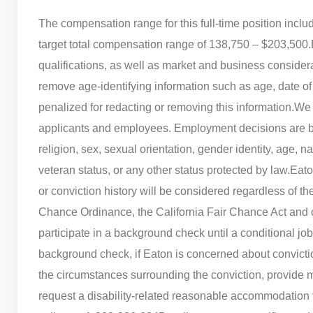
The compensation range for this full-time position incl
target total compensation range of 138,750 – $203,500.
qualifications, as well as market and business consider
remove age-identifying information such as age, date of 
penalized for redacting or removing this information.
We 
applicants and employees. Employment decisions are bas
religion, sex, sexual orientation, gender identity, age, na
veteran status, or any other status protected by law.
Eato
or conviction history will be considered regardless of th
Chance Ordinance, the California Fair Chance Act and o
participate in a background check until a conditional job
background check, if Eaton is concerned about conviction 
the circumstances surrounding the conviction, provide m
request a disability-related reasonable accommodation to