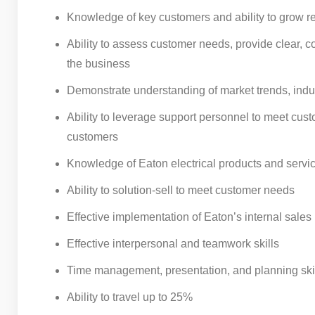
Knowledge of key customers and ability to grow rel
Ability to assess customer needs, provide clear,
the business
Demonstrate understanding of market trends, indu
Ability to leverage support personnel to meet cust
customers
Knowledge of Eaton electrical products and servic
Ability to solution-sell to meet customer needs
Effective implementation of Eaton’s internal sales
Effective interpersonal and teamwork skills
Time management, presentation, and planning ski
Ability to travel up to 25%