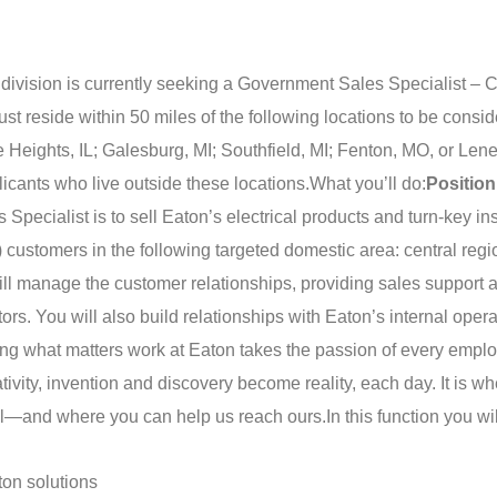
ision is currently seeking a Government Sales Specialist – C
 reside within 50 miles of the following locations to be consid
eights, IL; Galesburg, MI; Southfield, MI; Fenton, MO, or Len
licants who live outside these locations.
What you’ll do:
Position
pecialist is to sell Eaton’s electrical products and turn-key ins
) customers in the following targeted domestic area: central regi
will manage the customer relationships, providing sales support 
tors. You will also build relationships with Eaton’s internal oper
ng what matters work at Eaton takes the passion of every empl
vity, invention and discovery become reality, each day. It is wh
tial—and where you can help us reach ours.
In this function you wil
on solutions