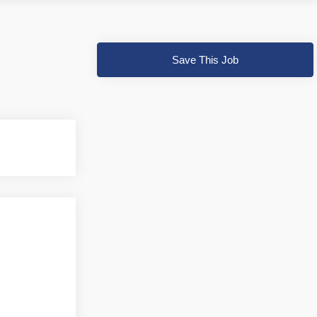
Save This Job