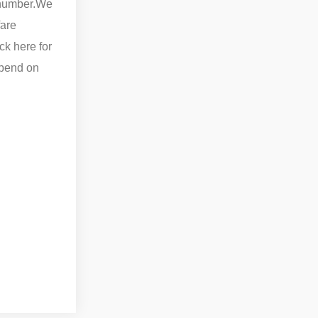
number.
We
fare
ck here for
epend on