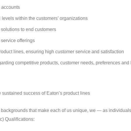
t accounts
levels within the customers’ organizations
 solutions to end customers
service offerings
roduct lines, ensuring high customer service and satisfaction
regarding competitive products, customer needs, preferences and
 sustained success of Eaton’s product lines
 backgrounds that make each of us unique, we — as individuals
) Qualifications: