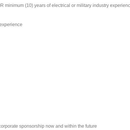
 minimum (10) years of electrical or military industry experience
s experience
 corporate sponsorship now and within the future