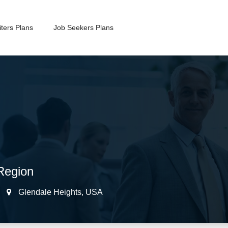
ters Plans
Job Seekers Plans
Region
Glendale Heights
,
USA