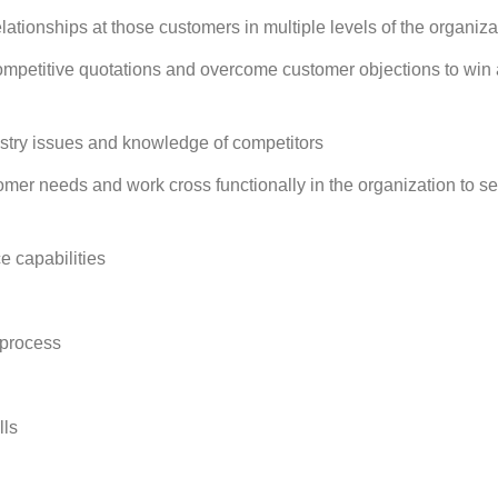
ationships at those customers in multiple levels of the organiza
 competitive quotations and overcome customer objections to win
stry issues and knowledge of competitors
omer needs and work cross functionally in the organization to s
e capabilities
 process
lls