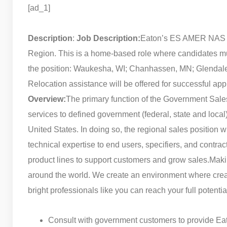
[ad_1]
Description
:
Job Description:
Eaton’s ES AMER NAS div
Region. This is a home-based role where candidates must
the position: Waukesha, WI; Chanhassen, MN; Glendale H
Relocation assistance will be offered for successful app
Overview:
The primary function of the Government Sales S
services to defined government (federal, state and local
United States. In doing so, the regional sales position 
technical expertise to end users, specifiers, and contrac
product lines to support customers and grow sales.
Maki
around the world. We create an environment where creati
bright professionals like you can reach your full poten
Consult with government customers to provide Eat