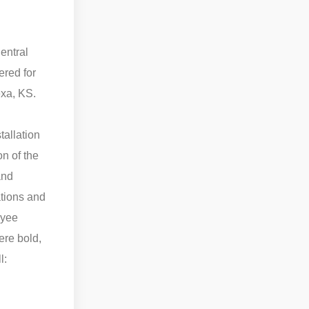
entral
ered for
exa, KS.
tallation
on of the
and
ations and
oyee
ere bold,
l: