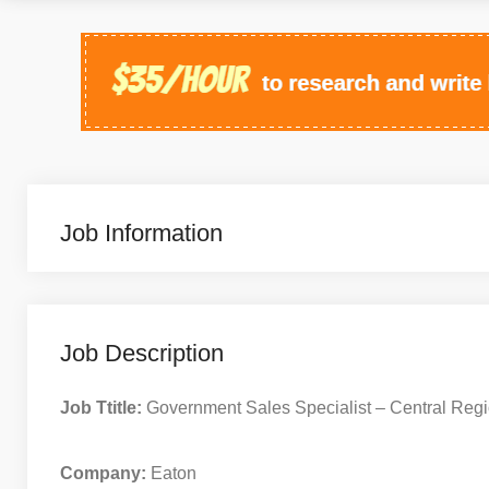
Job Information
Job Description
Job Ttitle:
Government Sales Specialist – Central Reg
Company:
Eaton