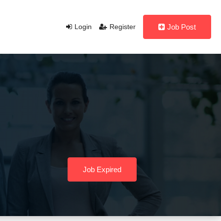
Login
Register
Job Post
Job Expired