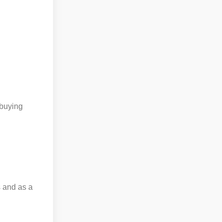
 buying
 and as a