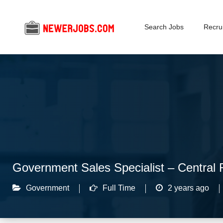
Search Jobs
Recrui
Government Sales Specialist – Central 
Government
Full Time
2 years ago