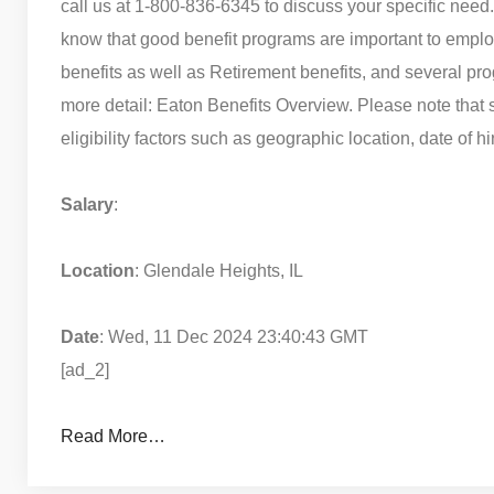
call us at 1-800-836-6345 to discuss your specific nee
know that good benefit programs are important to emplo
benefits as well as Retirement benefits, and several pr
more detail: Eaton Benefits Overview. Please note tha
eligibility factors such as geographic location, date of h
Salary
:
Location
: Glendale Heights, IL
Date
: Wed, 11 Dec 2024 23:40:43 GMT
[ad_2]
Read More…