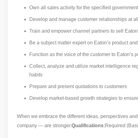
Own all sales activity for the specified governmen
Develop and manage customer relationships at all 
Train and empower channel partners to sell Eaton
Be a subject matter expert on Eaton’s product and 
Function as the voice of the customer to Eaton’s p
Collect, analyze and utilize market intelligence 
habits
Prepare and present quotations to customers
Develop market-based growth strategies to ensure
When we embrace the different ideas, perspectives and
company — are stronger.
Qualifications:
Required (Basic