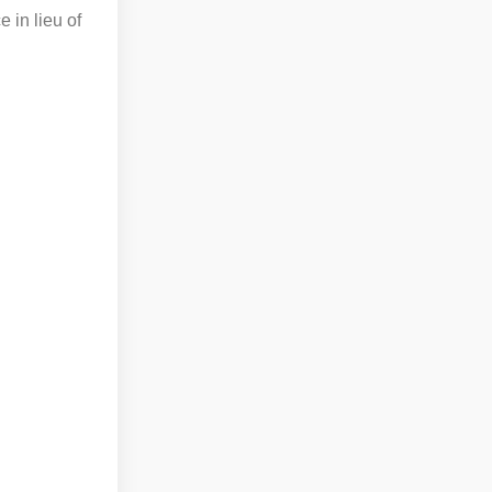
 in lieu of