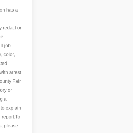
ion has a
 redact or
be
ll job
 color,
cted
ith arrest
County Fair
ory or
ng a
 to explain
 report.
To
s, please