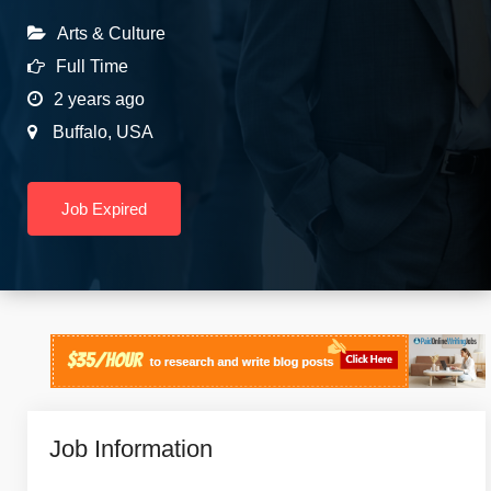
Arts & Culture
Full Time
2 years ago
Buffalo
,
USA
Job Expired
Job Information