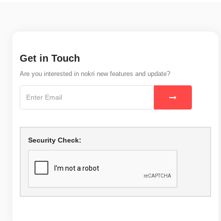
Get in Touch
Are you interested in nokri new features and update?
Security Check: