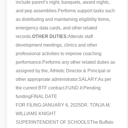
include parent’s night, banquets, award nights,
and pep assemblies.
Performs support tasks such
as distributing and maintaining eligibility forms,
emergency data cards, and other related
records.
OTHER DUTIES:
Attends staff
development meetings, clinics and other
professional activities to improve coaching
performance.
Performs any other related duties as
assigned by the, Athletic Director & Principal or
other appropriate administrator.
SALARY:As per
the current BTF contract.
FUND #:Pending
funding
FINAL DATE
FOR FILING:JANUARY 6, 2025
DR. TONJA M.
WILLIAMS KNIGHT
SUPERINTENDENT OF SCHOOLS
The Buffalo