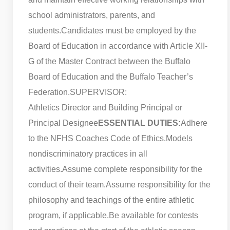
school administrators, parents, and
students.
Candidates must be employed by the
Board of Education in accordance with Article XII-
G of the Master Contract between the Buffalo
Board of Education and the Buffalo Teacher’s
Federation.
SUPERVISOR:
Athletics Director and Building Principal or
Principal Designee
ESSENTIAL DUTIES:
Adhere
to the NFHS Coaches Code of Ethics.
Models
nondiscriminatory practices in all
activities.
Assume complete responsibility for the
conduct of their team.
Assume responsibility for the
philosophy and teachings of the entire athletic
program, if applicable.
Be available for contests