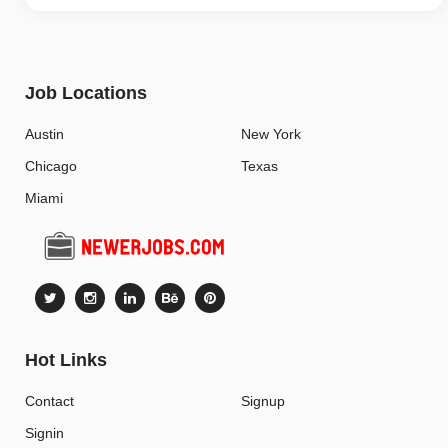
Job Locations
Austin
New York
Chicago
Texas
Miami
Hot Links
Contact
Signup
Signin