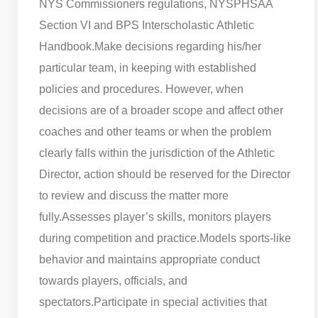
NYS Commissioners regulations, NYSPHSAA
Section VI and BPS Interscholastic Athletic
Handbook.
Make decisions regarding his/her
particular team, in keeping with established
policies and procedures. However, when
decisions are of a broader scope and affect other
coaches and other teams or when the problem
clearly falls within the jurisdiction of the Athletic
Director, action should be reserved for the Director
to review and discuss the matter more
fully.
Assesses player’s skills, monitors players
during competition and practice.
Models sports-like
behavior and maintains appropriate conduct
towards players, officials, and
spectators.
Participate in special activities that