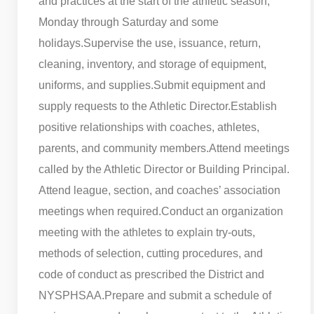
and practices at the start of the athletic season,
Monday through Saturday and some
holidays.
Supervise the use, issuance, return,
cleaning, inventory, and storage of equipment,
uniforms, and supplies.
Submit equipment and
supply requests to the Athletic Director.
Establish
positive relationships with coaches, athletes,
parents, and community members.
Attend meetings
called by the Athletic Director or Building Principal.
Attend league, section, and coaches’ association
meetings when required.
Conduct an organization
meeting with the athletes to explain try-outs,
methods of selection, cutting procedures, and
code of conduct as prescribed the District and
NYSPHSAA.
Prepare and submit a schedule of