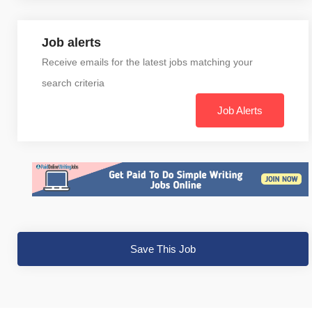
Job alerts
Receive emails for the latest jobs matching your
search criteria
Job Alerts
Save This Job