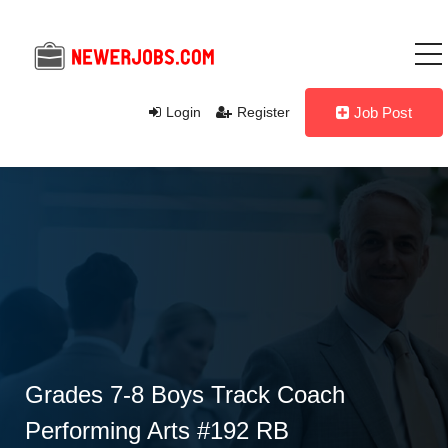
Login
Register
Job Post
Grades 7-8 Boys Track Coach
Performing Arts #192 RB