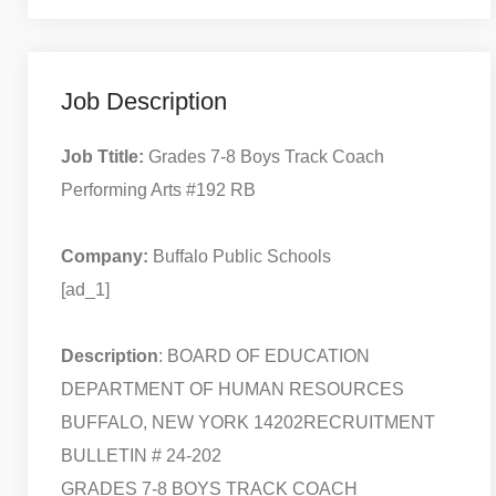
Job Description
Job Ttitle:
Grades 7-8 Boys Track Coach
Performing Arts #192 RB
Company:
Buffalo Public Schools
[ad_1]
Description
: BOARD OF EDUCATION
DEPARTMENT OF HUMAN RESOURCES
BUFFALO, NEW YORK 14202
RECRUITMENT
BULLETIN # 24-202
GRADES 7-8 BOYS TRACK COACH