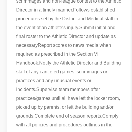
scrimmages and non-league contest to the Athletic
Director in a timely manner.
Follows established
procedures set by the District and Medical staff in
the event of an athlete’s injury.
Submit initial and
final roster to the Athletic Director and update as
necessary
Report scores to news media when
required as prescribed in the Section VI
Handbook.
Notify the Athletic Director and Building
staff of any canceled games, scrimmages or
practices and any unusual events or
incidents.
Supervise team members after
practices/games until all have left the locker room,
picked up by parents, or left the building and/or
grounds.
Complete end of season reports.
Comply
with all policies and procedures outlines in the