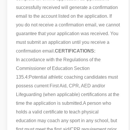
successfully received will generate a confirmation
email to the account listed on the application. If
you do not receive a confirmation email, we cannot
guarantee that your application was received. You
must submit an application until you receive a
confirmation email.
CERTIFICATIONS:
In accordance with the Regulations of the
Commissioner of Education Section
135.4:
Potential athletic coaching candidates must
possess current First Aid, CPR, AED and/or
Lifeguarding (when applicable) certifications at the
time the application is submitted.
A person who
holds a valid certificate to teach physical
education may coach any sport in any school, but
first must meet the first aid/CPR requirement prior