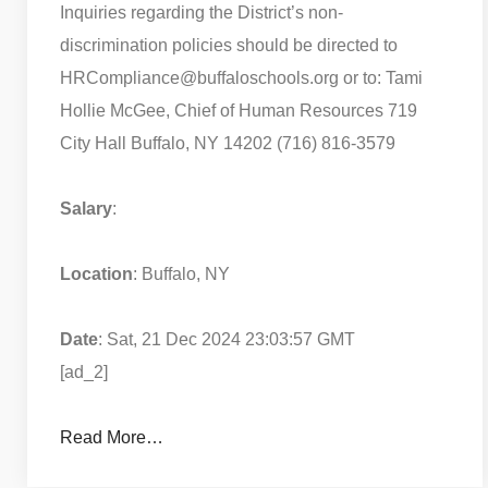
Inquiries regarding the District’s non-
discrimination policies should be directed to
HRCompliance@buffaloschools.org or to: Tami
Hollie McGee, Chief of Human Resources 719
City Hall Buffalo, NY 14202 (716) 816-3579
Salary
:
Location
: Buffalo, NY
Date
: Sat, 21 Dec 2024 23:03:57 GMT
[ad_2]
Read More…