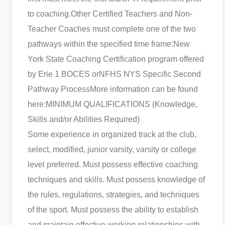
to coaching.
Other Certified Teachers and Non-
Teacher Coaches must complete one of the two
pathways within the specified time frame:
New
York State Coaching Certification program offered
by Erie 1 BOCES or
NFHS NYS Specific Second
Pathway Process
More information can be found
here:
MINIMUM QUALIFICATIONS (Knowledge,
Skills and/or Abilities Required)
Some experience in organized track at the club,
select, modified, junior varsity, varsity or college
level preferred. Must possess effective coaching
techniques and skills. Must possess knowledge of
the rules, regulations, strategies, and techniques
of the sport. Must possess the ability to establish
and maintain effective working relationships with