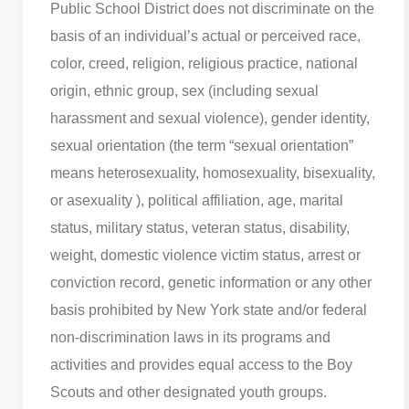
Public School District does not discriminate on the
basis of an individual’s actual or perceived race,
color, creed, religion, religious practice, national
origin, ethnic group, sex (including sexual
harassment and sexual violence), gender identity,
sexual orientation (the term “sexual orientation”
means heterosexuality, homosexuality, bisexuality,
or asexuality ), political affiliation, age, marital
status, military status, veteran status, disability,
weight, domestic violence victim status, arrest or
conviction record, genetic information or any other
basis prohibited by New York state and/or federal
non-discrimination laws in its programs and
activities and provides equal access to the Boy
Scouts and other designated youth groups.