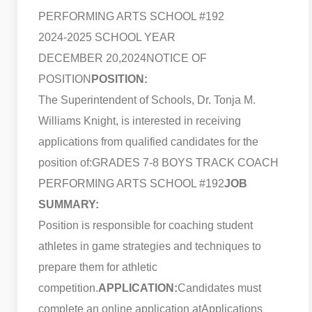
PERFORMING ARTS SCHOOL #192
2024-2025 SCHOOL YEAR
DECEMBER 20,2024
NOTICE OF
POSITION
POSITION:
The Superintendent of Schools, Dr. Tonja M.
Williams Knight, is interested in receiving
applications from qualified candidates for the
position of:
GRADES 7-8 BOYS TRACK COACH
PERFORMING ARTS SCHOOL #192
JOB
SUMMARY:
Position is responsible for coaching student
athletes in game strategies and techniques to
prepare them for athletic
competition.
APPLICATION:
Candidates must
complete an online application at
Applications