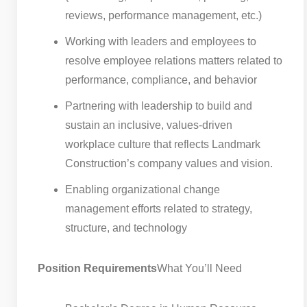
reviews, performance management, etc.)
Working with leaders and employees to
resolve employee relations matters related to
performance, compliance, and behavior
Partnering with leadership to build and
sustain an inclusive, values-driven
workplace culture that reflects Landmark
Construction’s company values and vision.
Enabling organizational change
management efforts related to strategy,
structure, and technology
Position Requirements
What You’ll Need