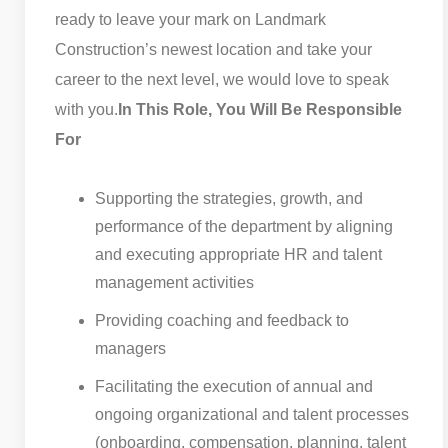
ready to leave your mark on Landmark
Construction’s newest location and take your
career to the next level, we would love to speak
with you.
In This Role, You Will Be Responsible
For
Supporting the strategies, growth, and
performance of the department by aligning
and executing appropriate HR and talent
management activities
Providing coaching and feedback to
managers
Facilitating the execution of annual and
ongoing organizational and talent processes
(onboarding, compensation, planning, talent