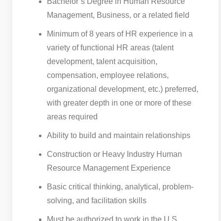
Bachelor’s Degree in Human Resource
Management, Business, or a related field
Minimum of 8 years of HR experience in a
variety of functional HR areas (talent
development, talent acquisition,
compensation, employee relations,
organizational development, etc.) preferred,
with greater depth in one or more of these
areas required
Ability to build and maintain relationships
Construction or Heavy Industry Human
Resource Management Experience
Basic critical thinking, analytical, problem-
solving, and facilitation skills
Must be authorized to work in the U.S.