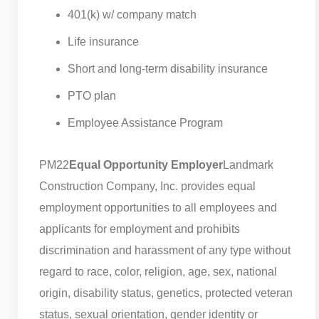
401(k) w/ company match
Life insurance
Short and long-term disability insurance
PTO plan
Employee Assistance Program
PM22
Equal Opportunity Employer
Landmark
Construction Company, Inc. provides equal
employment opportunities to all employees and
applicants for employment and prohibits
discrimination and harassment of any type without
regard to race, color, religion, age, sex, national
origin, disability status, genetics, protected veteran
status, sexual orientation, gender identity or