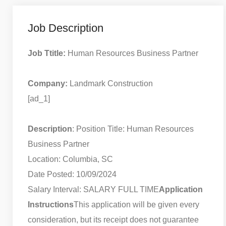
Job Description
Job Ttitle:
Human Resources Business Partner
Company:
Landmark Construction
[ad_1]
Description
: Position Title: Human Resources
Business Partner
Location: Columbia, SC
Date Posted: 10/09/2024
Salary Interval: SALARY FULL TIME
Application
Instructions
This application will be given every
consideration, but its receipt does not guarantee