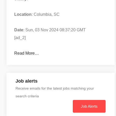
Location
: Columbia, SC
Date
: Sun, 03 Nov 2024 08:37:20 GMT
[ad_2]
Read More…
Job alerts
Receive emails for the latest jobs matching your
search criteria
Job Alerts