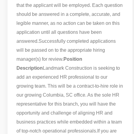
that the applicant will be employed. Each question
should be answered in a complete, accurate, and
legible manner, as no action can be taken on this
application until all questions have been
answered.
Successfully completed applications
will be passed on to the appropriate hiring
manager(s) for review.
Position
Description
Landmark Construction is seeking to
add an experienced HR professional to our
growing team. This will be a contract-to-hire role in
our growing Columbia, SC office. As the sole HR
representative for this branch, you will have the
opportunity and challenge of aligning HR and
business practices while embedded within a team
of top-notch operational professionals.
If you are