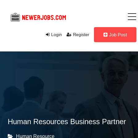
Login
Register
Job Post
Human Resources Business Partner
Human Resource