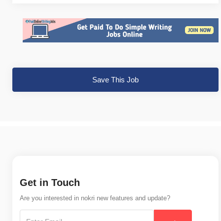
Save This Job
Get in Touch
Are you interested in nokri new features and update?