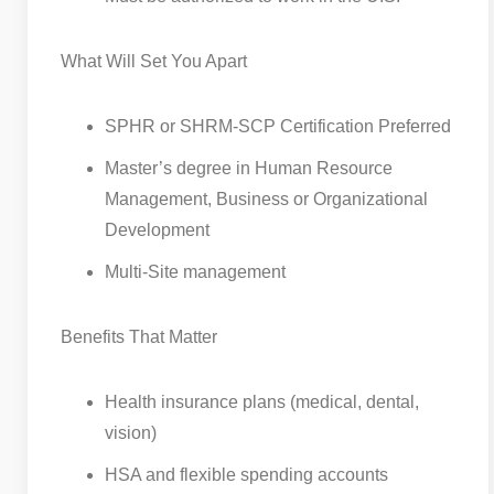
What Will Set You Apart
SPHR or SHRM-SCP Certification Preferred
Master’s degree in Human Resource
Management, Business or Organizational
Development
Multi-Site management
Benefits That Matter
Health insurance plans (medical, dental,
vision)
HSA and flexible spending accounts