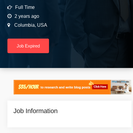
Full Time
2 years ago
Columbia
,
USA
Job Expired
Job Information