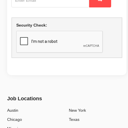
Security Check:
Job Locations
Austin
New York
Chicago
Texas