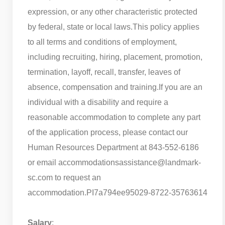
expression, or any other characteristic protected
by federal, state or local laws.
This policy applies
to all terms and conditions of employment,
including recruiting, hiring, placement, promotion,
termination, layoff, recall, transfer, leaves of
absence, compensation and training.
If you are an
individual with a disability and require a
reasonable accommodation to complete any part
of the application process, please contact our
Human Resources Department at 843-552-6186
or email accommodationsassistance@landmark-
sc.com to request an
accommodation.
PI7a794ee95029-8722-35763614
Salary
: