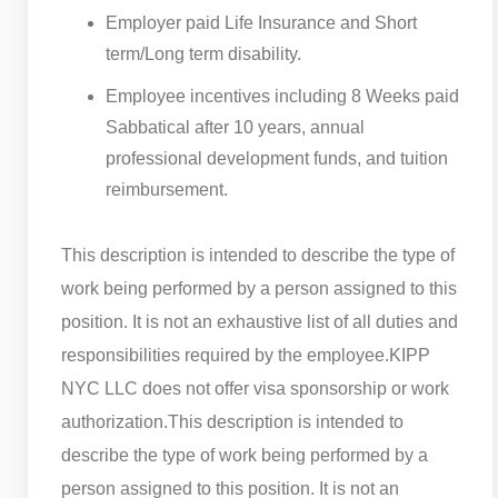
Employer paid Life Insurance and Short
term/Long term disability.
Employee incentives including 8 Weeks paid
Sabbatical after 10 years, annual
professional development funds, and tuition
reimbursement.
This description is intended to describe the type of
work being performed by a person assigned to this
position. It is not an exhaustive list of all duties and
responsibilities required by the employee.
KIPP
NYC LLC does not offer visa sponsorship or work
authorization.
This description is intended to
describe the type of work being performed by a
person assigned to this position. It is not an