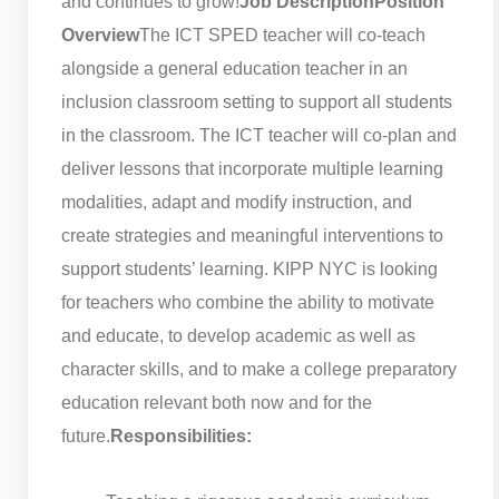
and continues to grow!
Job Description
Position
Overview
The ICT SPED teacher will co-teach
alongside a general education teacher in an
inclusion classroom setting to support all students
in the classroom. The ICT teacher will co-plan and
deliver lessons that incorporate multiple learning
modalities, adapt and modify instruction, and
create strategies and meaningful interventions to
support students’ learning. KIPP NYC is looking
for teachers who combine the ability to motivate
and educate, to develop academic as well as
character skills, and to make a college preparatory
education relevant both now and for the
future.
Responsibilities: