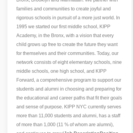
families and communities to create joyful and
rigorous schools in pursuit of a more just world. In
1995 we started our first middle school, KIPP
Academy, in the Bronx, with a vision that every
child grows up free to create the future they want
for themselves and their communities. Today, our
network consists of eight elementary schools, nine
middle schools, one high school, and KIPP
Forward, a comprehensive program to support our
students and alumni in choosing and preparing for
the educational and career paths that fit their goals
and sense of purpose. KIPP NYC currently serves
more than 11,000 students and alumni, has a staff
of more than 1,000 (11 % of whom are alumni),