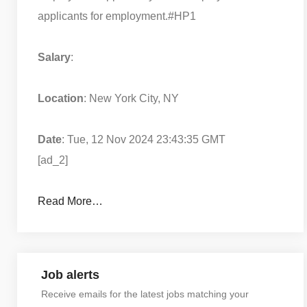
applicants for employment.
#HP1
Salary
:
Location
: New York City, NY
Date
: Tue, 12 Nov 2024 23:43:35 GMT
[ad_2]
Read More…
Job alerts
Receive emails for the latest jobs matching your