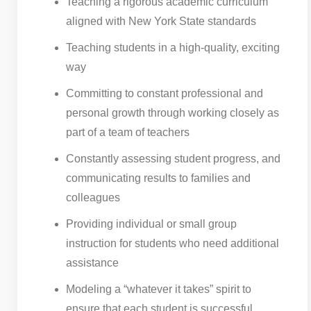
Teaching a rigorous academic curriculum
aligned with New York State standards
Teaching students in a high-quality, exciting
way
Committing to constant professional and
personal growth through working closely as
part of a team of teachers
Constantly assessing student progress, and
communicating results to families and
colleagues
Providing individual or small group
instruction for students who need additional
assistance
Modeling a “whatever it takes” spirit to
ensure that each student is successful.