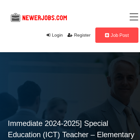
Login
Register
Job Post
Immediate 2024-2025] Special
Education (ICT) Teacher – Elementary