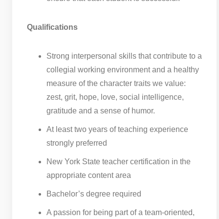
Qualifications
Strong interpersonal skills that contribute to a
collegial working environment and a healthy
measure of the character traits we value:
zest, grit, hope, love, social intelligence,
gratitude and a sense of humor.
At least two years of teaching experience
strongly preferred
New York State teacher certification in the
appropriate content area
Bachelor’s degree required
A passion for being part of a team-oriented,