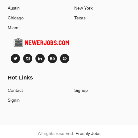
Austin
New York
Chicago
Texas
Miami
Hot Links
Contact
Signup
Signin
All rights reserved.
Freshly Jobs