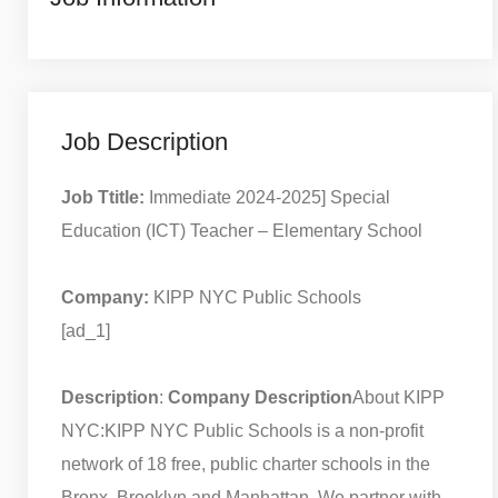
Job Description
Job Ttitle:
Immediate 2024-2025] Special
Education (ICT) Teacher – Elementary School
Company:
KIPP NYC Public Schools
[ad_1]
Description
:
Company Description
About KIPP
NYC:
KIPP NYC Public Schools is a non-profit
network of 18 free, public charter schools in the
Bronx, Brooklyn and Manhattan. We partner with