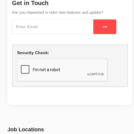
Get in Touch
Are you interested in nokri new features and update?
Security Check:
Job Locations