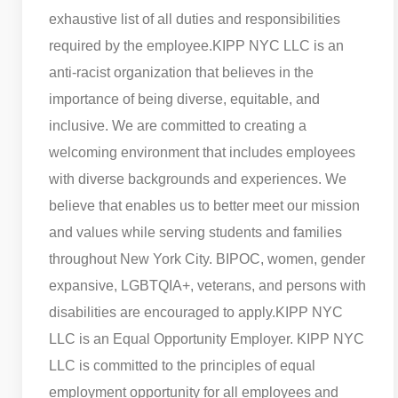
exhaustive list of all duties and responsibilities
required by the employee.
KIPP NYC LLC is an
anti-racist organization that believes in the
importance of being diverse, equitable, and
inclusive. We are committed to creating a
welcoming environment that includes employees
with diverse backgrounds and experiences. We
believe that enables us to better meet our mission
and values while serving students and families
throughout New York City. BIPOC, women, gender
expansive, LGBTQIA+, veterans, and persons with
disabilities are encouraged to apply.
KIPP NYC
LLC is an Equal Opportunity Employer. KIPP NYC
LLC is committed to the principles of equal
employment opportunity for all employees and