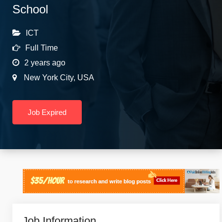
School
ICT
Full Time
2 years ago
New York City
,
USA
Job Expired
Job Information