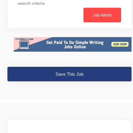
search criteria
Job Alerts
Save This Job