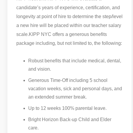
candidate’s years of experience, certification, and
longevity at point of hire to determine the step/level
a new hire will be placed within our teacher salary
scale.
KIPP NYC offers a generous benefits
package including, but not limited to, the following:
Robust benefits that include medical, dental,
and vision.
Generous Time-Off including 5 school
vacation weeks, sick and personal days, and
an extended summer break.
Up to 12 weeks 100% parental leave.
Bright Horizon Back-up Child and Elder
care.