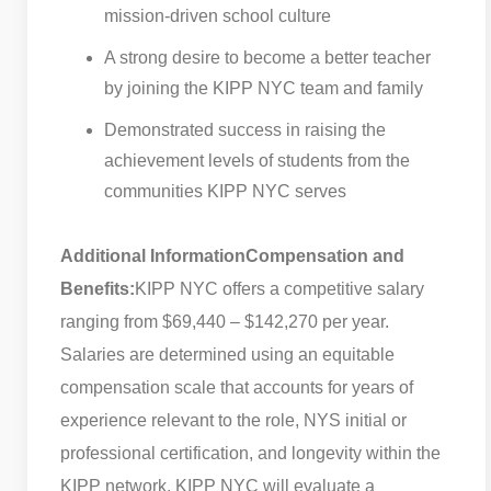
mission-driven school culture
A strong desire to become a better teacher
by joining the KIPP NYC team and family
Demonstrated success in raising the
achievement levels of students from the
communities KIPP NYC serves
Additional Information
Compensation and
Benefits:
KIPP NYC offers a competitive salary
ranging from $69,440 – $142,270 per year.
Salaries are determined using an equitable
compensation scale that accounts for years of
experience relevant to the role, NYS initial or
professional certification, and longevity within the
KIPP network. KIPP NYC will evaluate a