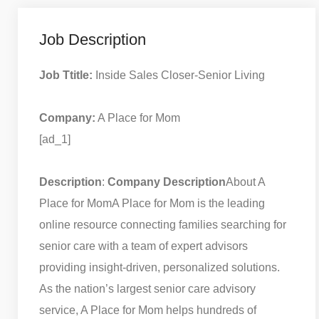
Job Description
Job Ttitle:
Inside Sales Closer-Senior Living
Company:
A Place for Mom
[ad_1]
Description
:
Company Description
About A
Place for Mom
A Place for Mom is the leading
online resource connecting families searching for
senior care with a team of expert advisors
providing insight-driven, personalized solutions.
As the nation’s largest senior care advisory
service, A Place for Mom helps hundreds of