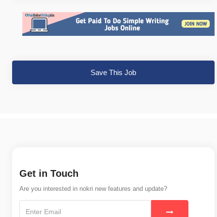
Save This Job
Get in Touch
Are you interested in nokri new features and update?