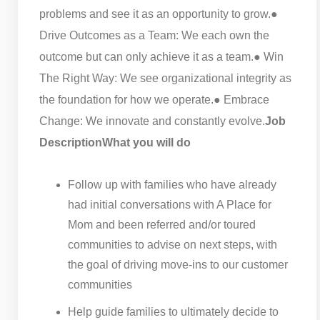
problems and see it as an opportunity to grow.
●
Drive Outcomes as a Team: We each own the
outcome but can only achieve it as a team.
● Win
The Right Way: We see organizational integrity as
the foundation for how we operate.
● Embrace
Change: We innovate and constantly evolve.
Job
Description
What you will do
Follow up with families who have already
had initial conversations with A Place for
Mom and been referred and/or toured
communities to advise on next steps, with
the goal of driving move-ins to our customer
communities
Help guide families to ultimately decide to