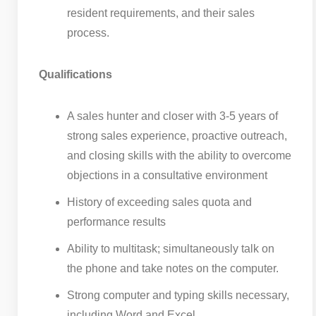
resident requirements, and their sales
process.
Qualifications
A sales hunter and closer with 3-5 years of
strong sales experience, proactive outreach,
and closing skills with the ability to overcome
objections in a consultative environment
History of exceeding sales quota and
performance results
Ability to multitask; simultaneously talk on
the phone and take notes on the computer.
Strong computer and typing skills necessary,
including Word and Excel