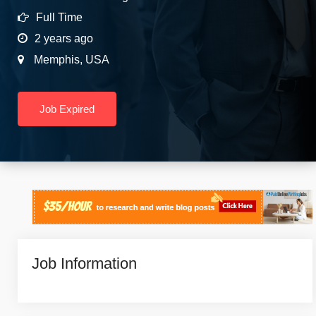
Full Time
2 years ago
Memphis
,
USA
Job Expired
Job Information