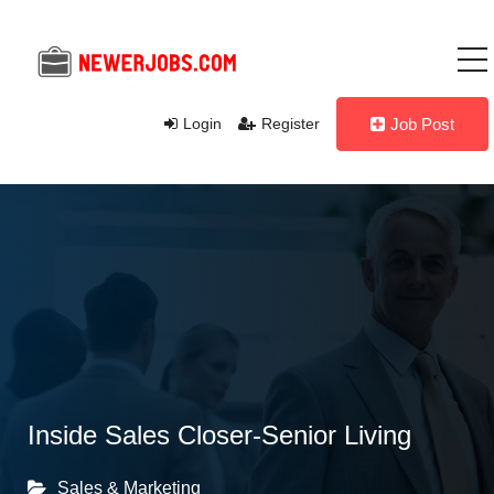
Login
Register
Job Post
Inside Sales Closer-Senior Living
Sales & Marketing