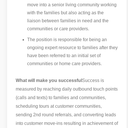
move into a senior living community working
with the families but also acting as the
liaison between families in need and the
communities or care providers.
The position is responsible for being an
ongoing expert resource to families after they
have been referred to an initial set of
communities or home care providers.
What will make you successful
Success is
measured by reaching daily outbound touch points
(calls and texts) to families and communities,
scheduling tours at customer communities,
sending 2nd round referrals, and converting leads
into customer move-ins resulting in achievement of