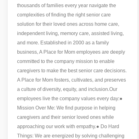
thousands of families every year navigate the
complexities of finding the right senior care
solution for their loved ones across home care,
independent living, memory care, assisted living,
and more. Established in 2000 as a family
business, A Place for Mom employees are deeply
committed to the company mission to enable
caregivers to make the best senior care decisions.
A Place for Mom fosters, cultivates, and preserves
a culture of diversity, equity, and inclusion.
Our
employees live the company values every day:
●
Mission Over Me: We find purpose in helping
caregivers and their senior loved ones while
approaching our work with empathy.
● Do Hard
Things: We are energized by solving challenging