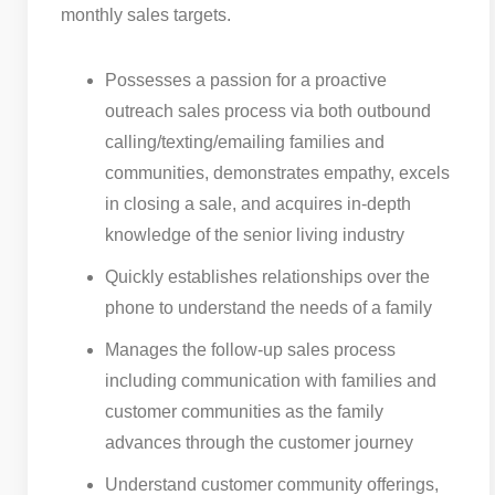
monthly sales targets.
Possesses a passion for a proactive
outreach sales process via both outbound
calling/texting/emailing families and
communities, demonstrates empathy, excels
in closing a sale, and acquires in-depth
knowledge of the senior living industry
Quickly establishes relationships over the
phone to understand the needs of a family
Manages the follow-up sales process
including communication with families and
customer communities as the family
advances through the customer journey
Understand customer community offerings,