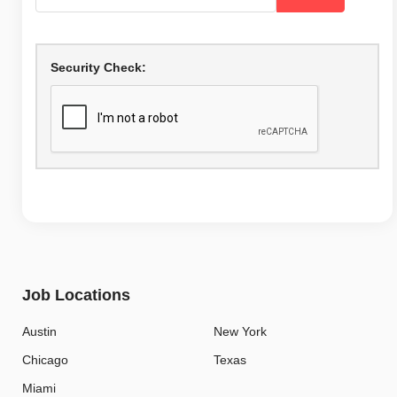
Security Check:
Job Locations
Austin
New York
Chicago
Texas
Miami