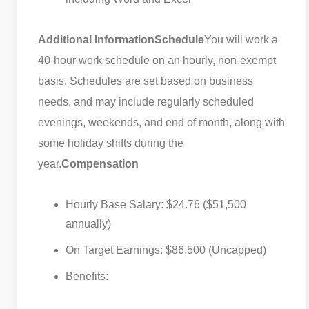
Additional Information
Schedule
You will work a
40-hour work schedule on an hourly, non-exempt
basis. Schedules are set based on business
needs, and may include regularly scheduled
evenings, weekends, and end of month, along with
some holiday shifts during the
year.
Compensation
Hourly Base Salary: $24.76 ($51,500
annually)
On Target Earnings: $86,500 (Uncapped)
Benefits: