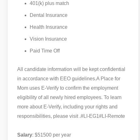
401(k) plus match
Dental Insurance
Health Insurance
Vision Insurance
Paid Time Off
All candidate information will be kept confidential
in accordance with EEO guidelines.
A Place for
Mom uses E-Verify to confirm the employment
eligibility of all newly hired employees. To learn
more about E-Verify, including your rights and
responsibilities, please visit .
#LI-EG1
#LI-Remote
Salary
: $51500 per year