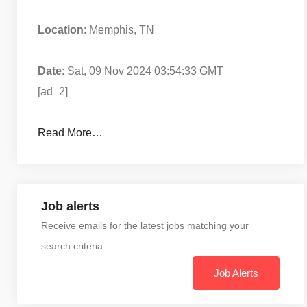
Location
: Memphis, TN
Date
: Sat, 09 Nov 2024 03:54:33 GMT
[ad_2]
Read More…
Job alerts
Receive emails for the latest jobs matching your
search criteria
Job Alerts